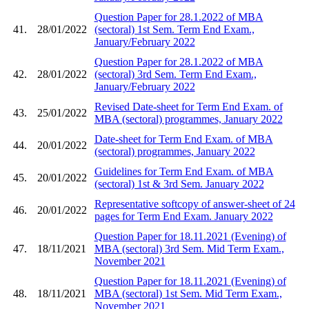
Question Paper for 28.1.2022 of MBA
41.
28/01/2022
(sectoral) 1st Sem. Term End Exam.,
January/February 2022
Question Paper for 28.1.2022 of MBA
42.
28/01/2022
(sectoral) 3rd Sem. Term End Exam.,
January/February 2022
Revised Date-sheet for Term End Exam. of
43.
25/01/2022
MBA (sectoral) programmes, January 2022
Date-sheet for Term End Exam. of MBA
44.
20/01/2022
(sectoral) programmes, January 2022
Guidelines for Term End Exam. of MBA
45.
20/01/2022
(sectoral) 1st & 3rd Sem. January 2022
Representative softcopy of answer-sheet of 24
46.
20/01/2022
pages for Term End Exam. January 2022
Question Paper for 18.11.2021 (Evening) of
47.
18/11/2021
MBA (sectoral) 3rd Sem. Mid Term Exam.,
November 2021
Question Paper for 18.11.2021 (Evening) of
48.
18/11/2021
MBA (sectoral) 1st Sem. Mid Term Exam.,
November 2021