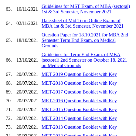
Guidelines for MST Exam. of MBA (sectoral)
63.
10/11/2021
1st & 3rd Semester, November 2021
Date-sheet of Mid Term Online Exam. of
64.
02/11/2021
MBA 1st & 3rd Semester, November 2021
Question Paper for 18.10.2021 for MBA 2nd
65.
18/10/2021
Semester Term End Exam. on Medical
Grounds
Guidelines for Term End Exam. of MBA
66.
13/10/2021
(sectoral) 2nd Semester on October 18, 2021
on Medical Grounds
67.
20/07/2021
MET-2019 Question Booklet with Key
68.
20/07/2021
MET-2018 Question Booklet with Key
69.
20/07/2021
MET-2017 Question Booklet with Key
70.
20/07/2021
MET-2016 Question Booklet with Key
71.
20/07/2021
MET-2015 Question Booklet with Key
72.
20/07/2021
MET-2014 Question Booklet with Key
73.
20/07/2021
MET-2013 Question Booklet with Key
74.
20/07/2021
MET-2012 Question Booklet with Key