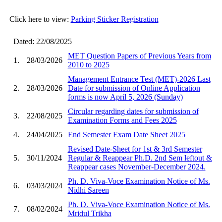
Click here to view:
Parking Sticker Registration
Dated: 22/08/2025
MET Question Papers of Previous Years from
1.
28/03/2026
2010 to 2025
Management Entrance Test (MET)-2026 Last
2.
28/03/2026
Date for submission of Online Application
forms is now April 5, 2026 (Sunday)
Circular regarding dates for submission of
3.
22/08/2025
Examination Forms and Fees 2025
4.
24/04/2025
End Semester Exam Date Sheet 2025
Revised Date-Sheet for 1st & 3rd Semester
5.
30/11/2024
Regular & Reappear Ph.D. 2nd Sem leftout &
Reappear cases November-December 2024.
Ph. D. Viva-Voce Examination Notice of Ms.
6.
03/03/2024
Nidhi Sareen
Ph. D. Viva-Voce Examination Notice of Ms.
7.
08/02/2024
Mridul Trikha