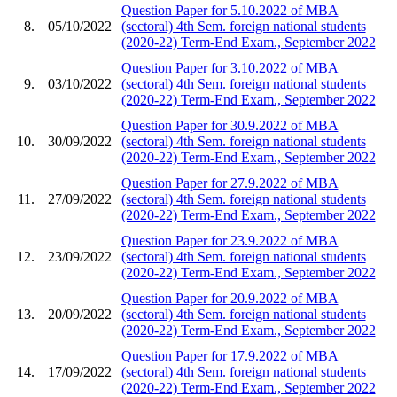
Question Paper for 5.10.2022 of MBA
8.
05/10/2022
(sectoral) 4th Sem. foreign national students
(2020-22) Term-End Exam., September 2022
Question Paper for 3.10.2022 of MBA
9.
03/10/2022
(sectoral) 4th Sem. foreign national students
(2020-22) Term-End Exam., September 2022
Question Paper for 30.9.2022 of MBA
10.
30/09/2022
(sectoral) 4th Sem. foreign national students
(2020-22) Term-End Exam., September 2022
Question Paper for 27.9.2022 of MBA
11.
27/09/2022
(sectoral) 4th Sem. foreign national students
(2020-22) Term-End Exam., September 2022
Question Paper for 23.9.2022 of MBA
12.
23/09/2022
(sectoral) 4th Sem. foreign national students
(2020-22) Term-End Exam., September 2022
Question Paper for 20.9.2022 of MBA
13.
20/09/2022
(sectoral) 4th Sem. foreign national students
(2020-22) Term-End Exam., September 2022
Question Paper for 17.9.2022 of MBA
14.
17/09/2022
(sectoral) 4th Sem. foreign national students
(2020-22) Term-End Exam., September 2022