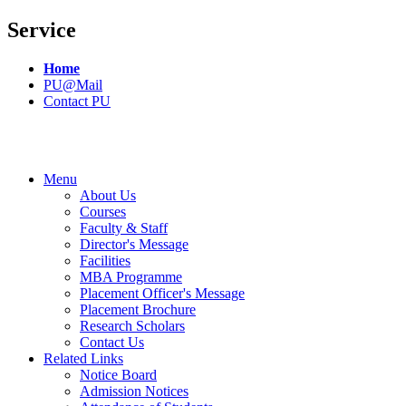
Service
Home
PU@Mail
Contact PU
Menu
About Us
Courses
Faculty & Staff
Director's Message
Facilities
MBA Programme
Placement Officer's Message
Placement Brochure
Research Scholars
Contact Us
Related Links
Notice Board
Admission Notices