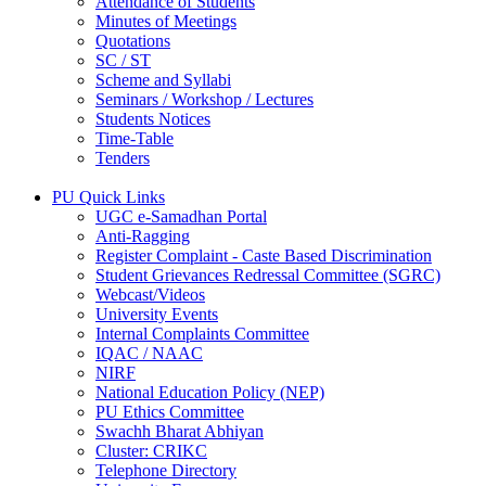
Attendance of Students
Minutes of Meetings
Quotations
SC / ST
Scheme and Syllabi
Seminars / Workshop / Lectures
Students Notices
Time-Table
Tenders
PU Quick Links
UGC e-Samadhan Portal
Anti-Ragging
Register Complaint - Caste Based Discrimination
Student Grievances Redressal Committee (SGRC)
Webcast/Videos
University Events
Internal Complaints Committee
IQAC / NAAC
NIRF
National Education Policy (NEP)
PU Ethics Committee
Swachh Bharat Abhiyan
Cluster: CRIKC
Telephone Directory