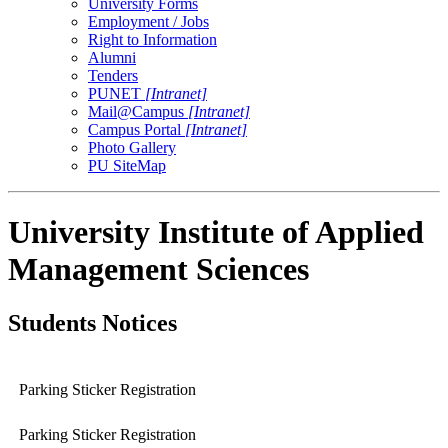
University Forms
Employment / Jobs
Right to Information
Alumni
Tenders
PUNET
[Intranet]
Mail@Campus
[Intranet]
Campus Portal
[Intranet]
Photo Gallery
PU SiteMap
University Institute of Applied
Management Sciences
Students Notices
Parking Sticker Registration
Parking Sticker Registration