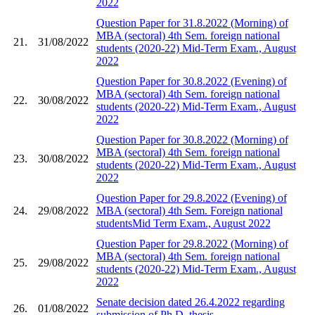
2022
Question Paper for 31.8.2022 (Morning) of
MBA (sectoral) 4th Sem. foreign national
21.
31/08/2022
students (2020-22) Mid-Term Exam., August
2022
Question Paper for 30.8.2022 (Evening) of
MBA (sectoral) 4th Sem. foreign national
22.
30/08/2022
students (2020-22) Mid-Term Exam., August
2022
Question Paper for 30.8.2022 (Morning) of
MBA (sectoral) 4th Sem. foreign national
23.
30/08/2022
students (2020-22) Mid-Term Exam., August
2022
Question Paper for 29.8.2022 (Evening) of
24.
29/08/2022
MBA (sectoral) 4th Sem. Foreign national
studentsMid Term Exam., August 2022
Question Paper for 29.8.2022 (Morning) of
MBA (sectoral) 4th Sem. foreign national
25.
29/08/2022
students (2020-22) Mid-Term Exam., August
2022
Senate decision dated 26.4.2022 regarding
26.
01/08/2022
submission of Ph.D. thesis