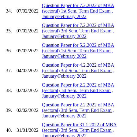
Question Paper for 7.2.2022 of MBA
34.
07/02/2022
(sectoral) 1st Sem. Term End Exam.,
January/February 2022
Question Paper for 7.2.2022 of MBA
35.
07/02/2022
(sectoral) 3rd Sem. Term End Exam.,
January/February 2022
Question Paper for 5.2.2022 of MBA
36.
05/02/2022
(sectoral) 1st Sem. Term End Exam.,
January/February 2022
Question Paper for 4.2.2022 of MBA
37.
04/02/2022
(sectoral) 3rd Sem. Term End Exam.,
January/February 2022
Question Paper for 2.2.2022 of MBA
38.
02/02/2022
(sectoral) 1st Sem. Term End Exam.,
January/February 2022
Question Paper for 2.2.2022 of MBA
39.
02/02/2022
(sectoral) 3rd Sem. Term End Exam.,
January/February 2022
Question Paper for 31.1.2022 of MBA
40.
31/01/2022
(sectoral) 3rd Sem. Term End Exam.,
January/February 2022