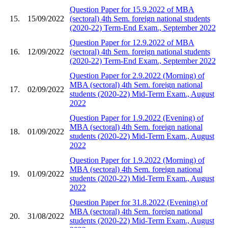
Question Paper for 15.9.2022 of MBA
15.
15/09/2022
(sectoral) 4th Sem. foreign national students
(2020-22) Term-End Exam., September 2022
Question Paper for 12.9.2022 of MBA
16.
12/09/2022
(sectoral) 4th Sem. foreign national students
(2020-22) Term-End Exam., September 2022
Question Paper for 2.9.2022 (Morning) of
MBA (sectoral) 4th Sem. foreign national
17.
02/09/2022
students (2020-22) Mid-Term Exam., August
2022
Question Paper for 1.9.2022 (Evening) of
MBA (sectoral) 4th Sem. foreign national
18.
01/09/2022
students (2020-22) Mid-Term Exam., August
2022
Question Paper for 1.9.2022 (Morning) of
MBA (sectoral) 4th Sem. foreign national
19.
01/09/2022
students (2020-22) Mid-Term Exam., August
2022
Question Paper for 31.8.2022 (Evening) of
MBA (sectoral) 4th Sem. foreign national
20.
31/08/2022
students (2020-22) Mid-Term Exam., August