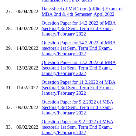
Date-sheet of Mid Term (offline) Exam. of
27.
06/04/2022
MBA 2nd & 4th Semester, April 2022
Question Paper for 14.2.2022 of MBA
28.
14/02/2022
(sectoral) 3rd Sem. Term End Exam.,
January/February 2022
Question Paper for 14.2.2022 of MBA
29.
14/02/2022
(sectoral) 1st Sem. Term End Exam.,
January/February 2022
Question Paper for 12.2.2022 of MBA
30.
12/02/2022
(sectoral) 1st Sem. Term End Exam.,
January/February 2022
Question Paper for 11.2.2022 of MBA
31.
11/02/2022
(sectoral) 3rd Sem. Term End Exam.,
January/February 2022
Question Paper for 9.2.2022 of MBA
32.
09/02/2022
(sectoral) 3rd Sem. Term End Exam.,
January/February 2022
Question Paper for 9.2.2022 of MBA
33.
09/02/2022
(sectoral) 1st Sem. Term End Exam.,
January/February 2022