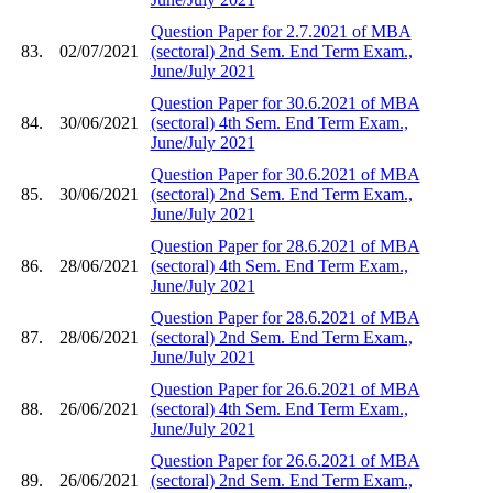
Question Paper for 2.7.2021 of MBA
83.
02/07/2021
(sectoral) 2nd Sem. End Term Exam.,
June/July 2021
Question Paper for 30.6.2021 of MBA
84.
30/06/2021
(sectoral) 4th Sem. End Term Exam.,
June/July 2021
Question Paper for 30.6.2021 of MBA
85.
30/06/2021
(sectoral) 2nd Sem. End Term Exam.,
June/July 2021
Question Paper for 28.6.2021 of MBA
86.
28/06/2021
(sectoral) 4th Sem. End Term Exam.,
June/July 2021
Question Paper for 28.6.2021 of MBA
87.
28/06/2021
(sectoral) 2nd Sem. End Term Exam.,
June/July 2021
Question Paper for 26.6.2021 of MBA
88.
26/06/2021
(sectoral) 4th Sem. End Term Exam.,
June/July 2021
Question Paper for 26.6.2021 of MBA
89.
26/06/2021
(sectoral) 2nd Sem. End Term Exam.,