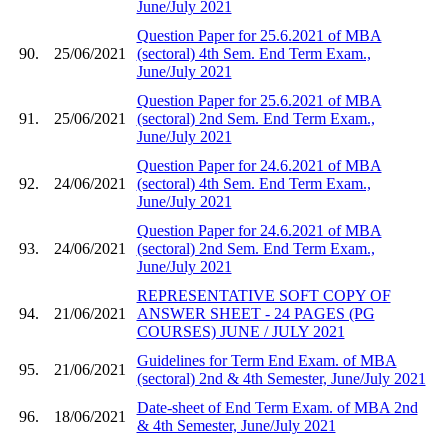
June/July 2021
Question Paper for 25.6.2021 of MBA
90.
25/06/2021
(sectoral) 4th Sem. End Term Exam.,
June/July 2021
Question Paper for 25.6.2021 of MBA
91.
25/06/2021
(sectoral) 2nd Sem. End Term Exam.,
June/July 2021
Question Paper for 24.6.2021 of MBA
92.
24/06/2021
(sectoral) 4th Sem. End Term Exam.,
June/July 2021
Question Paper for 24.6.2021 of MBA
93.
24/06/2021
(sectoral) 2nd Sem. End Term Exam.,
June/July 2021
REPRESENTATIVE SOFT COPY OF
94.
21/06/2021
ANSWER SHEET - 24 PAGES (PG
COURSES) JUNE / JULY 2021
Guidelines for Term End Exam. of MBA
95.
21/06/2021
(sectoral) 2nd & 4th Semester, June/July 2021
Date-sheet of End Term Exam. of MBA 2nd
96.
18/06/2021
& 4th Semester, June/July 2021