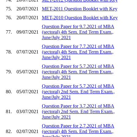
75.
20/07/2021
MET-2011 Question Booklet with Key
76.
20/07/2021
MET-2010 Question Booklet with Key
Question Paper for 9.7.2021 of MBA
77.
09/07/2021
(sectoral) 4th Sem. End Term Exam.,
June/July 2021
Question Paper for 7.7.2021 of MBA
78.
07/07/2021
(sectoral) 4th Sem. End Term Exam.,
June/July 2021
Question Paper for 5.7.2021 of MBA
79.
05/07/2021
(sectoral) 4th Sem. End Term Exam.,
June/July 2021
Question Paper for 5.7.2021 of MBA
80.
05/07/2021
(sectoral) 2nd Sem. End Term Exam.,
June/July 2021
Question Paper for 3.7.2021 of MBA
81.
03/07/2021
(sectoral) 2nd Sem. End Term Exam.,
June/July 2021
Question Paper for 2.7.2021 of MBA
82.
02/07/2021
(sectoral) 4th Sem. End Term Exam.,
June/July 2021