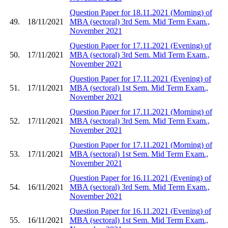
Question Paper for 18.11.2021 (Morning) of
49.
18/11/2021
MBA (sectoral) 3rd Sem. Mid Term Exam.,
November 2021
Question Paper for 17.11.2021 (Evening) of
50.
17/11/2021
MBA (sectoral) 3rd Sem. Mid Term Exam.,
November 2021
Question Paper for 17.11.2021 (Evening) of
51.
17/11/2021
MBA (sectoral) 1st Sem. Mid Term Exam.,
November 2021
Question Paper for 17.11.2021 (Morning) of
52.
17/11/2021
MBA (sectoral) 3rd Sem. Mid Term Exam.,
November 2021
Question Paper for 17.11.2021 (Morning) of
53.
17/11/2021
MBA (sectoral) 1st Sem. Mid Term Exam.,
November 2021
Question Paper for 16.11.2021 (Evening) of
54.
16/11/2021
MBA (sectoral) 3rd Sem. Mid Term Exam.,
November 2021
Question Paper for 16.11.2021 (Evening) of
55.
16/11/2021
MBA (sectoral) 1st Sem. Mid Term Exam.,