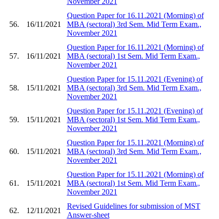
November 2021
Question Paper for 16.11.2021 (Morning) of
56.
16/11/2021
MBA (sectoral) 3rd Sem. Mid Term Exam.,
November 2021
Question Paper for 16.11.2021 (Morning) of
57.
16/11/2021
MBA (sectoral) 1st Sem. Mid Term Exam.,
November 2021
Question Paper for 15.11.2021 (Evening) of
58.
15/11/2021
MBA (sectoral) 3rd Sem. Mid Term Exam.,
November 2021
Question Paper for 15.11.2021 (Evening) of
59.
15/11/2021
MBA (sectoral) 1st Sem. Mid Term Exam.,
November 2021
Question Paper for 15.11.2021 (Morning) of
60.
15/11/2021
MBA (sectoral) 3rd Sem. Mid Term Exam.,
November 2021
Question Paper for 15.11.2021 (Morning) of
61.
15/11/2021
MBA (sectoral) 1st Sem. Mid Term Exam.,
November 2021
Revised Guidelines for submission of MST
62.
12/11/2021
Answer-sheet