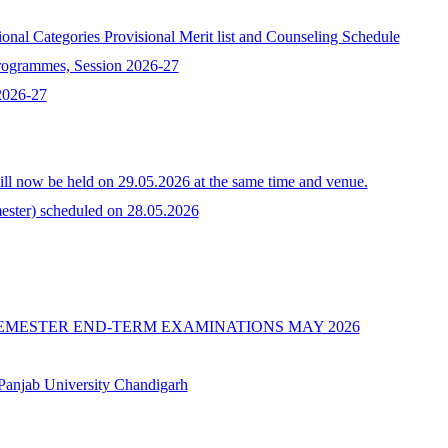
egories Provisional Merit list and Counseling Schedule
programmes, Session 2026-27
 2026-27
l now be held on 29.05.2026 at the same time and venue.
ster) scheduled on 28.05.2026
EMESTER END-TERM EXAMINATIONS MAY 2026
b University Chandigarh