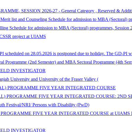
SSION 2026-27 - General Category , Reserved & Additional Cat
 Merit list and Counseling Schedule for admission to MBA (Sectoral) 
selling Schedule for admission to MBA (Sectoral) programmes, Session
n ICSSR project at UIAMS
 scheduled on 28.05.2026 is postponed due to holiday. The GD-PI wil
al Programme (2nd Semester) and MBA Sectoral Programme (4th Seme
IELD INVESTIGATOR
iversity and University of the Fraser Valley (
ORAL) PROGRAMME FIVE YEAR INTEGRATED COURSE
AL) PROGRAMME FIVE YEAR INTEGRATED COURSE: 2ND S
th Festival/NRI/ Persons with Disability (PwD)
 PROGRAMME FIVE YEAR INTEGRATED COURSE at UIAMS Panja
IELD INVESTIGATOR