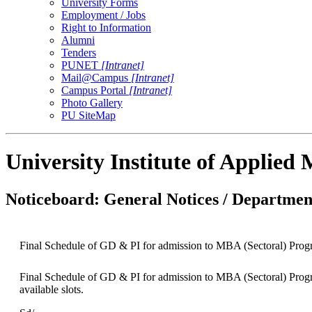
University Forms
Employment / Jobs
Right to Information
Alumni
Tenders
PUNET
[Intranet]
Mail@Campus
[Intranet]
Campus Portal
[Intranet]
Photo Gallery
PU SiteMap
University Institute of Applie
Noticeboard: General Notices / Department
Final Schedule of GD & PI for admission to MBA (Sectoral) Pro
Final Schedule of GD & PI for admission to MBA (Sectoral) Progr
available slots.