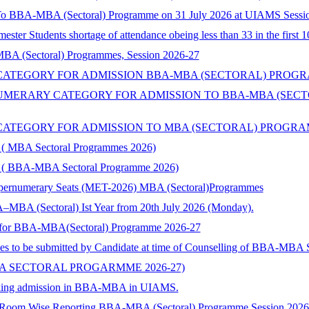
 To BBA-MBA (Sectoral) Programme on 31 July 2026 at UIAMS Sessi
ster Students shortage of attendance obeing less than 33 in the first 
 MBA (Sectoral) Programmes, Session 2026-27
TEGORY FOR ADMISSION BBA-MBA (SECTORAL) PROGRAMME 
ERARY CATEGORY FOR ADMISSION TO BBA-MBA (SECTORA
TEGORY FOR ADMISSION TO MBA (SECTORAL) PROGRAMMES 
ry ( MBA Sectoral Programmes 2026)
ory ( BBA-MBA Sectoral Programme 2026)
Supernumerary Seats (MET-2026) MBA (Sectoral)Programmes
–MBA (Sectoral) Ist Year from 20th July 2026 (Monday).
nts for BBA-MBA(Sectoral) Programme 2026-27
ies to be submitted by Candidate at time of Counselling of BBA-MBA
BA SECTORAL PROGARMME 2026-27)
 seeking admission in BBA-MBA in UIAMS.
) Room Wise Reporting BBA-MBA (Sectoral) Programme Session 202