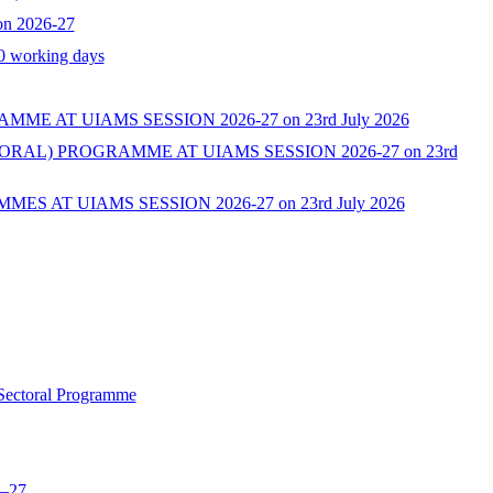
on 2026-27
10 working days
AT UIAMS SESSION 2026-27 on 23rd July 2026
L) PROGRAMME AT UIAMS SESSION 2026-27 on 23rd
AT UIAMS SESSION 2026-27 on 23rd July 2026
 Sectoral Programme
6–27