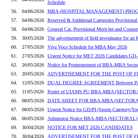
Schedule
56.
04/06/2026
MBA (HOSPITAL MANAGEMENT) PROGRAMME, SE
57.
04/06/2026
Reserved & Additional Categories Provisional
58.
04/06/2026
General Cat. Provisional Merit list and Coun
59.
30/05/2026
The advertisement of field investigator for a
60.
27/05/2026
Viva Voce Schedule for MBA May 2026
61.
27/05/2026
Urgent Notice for MET 2026 Candidates GD-PI
62.
26/05/2026
Notice for Postponement of BBA-MBA Sector
63.
20/05/2026
ADVERTISEMENT FOR THE POST OF F
64.
12/05/2026
DUAL DEGREE AGREEMENT Between Panjab Un
65.
11/05/2026
Poster of UIAMS PU BBA-MBA (SECT
66.
08/05/2026
DATE-SHEET FOR BBA-MBA (SECTOR
67.
08/05/2026
Urgent Notice for GD/PI (Sports Category/You
68.
06/05/2026
Admission Notice BBA-MBA (SECTORAL)
69.
30/04/2026
NOTICE FOR MET 2026 CANDIDATES
70.
30/04/2026
ADVERTISEMENT FOR THE POST OF F