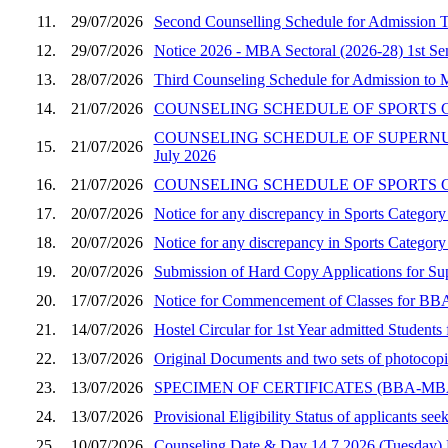
11.
29/07/2026
Second Counselling Schedule for Admission
12.
29/07/2026
Notice 2026 - MBA Sectoral (2026-28) 1st Seme
13.
28/07/2026
Third Counseling Schedule for Admission to
14.
21/07/2026
COUNSELING SCHEDULE OF SPORTS CA
COUNSELING SCHEDULE OF SUPERNUM
15.
21/07/2026
July 2026
16.
21/07/2026
COUNSELING SCHEDULE OF SPORTS CA
17.
20/07/2026
Notice for any discrepancy in Sports Catego
18.
20/07/2026
Notice for any discrepancy in Sports Categ
19.
20/07/2026
Submission of Hard Copy Applications for 
20.
17/07/2026
Notice for Commencement of Classes for BBA
21.
14/07/2026
Hostel Circular for 1st Year admitted Stude
22.
13/07/2026
Original Documents and two sets of photocop
23.
13/07/2026
SPECIMEN OF CERTIFICATES (BBA-M
24.
13/07/2026
Provisional Eligibility Status of applicants
25.
10/07/2026
Counseling Date & Day 14.7.2026 (Tuesday