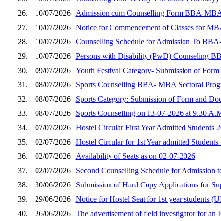
26.
10/07/2026
Admission cum Counselling Form BBA-MBA (Sec
27.
10/07/2026
Notice for Commencement of Classes for MBA
28.
10/07/2026
Counselling Schedule for Admission To BBA
29.
10/07/2026
Persons with Disability (PwD) Counseling B
30.
09/07/2026
Youth Festival Category- Submission of Fo
31.
08/07/2026
Sports Counselling BBA- MBA Sectoral Prog
32.
08/07/2026
Sports Category: Submission of Form and D
33.
08/07/2026
Sports Counselling on 13-07-2026 at 9.30 A.
34.
07/07/2026
Hostel Circular First Year Admitted Students 
35.
02/07/2026
Hostel Circular for 1st Year admitted Students
36.
02/07/2026
Availability of Seats as on 02-07-2026
37.
02/07/2026
Second Counselling Schedule for Admission 
38.
30/06/2026
Submission of Hard Copy Applications for S
39.
29/06/2026
Notice for Hostel Seat for 1st year student
40.
26/06/2026
The advertisement of field investigator for a