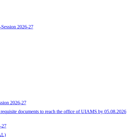
-Session 2026-27
ssion 2026-27
h requisite documents to reach the office of UIAMS by 05.08.2026
-27
L)