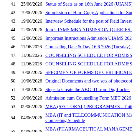
41.
25/06/2026
Status of Seats as on 16th June 2026 (UIAMS
42.
19/06/2026
Submission of Hard Copy Applications for S
43.
19/06/2026
Interview Schedule for the post of Field Inves
44.
12/06/2026
Join UIAMS MBA ADMISSION QUERIES W
45.
12/06/2026
Important Instructions Admission UIAMS 202
46.
11/06/2026
Counseling Date & Day 16.6.2026 (Tuesday)
47.
11/06/2026
COUNSELING SCHEDULE FOR ADMISSION
48.
11/06/2026
COUNSELING SCHEDULE FOR ADMISSI
49.
10/06/2026
SPECIMEN OF FORMS OF CERTIFICATES
50.
10/06/2026
Original Documents and two sets of photocopie
51.
10/06/2026
Steps to Create the ABC ID from DigiLocker
52.
10/06/2026
Admission cum Counselling Form MET 2026 (UI
53.
09/06/2026
MBA (SECTORAL) PROGRAMMES - Tuition Fee
MBA (IT and TELECOMMUNICATION MANAGEM
54.
04/06/2026
Counseling Schedule
MBA (PHARMACEUTICAL MANAGEMENT) PROGRA
55.
04/06/2026