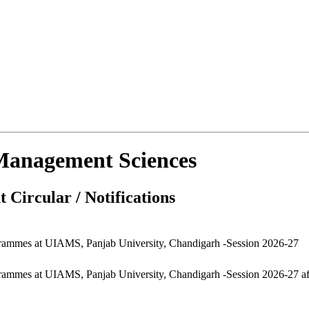
d Management Sciences
 Circular / Notifications
grammes at UIAMS, Panjab University, Chandigarh -Session 2026-27
ammes at UIAMS, Panjab University, Chandigarh -Session 2026-27 afte