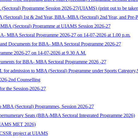
toral) Programme Session 2026-27(UIAMS) (print out to be taken and
 (Sectoral) 1st & 2nd Year, BBA–MBA (Sectoral) 2nd Year, and Pre-
-MBA (Sectoral) Programme at UIAMS Session 2026-27
BA- MBA Sectoral Programme 2026-27 on 14-07-2026 at 1.00 p.m.
rm and Documents for BBA- MBA Sectoral Programme 2026-27
ramme 2026-27 on 14-07-2026 at 9.30 A.M.
ocuments for BBA- MBA Sectoral Programme 2026 -27
M. for admission to MBA (Sectoral) Programme under Sports Category,
2026-2nd Counselling
 for the Session-2026-27
to MBA (Sectoral) Programmes, Session 2026-27
upernumerary Seats (BBA-MBA Sectoral Integrated Programme 2026)
s (UIAMS MET 2026)
n ICSSR project at UIAMS