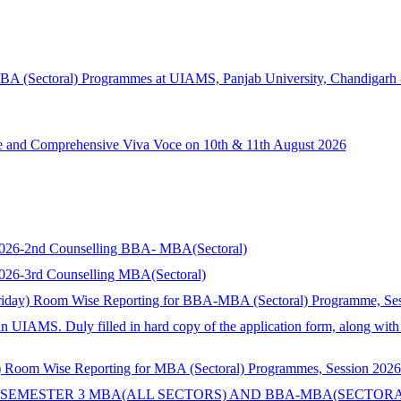
MBA (Sectoral) Programmes at UIAMS, Panjab University, Chandigarh 
ce and Comprehensive Viva Voce on 10th & 11th August 2026
s 2026-2nd Counselling BBA- MBA(Sectoral)
 2026-3rd Counselling MBA(Sectoral)
riday) Room Wise Reporting for BBA-MBA (Sectoral) Programme, Se
in UIAMS. Duly filled in hard copy of the application form, along wit
 Room Wise Reporting for MBA (Sectoral) Programmes, Session 2026
 SEMESTER 3 MBA(ALL SECTORS) AND BBA-MBA(SECTORA