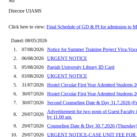
Sd/
Director UIAMS
Click here to view:
Final Schedule of GD & PI for admission to 
Dated: 08/05/2026
1.
07/08/2026
Notice for Summer Training Project Viva-Vo
2.
06/08/2026
URGENT NOTICE
3.
05/08/2026
Panjab University Library ID Card
4.
03/08/2026
URGENT NOTICE
5.
31/07/2026
Hostel Circular First Year Admitted Student
6.
30/07/2026
Hostel Circular First Year Admitted Students
7.
30/07/2026
Second Counseling Date & Day 31.7.2026 (F
Advertisement for two posts of Guest Faculty 
8.
29/07/2026
by 11.00 am.
9.
29/07/2026
Counseling Date & Day 30.7.2026 (Thursday)
10.
29/07/2026
URGENT NOTICE-CASE UNIT FEE FOR