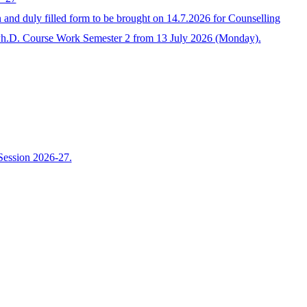
 duly filled form to be brought on 14.7.2026 for Counselling
Ph.D. Course Work Semester 2 from 13 July 2026 (Monday).
Session 2026-27.