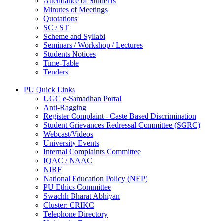
Attendance of Students
Minutes of Meetings
Quotations
SC / ST
Scheme and Syllabi
Seminars / Workshop / Lectures
Students Notices
Time-Table
Tenders
PU Quick Links
UGC e-Samadhan Portal
Anti-Ragging
Register Complaint - Caste Based Discrimination
Student Grievances Redressal Committee (SGRC)
Webcast/Videos
University Events
Internal Complaints Committee
IQAC / NAAC
NIRF
National Education Policy (NEP)
PU Ethics Committee
Swachh Bharat Abhiyan
Cluster: CRIKC
Telephone Directory