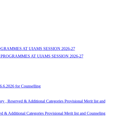
ROGRAMMES AT UIAMS SESSION 2026-27
PROGRAMMES AT UIAMS SESSION 2026-27
6.6.2026 for Counselling
ed & Additional Categories Provisional Merit list and
onal Categories Provisional Merit list and Counseling