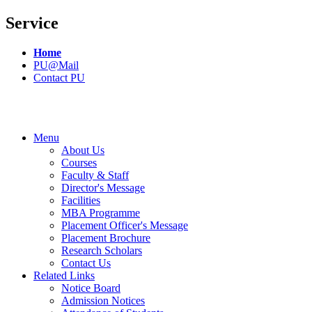
Service
Home
PU@Mail
Contact PU
Menu
About Us
Courses
Faculty & Staff
Director's Message
Facilities
MBA Programme
Placement Officer's Message
Placement Brochure
Research Scholars
Contact Us
Related Links
Notice Board
Admission Notices