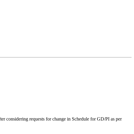
r considering requests for change in Schedule for GD/PI as per