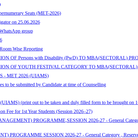
)
upernumerary Seats (MET-2026)
tigator on 25.06.2026
hatsApp group
6
 Room Wise Reporting
 OF Persons with Disability (PwD) TO MBA(SECTORAL) P
ON OF YOUTH FESTIVAL CATEGORY TO MBA(SECTORAL) 
 - MET 2026 (UIAMS)
s to be submitted by Candidate at time of Counselling
AMS) (print out to be taken and duly filled form to be brought on 1
 for 1st Year Students (Session 2026–27)
ENT) PROGRAMME,SESSION 2026-27 - General Category , Reserv
MME SESSION 2026-27 - General Category , Reserved & Additi