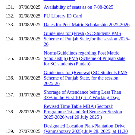
131.
07/08/2025
Availability of seats as on 7-08-2025
132.
02/08/2025
PU Library ID Card
133.
01/08/2025
Dates for Post Matric Scholarship 2025-2026
Guidelines for (Fresh) SC Students PMS
134.
01/08/2025
Scheme of Punjab State,for the session 2025-
26
NormsGuidelines regarding Post Matric
135.
01/08/2025
Scholarship (PMS) Scheme of Punjab state,
for SC students (Punjab)
Guidelines for (Renewal) SC Students PMS
136.
01/08/2025
Scheme of Punjab State, for the session
2025-26
Shortage of Attendance being Less Than
137.
31/07/2025
33% in the First 10 (Ten) Working Days
Revised Time Table MBA (Sectoral)
138.
28/07/2025
Programme 1st and 3rd Semester Session
2025-2026(wef 29 July 2025 )
Designated Location Plan-Plantation Drive
139.
27/07/2025
(Vanmahotsav 2025) July 28, 2025, at 11.30