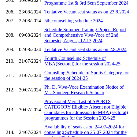
205.
10/09/2024
Programme 1st & 3rd Sem September 2024
206.
23/08/2024
Tentative Vacant seat status as on 23.8.2024
207.
22/08/2024
5th counselling schedule 2024
Schedule Summer Training Project Report
208.
09/08/2024
and Comprehensive Viva-Voce of 2nd
Semester, August, 12-13,2024
209.
02/08/2024
Tentative Vacant seat status as on 2.8.2024
Fourth Counselling Schedule of
210.
31/07/2024
MBA(Sectoral) for the session 2024-25
Counslling Schedule of Sports Category for
211.
31/07/2024
the session of 2024-25
Ph. D. Viva-Voce Examination Notice of
212.
30/07/2024
Ms. Sandeep Research Scholar
Provisional Merit List of SPORTS
CATEGORY Eligible/ Absent not Eligible
213.
30/07/2024
candidates for admission to MBA (sectoral)
programmes for the Session 2024-25
Availability of seats as on 24-07-2024 for
214.
24/07/2024
conselling Schedule on 25-07-2024 for the