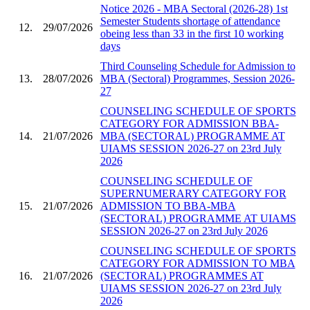
Notice 2026 - MBA Sectoral (2026-28) 1st
Semester Students shortage of attendance
12.
29/07/2026
obeing less than 33 in the first 10 working
days
Third Counseling Schedule for Admission to
13.
28/07/2026
MBA (Sectoral) Programmes, Session 2026-
27
COUNSELING SCHEDULE OF SPORTS
CATEGORY FOR ADMISSION BBA-
14.
21/07/2026
MBA (SECTORAL) PROGRAMME AT
UIAMS SESSION 2026-27 on 23rd July
2026
COUNSELING SCHEDULE OF
SUPERNUMERARY CATEGORY FOR
15.
21/07/2026
ADMISSION TO BBA-MBA
(SECTORAL) PROGRAMME AT UIAMS
SESSION 2026-27 on 23rd July 2026
COUNSELING SCHEDULE OF SPORTS
CATEGORY FOR ADMISSION TO MBA
16.
21/07/2026
(SECTORAL) PROGRAMMES AT
UIAMS SESSION 2026-27 on 23rd July
2026