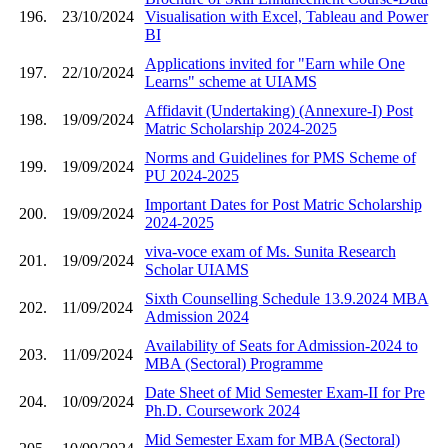
196.
23/10/2024
Visualisation with Excel, Tableau and Power
BI
Applications invited for "Earn while One
197.
22/10/2024
Learns" scheme at UIAMS
Affidavit (Undertaking) (Annexure-I) Post
198.
19/09/2024
Matric Scholarship 2024-2025
Norms and Guidelines for PMS Scheme of
199.
19/09/2024
PU 2024-2025
Important Dates for Post Matric Scholarship
200.
19/09/2024
2024-2025
viva-voce exam of Ms. Sunita Research
201.
19/09/2024
Scholar UIAMS
Sixth Counselling Schedule 13.9.2024 MBA
202.
11/09/2024
Admission 2024
Availability of Seats for Admission-2024 to
203.
11/09/2024
MBA (Sectoral) Programme
Date Sheet of Mid Semester Exam-II for Pre
204.
10/09/2024
Ph.D. Coursework 2024
Mid Semester Exam for MBA (Sectoral)