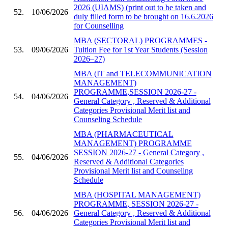
2026 (UIAMS) (print out to be taken and
52.
10/06/2026
duly filled form to be brought on 16.6.2026
for Counselling
MBA (SECTORAL) PROGRAMMES -
53.
09/06/2026
Tuition Fee for 1st Year Students (Session
2026–27)
MBA (IT and TELECOMMUNICATION
MANAGEMENT)
PROGRAMME,SESSION 2026-27 -
54.
04/06/2026
General Category , Reserved & Additional
Categories Provisional Merit list and
Counseling Schedule
MBA (PHARMACEUTICAL
MANAGEMENT) PROGRAMME
SESSION 2026-27 - General Category ,
55.
04/06/2026
Reserved & Additional Categories
Provisional Merit list and Counseling
Schedule
MBA (HOSPITAL MANAGEMENT)
PROGRAMME, SESSION 2026-27 -
56.
04/06/2026
General Category , Reserved & Additional
Categories Provisional Merit list and