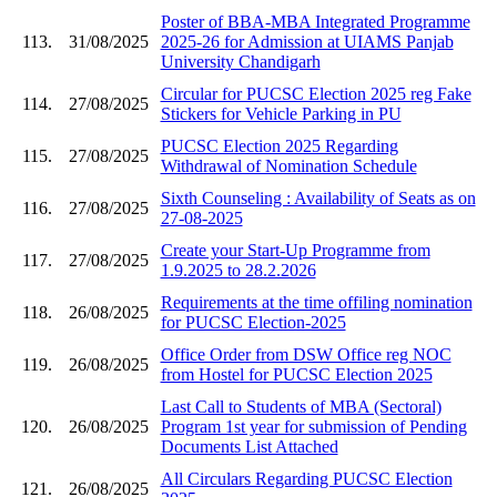
Poster of BBA-MBA Integrated Programme
113.
31/08/2025
2025-26 for Admission at UIAMS Panjab
University Chandigarh
Circular for PUCSC Election 2025 reg Fake
114.
27/08/2025
Stickers for Vehicle Parking in PU
PUCSC Election 2025 Regarding
115.
27/08/2025
Withdrawal of Nomination Schedule
Sixth Counseling : Availability of Seats as on
116.
27/08/2025
27-08-2025
Create your Start-Up Programme from
117.
27/08/2025
1.9.2025 to 28.2.2026
Requirements at the time offiling nomination
118.
26/08/2025
for PUCSC Election-2025
Office Order from DSW Office reg NOC
119.
26/08/2025
from Hostel for PUCSC Election 2025
Last Call to Students of MBA (Sectoral)
120.
26/08/2025
Program 1st year for submission of Pending
Documents List Attached
All Circulars Regarding PUCSC Election
121.
26/08/2025