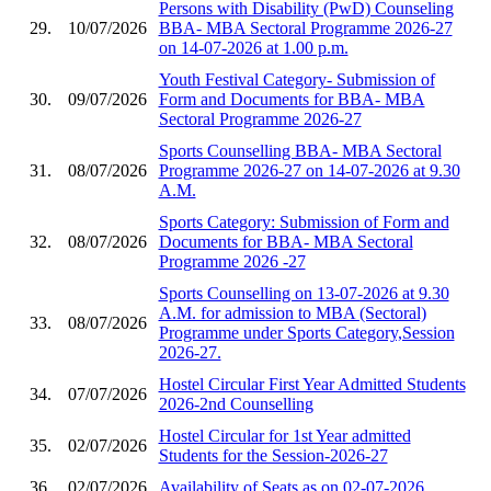
Persons with Disability (PwD) Counseling
29.
10/07/2026
BBA- MBA Sectoral Programme 2026-27
on 14-07-2026 at 1.00 p.m.
Youth Festival Category- Submission of
30.
09/07/2026
Form and Documents for BBA- MBA
Sectoral Programme 2026-27
Sports Counselling BBA- MBA Sectoral
31.
08/07/2026
Programme 2026-27 on 14-07-2026 at 9.30
A.M.
Sports Category: Submission of Form and
32.
08/07/2026
Documents for BBA- MBA Sectoral
Programme 2026 -27
Sports Counselling on 13-07-2026 at 9.30
A.M. for admission to MBA (Sectoral)
33.
08/07/2026
Programme under Sports Category,Session
2026-27.
Hostel Circular First Year Admitted Students
34.
07/07/2026
2026-2nd Counselling
Hostel Circular for 1st Year admitted
35.
02/07/2026
Students for the Session-2026-27
36.
02/07/2026
Availability of Seats as on 02-07-2026