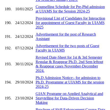
Counselling Schedule for Pre-Phd admission
189.
10/01/2025
at UIAMS for the Session 2024-25
Provisional List of Candidates for Interaction
190.
24/12/2024
for appointment of Guest Faculty in UIAMS
2025
Advertisement for the post of Research
191.
24/12/2024
Assistant
Advertisement for the two posts of Guest
192.
07/12/2024
Faculty in UIAMS
Revised Date-Sheet for 1st & 3rd Semester
Regular & Reappear Ph.D. 2nd Sem leftout
193.
30/11/2024
& Reappear cases November-December
2024.
Ph.D Admission Notice:- for admission to
194.
29/10/2024
Ph.D. Programme at UIAMS for the session
2024-25
GIAN Programe on Applied Analytical and
195.
23/10/2024
Storytelling for Data-Driven Decision
Making
Brochure of Skill Enhancement Course-Data