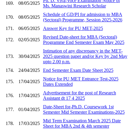
Ph. D. Viva-Voce Examination Notice of
169.
08/05/2025
Ms. Manaswini Research Scholar
Schedule of GD/PI for admission to MBA
170.
08/05/2025
(Sectoral) Programme, Session 2025-2026
171.
06/05/2025
Answer Key for PU MET-2025
Revised Date-sheet for MBA (Sectoral)
172.
02/05/2025
Programme End Semester Exam May 2025
Intimation of any discrepancy in the MET-
173.
30/04/2025
2025 question paper and/or Key by 2nd May
upto 2.00 p.m.
174.
24/04/2025
End Semester Exam Date Sheet 2025
Notice for PU MET Entrance Test-2025
175.
17/04/2025
Dates Extended
Advertisement for the post of Research
176.
17/04/2025
Assistant dt 17 4 2025
Date-Sheet for-Ph.D. Coursework 1st
177.
01/04/2025
Semester Mid Semester Examinations-2025
Mid Term Examination March 2025 Date
178.
17/03/2025
Sheet for MBA 2nd & 4th semester