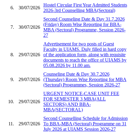
Hostel Circular First Year Admitted Students
6.
30/07/2026
2026-3rd Counselling MBA(Sectoral)
Second Counseling Date & Day 31.7.2026
(Friday) Room Wise Reporting for BBA-
7.
30/07/2026
MBA (Sectoral) Programme, Session 2026-
27
Advertisement for two posts of Guest
Faculty in UIAMS. Duly filled in hard copy
8.
29/07/2026
of the application form, along with requisite
documents to reach the office of UIAMS by
05.08.2026 by 11.00 am.
Counseling Date & Day 30.7.2026
9.
29/07/2026
(Thursday) Room Wise Reporting for MBA
(Sectoral) Programmes, Session 2026-27
URGENT NOTICE-CASE UNIT FEE
FOR SEMESTER 3 MBA(ALL
10.
29/07/2026
SECTORS) AND BBA-
MBA(SECTORAL)
Second Counselling Schedule for Admission
11.
29/07/2026
To BBA-MBA (Sectoral) Programme on 31
July 2026 at UIAMS Session 2026-27