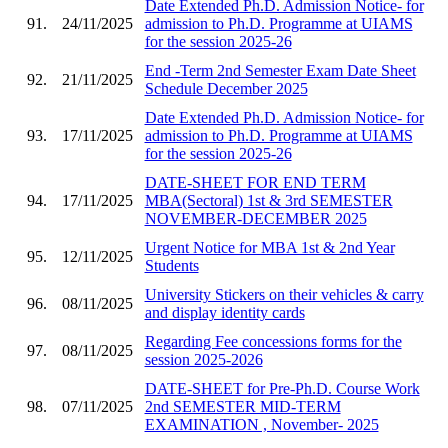
Date Extended Ph.D. Admission Notice- for
91.
24/11/2025
admission to Ph.D. Programme at UIAMS
for the session 2025-26
End -Term 2nd Semester Exam Date Sheet
92.
21/11/2025
Schedule December 2025
Date Extended Ph.D. Admission Notice- for
93.
17/11/2025
admission to Ph.D. Programme at UIAMS
for the session 2025-26
DATE-SHEET FOR END TERM
94.
17/11/2025
MBA(Sectoral) 1st & 3rd SEMESTER
NOVEMBER-DECEMBER 2025
Urgent Notice for MBA 1st & 2nd Year
95.
12/11/2025
Students
University Stickers on their vehicles & carry
96.
08/11/2025
and display identity cards
Regarding Fee concessions forms for the
97.
08/11/2025
session 2025-2026
DATE-SHEET for Pre-Ph.D. Course Work
98.
07/11/2025
2nd SEMESTER MID-TERM
EXAMINATION , November- 2025