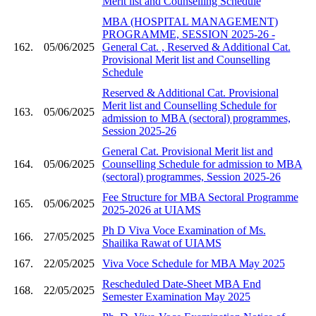
Merit list and Counselling Schedule
MBA (HOSPITAL MANAGEMENT)
PROGRAMME, SESSION 2025-26 -
162.
05/06/2025
General Cat. , Reserved & Additional Cat.
Provisional Merit list and Counselling
Schedule
Reserved & Additional Cat. Provisional
Merit list and Counselling Schedule for
163.
05/06/2025
admission to MBA (sectoral) programmes,
Session 2025-26
General Cat. Provisional Merit list and
164.
05/06/2025
Counselling Schedule for admission to MBA
(sectoral) programmes, Session 2025-26
Fee Structure for MBA Sectoral Programme
165.
05/06/2025
2025-2026 at UIAMS
Ph D Viva Voce Examination of Ms.
166.
27/05/2025
Shailika Rawat of UIAMS
167.
22/05/2025
Viva Voce Schedule for MBA May 2025
Rescheduled Date-Sheet MBA End
168.
22/05/2025
Semester Examination May 2025