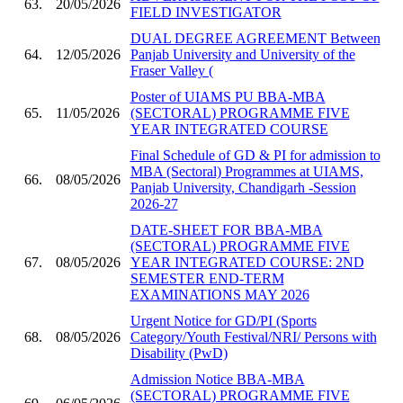
63.
20/05/2026
FIELD INVESTIGATOR
DUAL DEGREE AGREEMENT Between
64.
12/05/2026
Panjab University and University of the
Fraser Valley (
Poster of UIAMS PU BBA-MBA
65.
11/05/2026
(SECTORAL) PROGRAMME FIVE
YEAR INTEGRATED COURSE
Final Schedule of GD & PI for admission to
MBA (Sectoral) Programmes at UIAMS,
66.
08/05/2026
Panjab University, Chandigarh -Session
2026-27
DATE-SHEET FOR BBA-MBA
(SECTORAL) PROGRAMME FIVE
67.
08/05/2026
YEAR INTEGRATED COURSE: 2ND
SEMESTER END-TERM
EXAMINATIONS MAY 2026
Urgent Notice for GD/PI (Sports
68.
08/05/2026
Category/Youth Festival/NRI/ Persons with
Disability (PwD)
Admission Notice BBA-MBA
(SECTORAL) PROGRAMME FIVE