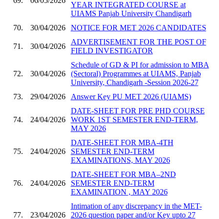
69.
06/05/2026
YEAR INTEGRATED COURSE at
UIAMS Panjab University Chandigarh
70.
30/04/2026
NOTICE FOR MET 2026 CANDIDATES
ADVERTISEMENT FOR THE POST OF
71.
30/04/2026
FIELD INVESTIGATOR
Schedule of GD & PI for admission to MBA
72.
30/04/2026
(Sectoral) Programmes at UIAMS, Panjab
University, Chandigarh -Session 2026-27
73.
29/04/2026
Answer Key PU MET 2026 (UIAMS)
DATE-SHEET FOR PRE PHD COURSE
74.
24/04/2026
WORK 1ST SEMESTER END-TERM,
MAY 2026
DATE-SHEET FOR MBA-4TH
75.
24/04/2026
SEMESTER END-TERM
EXAMINATIONS, MAY 2026
DATE-SHEET FOR MBA–2ND
76.
24/04/2026
SEMESTER END-TERM
EXAMINATION , MAY 2026
Intimation of any discrepancy in the MET-
77.
23/04/2026
2026 question paper and/or Key upto 27