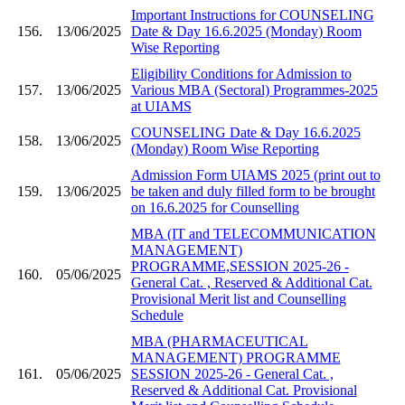
Important Instructions for COUNSELING
156.
13/06/2025
Date & Day 16.6.2025 (Monday) Room
Wise Reporting
Eligibility Conditions for Admission to
157.
13/06/2025
Various MBA (Sectoral) Programmes-2025
at UIAMS
COUNSELING Date & Day 16.6.2025
158.
13/06/2025
(Monday) Room Wise Reporting
Admission Form UIAMS 2025 (print out to
159.
13/06/2025
be taken and duly filled form to be brought
on 16.6.2025 for Counselling
MBA (IT and TELECOMMUNICATION
MANAGEMENT)
PROGRAMME,SESSION 2025-26 -
160.
05/06/2025
General Cat. , Reserved & Additional Cat.
Provisional Merit list and Counselling
Schedule
MBA (PHARMACEUTICAL
MANAGEMENT) PROGRAMME
161.
05/06/2025
SESSION 2025-26 - General Cat. ,
Reserved & Additional Cat. Provisional