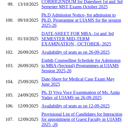
CORRIGENDUM for Datesheet 1st and 3rd
99.
13/10/2025
Semester MST Exams October 2025
Ph.D Admission Notice- for admission to
100.
09/10/2025
Ph.D. Programme at UIAMS for the session
2025-26
DATE-SHEET FOR MBA–1st and 3rd
101.
01/10/2025
SEMESTER MID-TERM
EXAMINATION , OCTOBER- 2025
102.
26/09/2025
Availability of seats as on 26-09-2025
Eighth Counselling Schedule for Admission
103.
26/09/2025
to MBA (Sectoral) Programmes at UIAMS
Session 2025-26
Date-Sheet for Medical Case Exam May
104.
25/09/2025
June 2025
Ph. D Viva Voce Examination of Ms. Anita
105.
24/09/2025
Yadav of UIAMS on 26-09-2025
106.
12/09/2025
Availability of seats as on 12-09-2025
Provisional List of Candidates for Interaction
107.
12/09/2025
for appointment of Guest Faculty in UIAMS
2025 -26