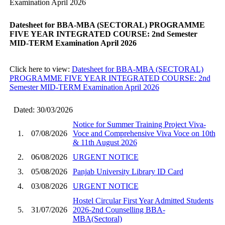
Examination April 2026
Datesheet for BBA-MBA (SECTORAL) PROGRAMME
FIVE YEAR INTEGRATED COURSE: 2nd Semester
MID-TERM Examination April 2026
Click here to view:
Datesheet for BBA-MBA (SECTORAL)
PROGRAMME FIVE YEAR INTEGRATED COURSE: 2nd
Semester MID-TERM Examination April 2026
Dated: 30/03/2026
Notice for Summer Training Project Viva-
1.
07/08/2026
Voce and Comprehensive Viva Voce on 10th
& 11th August 2026
2.
06/08/2026
URGENT NOTICE
3.
05/08/2026
Panjab University Library ID Card
4.
03/08/2026
URGENT NOTICE
Hostel Circular First Year Admitted Students
5.
31/07/2026
2026-2nd Counselling BBA-
MBA(Sectoral)