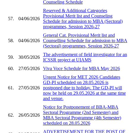
Counseling Schedule
Reserved & Additional Categories
Provisional Merit list and Counseling
57.
04/06/2026
Schedule for admission to MBA (Sectoral)
programmes, Session 2026-27
General Cat. Provisional Merit list and
58.
04/06/2026
Counselling Schedule for admission to MBA
(Sectoral) programmes, Session 2026-27
The advertisement of field investigator for an
59.
30/05/2026
ICSSR project at UIAMS
60.
27/05/2026
Viva Voce Schedule for MBA May 2026
Urgent Notice for MET 2026 Candidates
GD-PI scheduled on 28.05.2026 is
61.
27/05/2026
postponed due to holiday. The GD-PI will
now be held on 29.05.2026 at the same time
and venue.
Notice for Postponement of BBA-MBA
Sectoral Programme (2nd Semester) and
62.
26/05/2026
MBA Sectoral Programme (4th Semester)
scheduled on 28.05.2026
ADVERTISEMENT FOR THE POST OF