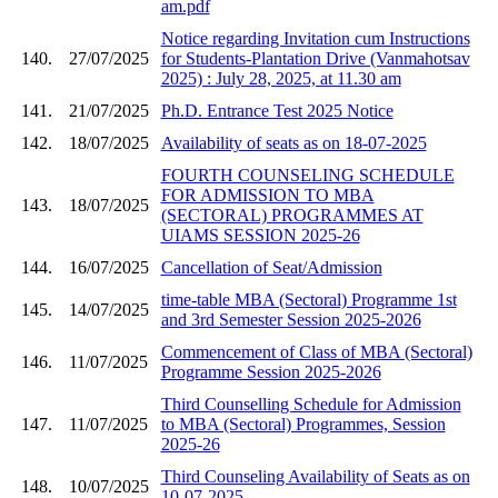
am.pdf
Notice regarding Invitation cum Instructions
140.
27/07/2025
for Students-Plantation Drive (Vanmahotsav
2025) : July 28, 2025, at 11.30 am
141.
21/07/2025
Ph.D. Entrance Test 2025 Notice
142.
18/07/2025
Availability of seats as on 18-07-2025
FOURTH COUNSELING SCHEDULE
FOR ADMISSION TO MBA
143.
18/07/2025
(SECTORAL) PROGRAMMES AT
UIAMS SESSION 2025-26
144.
16/07/2025
Cancellation of Seat/Admission
time-table MBA (Sectoral) Programme 1st
145.
14/07/2025
and 3rd Semester Session 2025-2026
Commencement of Class of MBA (Sectoral)
146.
11/07/2025
Programme Session 2025-2026
Third Counselling Schedule for Admission
147.
11/07/2025
to MBA (Sectoral) Programmes, Session
2025-26
Third Counseling Availability of Seats as on
148.
10/07/2025
10-07-2025