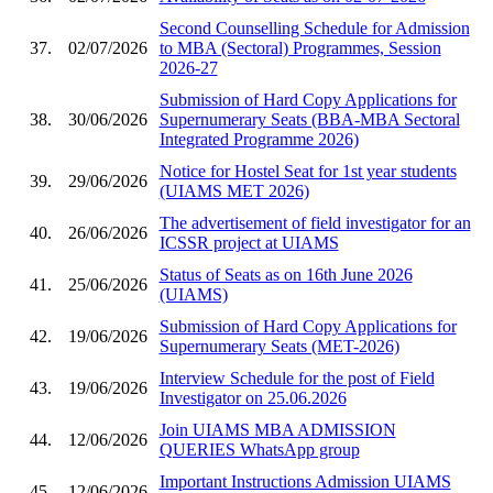
Second Counselling Schedule for Admission
37.
02/07/2026
to MBA (Sectoral) Programmes, Session
2026-27
Submission of Hard Copy Applications for
38.
30/06/2026
Supernumerary Seats (BBA-MBA Sectoral
Integrated Programme 2026)
Notice for Hostel Seat for 1st year students
39.
29/06/2026
(UIAMS MET 2026)
The advertisement of field investigator for an
40.
26/06/2026
ICSSR project at UIAMS
Status of Seats as on 16th June 2026
41.
25/06/2026
(UIAMS)
Submission of Hard Copy Applications for
42.
19/06/2026
Supernumerary Seats (MET-2026)
Interview Schedule for the post of Field
43.
19/06/2026
Investigator on 25.06.2026
Join UIAMS MBA ADMISSION
44.
12/06/2026
QUERIES WhatsApp group
Important Instructions Admission UIAMS
45.
12/06/2026