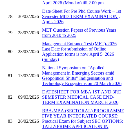
April 2026 (Monday) till 2.00 pm
Date-Sheet For Pre Phd Course Work – 1st
78.
30/03/2026
Semester MID-TERM EXAMINATION ,
April- 2026
MET Question Papers of Previous Years
79.
28/03/2026
from 2010 to 2025
Management Entrance Test (MET)-2026
Last Date for submission of Online
80.
28/03/2026
Application forms is now April 5, 2026
(Sunday)
National Symposium on “Applied
Management in Emerging Sectors amid
81.
13/03/2026
Geopolitical Shifts" Indigenisation and
Technology Ecosystems on 20 March 2026
DATESHEET FOR MBA 1ST AND 3RD
82.
09/03/2026
SEMESTER MEDICAL CASE END-
TERM EXAMINATION MARCH 2026
BBA-MBA (SECTORAL) PROGRAMME
FIVE YEAR INTEGRATED COURSE:
83.
26/02/2026
Practical Exam for Subject SEC OPTIONS:
TALLYPRIME APPLICATION IN