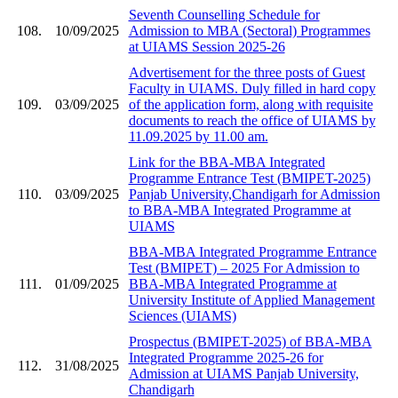
Seventh Counselling Schedule for
108.
10/09/2025
Admission to MBA (Sectoral) Programmes
at UIAMS Session 2025-26
Advertisement for the three posts of Guest
Faculty in UIAMS. Duly filled in hard copy
109.
03/09/2025
of the application form, along with requisite
documents to reach the office of UIAMS by
11.09.2025 by 11.00 am.
Link for the BBA-MBA Integrated
Programme Entrance Test (BMIPET-2025)
110.
03/09/2025
Panjab University,Chandigarh for Admission
to BBA-MBA Integrated Programme at
UIAMS
BBA-MBA Integrated Programme Entrance
Test (BMIPET) – 2025 For Admission to
111.
01/09/2025
BBA-MBA Integrated Programme at
University Institute of Applied Management
Sciences (UIAMS)
Prospectus (BMIPET-2025) of BBA-MBA
Integrated Programme 2025-26 for
112.
31/08/2025
Admission at UIAMS Panjab University,
Chandigarh