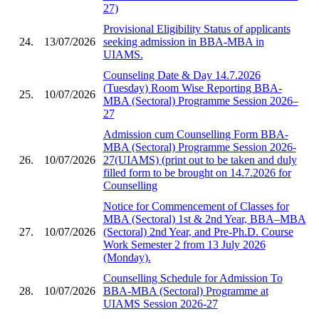
27)
Provisional Eligibility Status of applicants
24.
13/07/2026
seeking admission in BBA-MBA in
UIAMS.
Counseling Date & Day 14.7.2026
(Tuesday) Room Wise Reporting BBA-
25.
10/07/2026
MBA (Sectoral) Programme Session 2026–
27
Admission cum Counselling Form BBA-
MBA (Sectoral) Programme Session 2026-
26.
10/07/2026
27(UIAMS) (print out to be taken and duly
filled form to be brought on 14.7.2026 for
Counselling
Notice for Commencement of Classes for
MBA (Sectoral) 1st & 2nd Year, BBA–MBA
27.
10/07/2026
(Sectoral) 2nd Year, and Pre-Ph.D. Course
Work Semester 2 from 13 July 2026
(Monday).
Counselling Schedule for Admission To
28.
10/07/2026
BBA-MBA (Sectoral) Programme at
UIAMS Session 2026-27