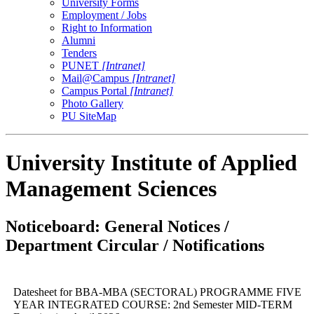
University Forms
Employment / Jobs
Right to Information
Alumni
Tenders
PUNET
[Intranet]
Mail@Campus
[Intranet]
Campus Portal
[Intranet]
Photo Gallery
PU SiteMap
University Institute of Applied
Management Sciences
Noticeboard: General Notices /
Department Circular / Notifications
Datesheet for BBA-MBA (SECTORAL) PROGRAMME FIVE
YEAR INTEGRATED COURSE: 2nd Semester MID-TERM