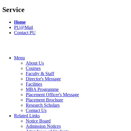
Service
Home
PU@Mail
Contact PU
Menu
About Us
Courses
Faculty & Staff
Director's Message
Facilities
MBA Programme
Placement Officer's Message
Placement Brochure
Research Scholars
Contact Us
Related Links
Notice Board
Admission Notices