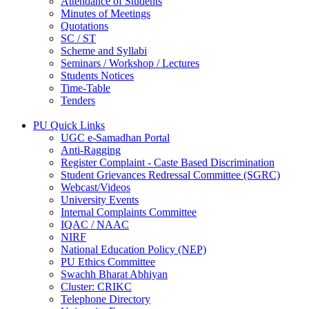
Attendance of Students
Minutes of Meetings
Quotations
SC / ST
Scheme and Syllabi
Seminars / Workshop / Lectures
Students Notices
Time-Table
Tenders
PU Quick Links
UGC e-Samadhan Portal
Anti-Ragging
Register Complaint - Caste Based Discrimination
Student Grievances Redressal Committee (SGRC)
Webcast/Videos
University Events
Internal Complaints Committee
IQAC / NAAC
NIRF
National Education Policy (NEP)
PU Ethics Committee
Swachh Bharat Abhiyan
Cluster: CRIKC
Telephone Directory