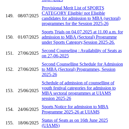
Provisional Merit List of SPORTS
CATEGORY Eligible/ not Eligible
149.
08/07/2025
candidates for admission to MBA (sectoral)
programmes for the Session 2025-26
Sports Trials on 04.07.2025 at 11.00 a.m. for
150.
01/07/2025
admission to MBA (Sectoral) Programme
under Sports Category,Session 2025-26.
Second Counseling : Availability of Seats as
151.
27/06/2025
on 27-06-2025
Second Counselling Schedule for Admission
152.
27/06/2025
to MBA (Sectoral) Programmes, Session
2025-26
Schedule of admission of counselling of
youth festival categories for admission to
153.
25/06/2025
MBA sectoral programmes at UIAMS
session 2025-26
Sports Notice for admission to MBA
154.
24/06/2025
Programme 2025-26 at UIAMS
Status of Seats as on 16th June 2025
155.
18/06/2025
(UIAMS)