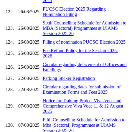
2025
PUCSC Election 2025 Regarding
122.
26/08/2025
Nomination Filing
Sixth Counselling Schedule for Admission to
123.
26/08/2025
MBA (Sectoral) Programmes at UIAMS
Session 2025-26
124.
26/08/2025
Filling of nomination PUCSC Election 2025
Fee Refund Policy for the Session 2025-
125.
25/08/2025
2026
Circular regarding defacement of Offices and
126.
25/08/2025
Buildings
127.
22/08/2025
Parking Sticker Registration
Circular regarding dates for submission of
128.
22/08/2025
Examination Forms and Fees 2025
Notice for Training Project Viva-Voce and
129.
07/08/2025
Comprehensive Viva Voce 11 & 12 August
2025
Fifth Counselling Schedule for Admission to
130.
07/08/2025
Mba (Sectoral) Programmes at UIAMS
Session 2025-26