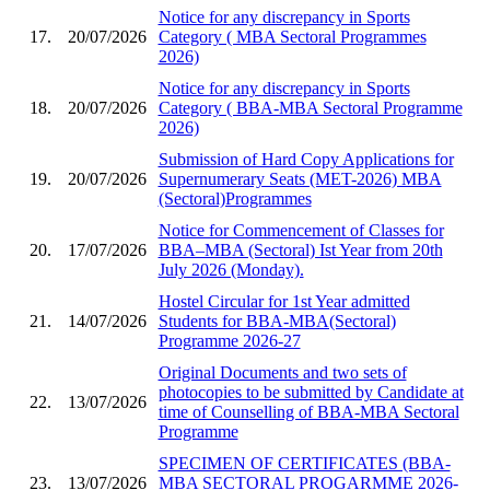
Notice for any discrepancy in Sports
17.
20/07/2026
Category ( MBA Sectoral Programmes
2026)
Notice for any discrepancy in Sports
18.
20/07/2026
Category ( BBA-MBA Sectoral Programme
2026)
Submission of Hard Copy Applications for
19.
20/07/2026
Supernumerary Seats (MET-2026) MBA
(Sectoral)Programmes
Notice for Commencement of Classes for
20.
17/07/2026
BBA–MBA (Sectoral) Ist Year from 20th
July 2026 (Monday).
Hostel Circular for 1st Year admitted
21.
14/07/2026
Students for BBA-MBA(Sectoral)
Programme 2026-27
Original Documents and two sets of
photocopies to be submitted by Candidate at
22.
13/07/2026
time of Counselling of BBA-MBA Sectoral
Programme
SPECIMEN OF CERTIFICATES (BBA-
23.
13/07/2026
MBA SECTORAL PROGARMME 2026-