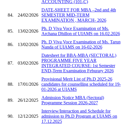
ACCOUNTING (101-C)
DATE-SHEET FOR MBA –2nd and 4th
84.
24/02/2026
SEMESTER MID-TERM
EXAMINATION , MARCH- 2026
Ph. D Viva Voce Examination of Ms.
85.
13/02/2026
Archana Dhillon of UIAMS on 16.02.2026
Ph. D Viva Voce Examination of Ms. Tarun
86.
13/02/2026
Nanda of UIAMS on 16-02-2026
Datesheet for BBA-MBA (SECTORAL)
PROGRAMME FIVE YEAR
87.
03/02/2026
INTEGRATED COURSE: 1st Semester
END-Term Examination Feburary 2026
Provisional Merit List of Ph.D 2025-26
88.
17/01/2026
candidates for counselling scheduled for 19-
01-2026 at UIAMS
Admission Notice MBA (Sectoral)
89.
26/12/2025
Programme Session 2026-2027
Interview/Interaction and Schedule for
90.
12/12/2025
admission to Ph.D Program at UIAMS on
17.12.2025