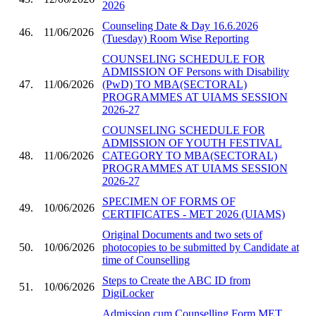
2026
Counseling Date & Day 16.6.2026
46.
11/06/2026
(Tuesday) Room Wise Reporting
COUNSELING SCHEDULE FOR
ADMISSION OF Persons with Disability
47.
11/06/2026
(PwD) TO MBA(SECTORAL)
PROGRAMMES AT UIAMS SESSION
2026-27
COUNSELING SCHEDULE FOR
ADMISSION OF YOUTH FESTIVAL
48.
11/06/2026
CATEGORY TO MBA(SECTORAL)
PROGRAMMES AT UIAMS SESSION
2026-27
SPECIMEN OF FORMS OF
49.
10/06/2026
CERTIFICATES - MET 2026 (UIAMS)
Original Documents and two sets of
50.
10/06/2026
photocopies to be submitted by Candidate at
time of Counselling
Steps to Create the ABC ID from
51.
10/06/2026
DigiLocker
Admission cum Counselling Form MET