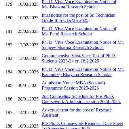
Ph. D. Viva-Voce Examination Notice of
179.
10/03/2025
Ms. Bhawna Research Scholar
final notice for the post of Sr. Technician
180.
10/03/2025
Grade-II in UIAMS 2025
Ph. D. Viva-Voce Examination Notice of
181.
25/02/2025
Ms. Parul Research Scholar
Ph. D. Viva-Voce Examination Notice of Mr.
182.
13/02/2025
Sanjeev Sharma Research Scholar
Comprehensive Viva-Voce Test of Ph.D.
183.
13/02/2025
Students 2023-24 on 18.2.2025
Ph. D. Viva-Voce Examination Notice of Mr.
184.
30/01/2025
Karandeep Bhayana Research Scholar
Admission Notice MBA (Sectoral)
185.
30/01/2025
Programme Session 2025-2026
2nd Counseling Schedule for Pre-Ph.D.
186.
28/01/2025
Coursework Admission session 2024-2025.
Advertisement for the post of Research
187.
14/01/2025
Assistant
Pre-Ph.D. Coursework Reappear Date Sheet
188.
10/01/2025
1st Semester January 2025.