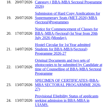
18.
20/07/2026
Category ( BBA-MBA Sectoral Programme
2026)
Submission of Hard Copy Applications for
19.
20/07/2026
Supernumerary Seats (MET-2026) MBA
(Sectoral)Programmes
Notice for Commencement of Classes for
20.
17/07/2026
BBA–MBA (Sectoral) Ist Year from 20th
July 2026 (Monday).
Hostel Circular for 1st Year admitted
21.
14/07/2026
Students for BBA-MBA(Sectoral)
Programme 2026-27
Original Documents and two sets of
photocopies to be submitted by Candidate at
22.
13/07/2026
time of Counselling of BBA-MBA Sectoral
Programme
SPECIMEN OF CERTIFICATES (BBA-
23.
13/07/2026
MBA SECTORAL PROGARMME 2026-
27)
Provisional Eligibility Status of applicants
24.
13/07/2026
seeking admission in BBA-MBA in
UIAMS.