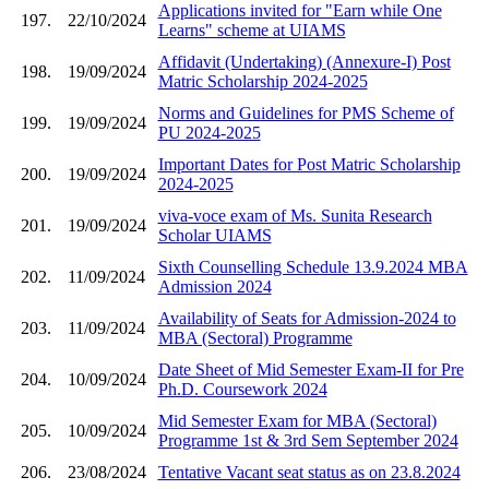
Applications invited for "Earn while One
197.
22/10/2024
Learns" scheme at UIAMS
Affidavit (Undertaking) (Annexure-I) Post
198.
19/09/2024
Matric Scholarship 2024-2025
Norms and Guidelines for PMS Scheme of
199.
19/09/2024
PU 2024-2025
Important Dates for Post Matric Scholarship
200.
19/09/2024
2024-2025
viva-voce exam of Ms. Sunita Research
201.
19/09/2024
Scholar UIAMS
Sixth Counselling Schedule 13.9.2024 MBA
202.
11/09/2024
Admission 2024
Availability of Seats for Admission-2024 to
203.
11/09/2024
MBA (Sectoral) Programme
Date Sheet of Mid Semester Exam-II for Pre
204.
10/09/2024
Ph.D. Coursework 2024
Mid Semester Exam for MBA (Sectoral)
205.
10/09/2024
Programme 1st & 3rd Sem September 2024
206.
23/08/2024
Tentative Vacant seat status as on 23.8.2024