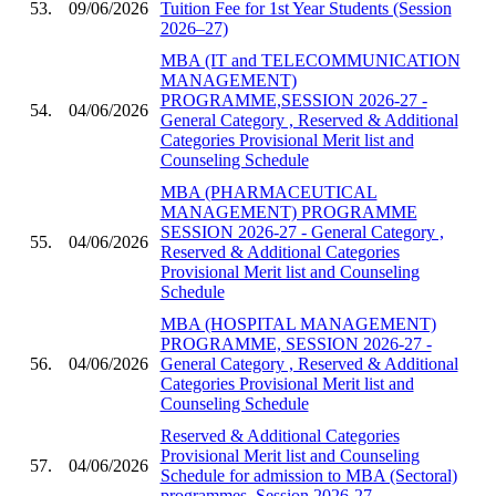
53.
09/06/2026
Tuition Fee for 1st Year Students (Session
2026–27)
MBA (IT and TELECOMMUNICATION
MANAGEMENT)
PROGRAMME,SESSION 2026-27 -
54.
04/06/2026
General Category , Reserved & Additional
Categories Provisional Merit list and
Counseling Schedule
MBA (PHARMACEUTICAL
MANAGEMENT) PROGRAMME
SESSION 2026-27 - General Category ,
55.
04/06/2026
Reserved & Additional Categories
Provisional Merit list and Counseling
Schedule
MBA (HOSPITAL MANAGEMENT)
PROGRAMME, SESSION 2026-27 -
56.
04/06/2026
General Category , Reserved & Additional
Categories Provisional Merit list and
Counseling Schedule
Reserved & Additional Categories
Provisional Merit list and Counseling
57.
04/06/2026
Schedule for admission to MBA (Sectoral)
programmes, Session 2026-27