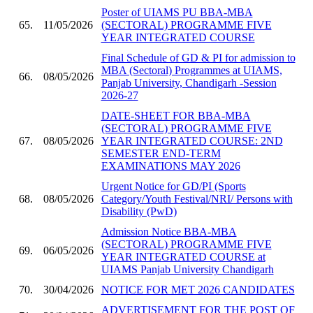
Poster of UIAMS PU BBA-MBA
65.
11/05/2026
(SECTORAL) PROGRAMME FIVE
YEAR INTEGRATED COURSE
Final Schedule of GD & PI for admission to
MBA (Sectoral) Programmes at UIAMS,
66.
08/05/2026
Panjab University, Chandigarh -Session
2026-27
DATE-SHEET FOR BBA-MBA
(SECTORAL) PROGRAMME FIVE
67.
08/05/2026
YEAR INTEGRATED COURSE: 2ND
SEMESTER END-TERM
EXAMINATIONS MAY 2026
Urgent Notice for GD/PI (Sports
68.
08/05/2026
Category/Youth Festival/NRI/ Persons with
Disability (PwD)
Admission Notice BBA-MBA
(SECTORAL) PROGRAMME FIVE
69.
06/05/2026
YEAR INTEGRATED COURSE at
UIAMS Panjab University Chandigarh
70.
30/04/2026
NOTICE FOR MET 2026 CANDIDATES
ADVERTISEMENT FOR THE POST OF