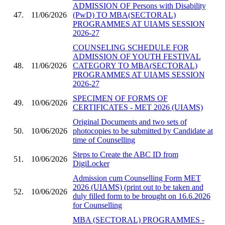
ADMISSION OF Persons with Disability
47.
11/06/2026
(PwD) TO MBA(SECTORAL)
PROGRAMMES AT UIAMS SESSION
2026-27
COUNSELING SCHEDULE FOR
ADMISSION OF YOUTH FESTIVAL
48.
11/06/2026
CATEGORY TO MBA(SECTORAL)
PROGRAMMES AT UIAMS SESSION
2026-27
SPECIMEN OF FORMS OF
49.
10/06/2026
CERTIFICATES - MET 2026 (UIAMS)
Original Documents and two sets of
50.
10/06/2026
photocopies to be submitted by Candidate at
time of Counselling
Steps to Create the ABC ID from
51.
10/06/2026
DigiLocker
Admission cum Counselling Form MET
2026 (UIAMS) (print out to be taken and
52.
10/06/2026
duly filled form to be brought on 16.6.2026
for Counselling
MBA (SECTORAL) PROGRAMMES -