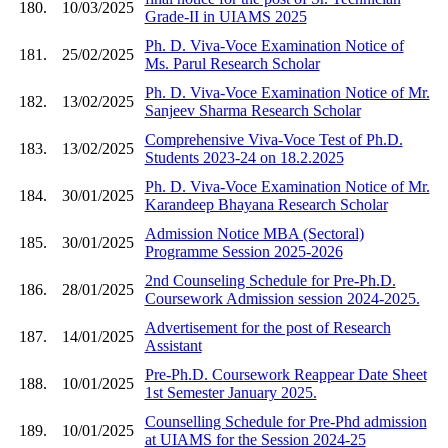
180.
10/03/2025
Grade-II in UIAMS 2025
Ph. D. Viva-Voce Examination Notice of
181.
25/02/2025
Ms. Parul Research Scholar
Ph. D. Viva-Voce Examination Notice of Mr.
182.
13/02/2025
Sanjeev Sharma Research Scholar
Comprehensive Viva-Voce Test of Ph.D.
183.
13/02/2025
Students 2023-24 on 18.2.2025
Ph. D. Viva-Voce Examination Notice of Mr.
184.
30/01/2025
Karandeep Bhayana Research Scholar
Admission Notice MBA (Sectoral)
185.
30/01/2025
Programme Session 2025-2026
2nd Counseling Schedule for Pre-Ph.D.
186.
28/01/2025
Coursework Admission session 2024-2025.
Advertisement for the post of Research
187.
14/01/2025
Assistant
Pre-Ph.D. Coursework Reappear Date Sheet
188.
10/01/2025
1st Semester January 2025.
Counselling Schedule for Pre-Phd admission
189.
10/01/2025
at UIAMS for the Session 2024-25