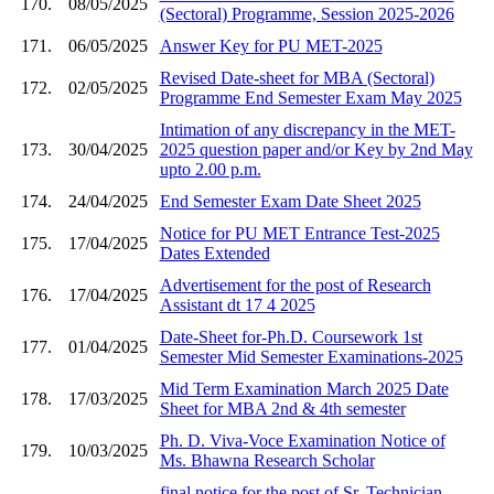
170.
08/05/2025
(Sectoral) Programme, Session 2025-2026
171.
06/05/2025
Answer Key for PU MET-2025
Revised Date-sheet for MBA (Sectoral)
172.
02/05/2025
Programme End Semester Exam May 2025
Intimation of any discrepancy in the MET-
173.
30/04/2025
2025 question paper and/or Key by 2nd May
upto 2.00 p.m.
174.
24/04/2025
End Semester Exam Date Sheet 2025
Notice for PU MET Entrance Test-2025
175.
17/04/2025
Dates Extended
Advertisement for the post of Research
176.
17/04/2025
Assistant dt 17 4 2025
Date-Sheet for-Ph.D. Coursework 1st
177.
01/04/2025
Semester Mid Semester Examinations-2025
Mid Term Examination March 2025 Date
178.
17/03/2025
Sheet for MBA 2nd & 4th semester
Ph. D. Viva-Voce Examination Notice of
179.
10/03/2025
Ms. Bhawna Research Scholar
final notice for the post of Sr. Technician