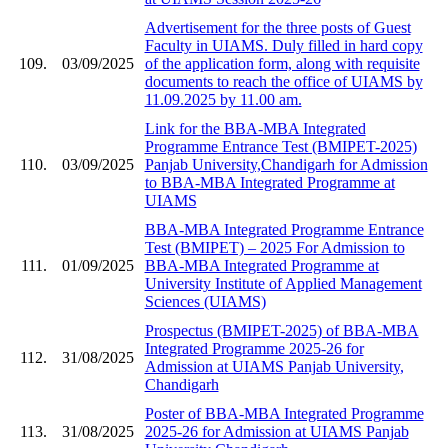
Advertisement for the three posts of Guest
Faculty in UIAMS. Duly filled in hard copy
109.
03/09/2025
of the application form, along with requisite
documents to reach the office of UIAMS by
11.09.2025 by 11.00 am.
Link for the BBA-MBA Integrated
Programme Entrance Test (BMIPET-2025)
110.
03/09/2025
Panjab University,Chandigarh for Admission
to BBA-MBA Integrated Programme at
UIAMS
BBA-MBA Integrated Programme Entrance
Test (BMIPET) – 2025 For Admission to
111.
01/09/2025
BBA-MBA Integrated Programme at
University Institute of Applied Management
Sciences (UIAMS)
Prospectus (BMIPET-2025) of BBA-MBA
Integrated Programme 2025-26 for
112.
31/08/2025
Admission at UIAMS Panjab University,
Chandigarh
Poster of BBA-MBA Integrated Programme
113.
31/08/2025
2025-26 for Admission at UIAMS Panjab