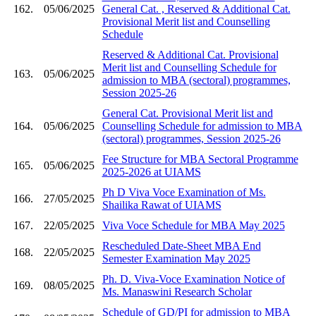
162.
05/06/2025
General Cat. , Reserved & Additional Cat.
Provisional Merit list and Counselling
Schedule
Reserved & Additional Cat. Provisional
Merit list and Counselling Schedule for
163.
05/06/2025
admission to MBA (sectoral) programmes,
Session 2025-26
General Cat. Provisional Merit list and
164.
05/06/2025
Counselling Schedule for admission to MBA
(sectoral) programmes, Session 2025-26
Fee Structure for MBA Sectoral Programme
165.
05/06/2025
2025-2026 at UIAMS
Ph D Viva Voce Examination of Ms.
166.
27/05/2025
Shailika Rawat of UIAMS
167.
22/05/2025
Viva Voce Schedule for MBA May 2025
Rescheduled Date-Sheet MBA End
168.
22/05/2025
Semester Examination May 2025
Ph. D. Viva-Voce Examination Notice of
169.
08/05/2025
Ms. Manaswini Research Scholar
Schedule of GD/PI for admission to MBA