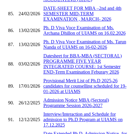
DATE-SHEET FOR MBA –2nd and 4th
85.
24/02/2026
SEMESTER MID-TERM
EXAMINATION , MARCH- 2026
Ph. D Viva Voce Examination of Ms.
86.
13/02/2026
Archana Dhillon of UIAMS on 16.02.2026
Ph. D Viva Voce Examination of Ms. Tarun
87.
13/02/2026
Nanda of UIAMS on 16-02-2026
Datesheet for BBA-MBA (SECTORAL)
PROGRAMME FIVE YEAR
88.
03/02/2026
INTEGRATED COURSE: 1st Semester
END-Term Examination Feburary 2026
Provisional Merit List of Ph.D 2025-26
89.
17/01/2026
candidates for counselling scheduled for 19-
01-2026 at UIAMS
Admission Notice MBA (Sectoral)
90.
26/12/2025
Programme Session 2026-2027
Interview/Interaction and Schedule for
91.
12/12/2025
admission to Ph.D Program at UIAMS on
17.12.2025
Date Extended Ph.D. Admission Notice- for