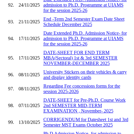
92.
24/11/2025
admission to Ph.D. Programme at UIAMS
for the session 2025-26
End -Term 2nd Semester Exam Date Sheet
93.
21/11/2025
Schedule December 2025
Date Extended Ph.D. Admission Notice- for
94.
17/11/2025
admission to Ph.D. Programme at UIAMS
for the session 2025-26
DATE-SHEET FOR END TERM
95.
17/11/2025
MBA(Sectoral) 1st & 3rd SEMESTER
NOVEMBER-DECEMBER 2025
University Stickers on their vehicles & carry
96.
08/11/2025
and display identity cards
Regarding Fee concessions forms for the
97.
08/11/2025
session 2025-2026
DATE-SHEET for Pre-Ph.D. Course Work
98.
07/11/2025
2nd SEMESTER MID-TERM
EXAMINATION , November- 2025
CORRIGENDUM for Datesheet 1st and 3rd
99.
13/10/2025
Semester MST Exams October 2025
Ph.D Admission Notice- for admission to