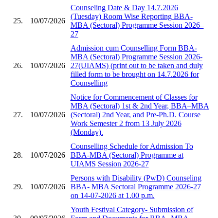
Counseling Date & Day 14.7.2026
(Tuesday) Room Wise Reporting BBA-
25.
10/07/2026
MBA (Sectoral) Programme Session 2026–
27
Admission cum Counselling Form BBA-
MBA (Sectoral) Programme Session 2026-
26.
10/07/2026
27(UIAMS) (print out to be taken and duly
filled form to be brought on 14.7.2026 for
Counselling
Notice for Commencement of Classes for
MBA (Sectoral) 1st & 2nd Year, BBA–MBA
27.
10/07/2026
(Sectoral) 2nd Year, and Pre-Ph.D. Course
Work Semester 2 from 13 July 2026
(Monday).
Counselling Schedule for Admission To
28.
10/07/2026
BBA-MBA (Sectoral) Programme at
UIAMS Session 2026-27
Persons with Disability (PwD) Counseling
29.
10/07/2026
BBA- MBA Sectoral Programme 2026-27
on 14-07-2026 at 1.00 p.m.
Youth Festival Category- Submission of