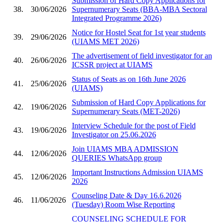
Submission of Hard Copy Applications for
38.
30/06/2026
Supernumerary Seats (BBA-MBA Sectoral
Integrated Programme 2026)
Notice for Hostel Seat for 1st year students
39.
29/06/2026
(UIAMS MET 2026)
The advertisement of field investigator for an
40.
26/06/2026
ICSSR project at UIAMS
Status of Seats as on 16th June 2026
41.
25/06/2026
(UIAMS)
Submission of Hard Copy Applications for
42.
19/06/2026
Supernumerary Seats (MET-2026)
Interview Schedule for the post of Field
43.
19/06/2026
Investigator on 25.06.2026
Join UIAMS MBA ADMISSION
44.
12/06/2026
QUERIES WhatsApp group
Important Instructions Admission UIAMS
45.
12/06/2026
2026
Counseling Date & Day 16.6.2026
46.
11/06/2026
(Tuesday) Room Wise Reporting
COUNSELING SCHEDULE FOR