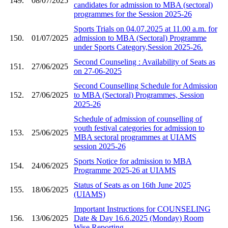
149.
08/07/2025
candidates for admission to MBA (sectoral)
programmes for the Session 2025-26
Sports Trials on 04.07.2025 at 11.00 a.m. for
150.
01/07/2025
admission to MBA (Sectoral) Programme
under Sports Category,Session 2025-26.
Second Counseling : Availability of Seats as
151.
27/06/2025
on 27-06-2025
Second Counselling Schedule for Admission
152.
27/06/2025
to MBA (Sectoral) Programmes, Session
2025-26
Schedule of admission of counselling of
youth festival categories for admission to
153.
25/06/2025
MBA sectoral programmes at UIAMS
session 2025-26
Sports Notice for admission to MBA
154.
24/06/2025
Programme 2025-26 at UIAMS
Status of Seats as on 16th June 2025
155.
18/06/2025
(UIAMS)
Important Instructions for COUNSELING
156.
13/06/2025
Date & Day 16.6.2025 (Monday) Room
Wise Reporting