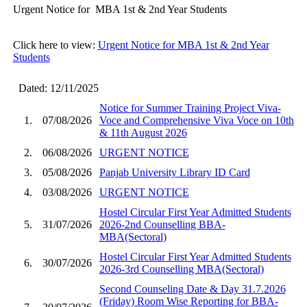
Urgent Notice for MBA 1st & 2nd Year Students
Click here to view:
Urgent Notice for MBA 1st & 2nd Year
Students
Dated: 12/11/2025
Notice for Summer Training Project Viva-
1.
07/08/2026
Voce and Comprehensive Viva Voce on 10th
& 11th August 2026
2.
06/08/2026
URGENT NOTICE
3.
05/08/2026
Panjab University Library ID Card
4.
03/08/2026
URGENT NOTICE
Hostel Circular First Year Admitted Students
5.
31/07/2026
2026-2nd Counselling BBA-
MBA(Sectoral)
Hostel Circular First Year Admitted Students
6.
30/07/2026
2026-3rd Counselling MBA(Sectoral)
Second Counseling Date & Day 31.7.2026
(Friday) Room Wise Reporting for BBA-