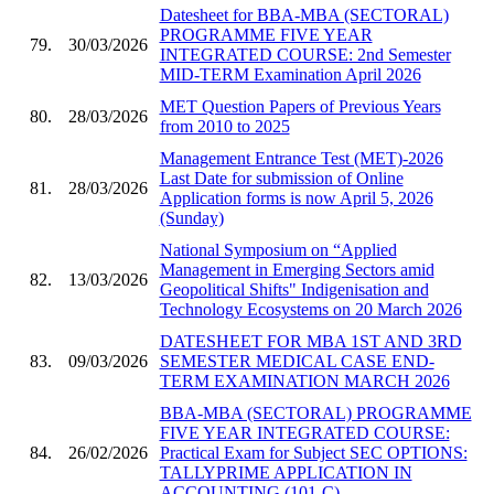
Datesheet for BBA-MBA (SECTORAL)
PROGRAMME FIVE YEAR
79.
30/03/2026
INTEGRATED COURSE: 2nd Semester
MID-TERM Examination April 2026
MET Question Papers of Previous Years
80.
28/03/2026
from 2010 to 2025
Management Entrance Test (MET)-2026
Last Date for submission of Online
81.
28/03/2026
Application forms is now April 5, 2026
(Sunday)
National Symposium on “Applied
Management in Emerging Sectors amid
82.
13/03/2026
Geopolitical Shifts" Indigenisation and
Technology Ecosystems on 20 March 2026
DATESHEET FOR MBA 1ST AND 3RD
83.
09/03/2026
SEMESTER MEDICAL CASE END-
TERM EXAMINATION MARCH 2026
BBA-MBA (SECTORAL) PROGRAMME
FIVE YEAR INTEGRATED COURSE:
84.
26/02/2026
Practical Exam for Subject SEC OPTIONS:
TALLYPRIME APPLICATION IN
ACCOUNTING (101-C)