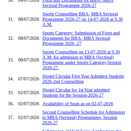
30.
09/07/2026
Form and Documents for BBA- MBA
Sectoral Programme 2026-27
Sports Counselling BBA- MBA Sectoral
31.
08/07/2026
Programme 2026-27 on 14-07-2026 at 9.30
A.M.
Sports Category: Submission of Form and
32.
08/07/2026
Documents for BBA- MBA Sectoral
Programme 2026 -27
Sports Counselling on 13-07-2026 at 9.30
A.M. for admission to MBA (Sectoral)
33.
08/07/2026
Programme under Sports Category,Session
2026-27.
Hostel Circular First Year Admitted Students
34.
07/07/2026
2026-2nd Counselling
Hostel Circular for 1st Year admitted
35.
02/07/2026
Students for the Session-2026-27
36.
02/07/2026
Availability of Seats as on 02-07-2026
Second Counselling Schedule for Admission
37.
02/07/2026
to MBA (Sectoral) Programmes, Session
2026-27