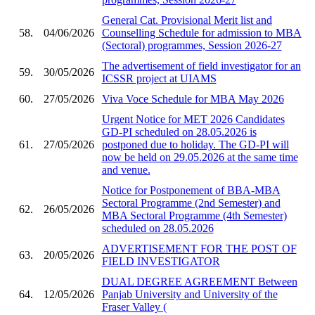
General Cat. Provisional Merit list and
58.
04/06/2026
Counselling Schedule for admission to MBA
(Sectoral) programmes, Session 2026-27
The advertisement of field investigator for an
59.
30/05/2026
ICSSR project at UIAMS
60.
27/05/2026
Viva Voce Schedule for MBA May 2026
Urgent Notice for MET 2026 Candidates
GD-PI scheduled on 28.05.2026 is
61.
27/05/2026
postponed due to holiday. The GD-PI will
now be held on 29.05.2026 at the same time
and venue.
Notice for Postponement of BBA-MBA
Sectoral Programme (2nd Semester) and
62.
26/05/2026
MBA Sectoral Programme (4th Semester)
scheduled on 28.05.2026
ADVERTISEMENT FOR THE POST OF
63.
20/05/2026
FIELD INVESTIGATOR
DUAL DEGREE AGREEMENT Between
64.
12/05/2026
Panjab University and University of the
Fraser Valley (