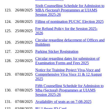
Sixth Counselling Schedule for Admission to
123.
26/08/2025
MBA (Sectoral) Programmes at UIAMS
Session 2025-26
124.
26/08/2025
Filling of nomination PUCSC Election 2025
Fee Refund Policy for the Session 2025-
125.
25/08/2025
2026
Circular regarding defacement of Offices and
126.
25/08/2025
Buildings
127.
22/08/2025
Parking Sticker Registration
Circular regarding dates for submission of
128.
22/08/2025
Examination Forms and Fees 2025
Notice for Training Project Viva-Voce and
129.
07/08/2025
Comprehensive Viva Voce 11 & 12 August
2025
Fifth Counselling Schedule for Admission to
130.
07/08/2025
Mba (Sectoral) Programmes at UIAMS
Session 2025-26
131.
07/08/2025
Availability of seats as on 7-08-2025
132.
02/08/2025
PU Library ID Card