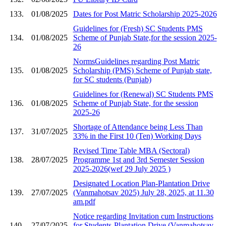
133.
01/08/2025
Dates for Post Matric Scholarship 2025-2026
Guidelines for (Fresh) SC Students PMS
134.
01/08/2025
Scheme of Punjab State,for the session 2025-
26
NormsGuidelines regarding Post Matric
135.
01/08/2025
Scholarship (PMS) Scheme of Punjab state,
for SC students (Punjab)
Guidelines for (Renewal) SC Students PMS
136.
01/08/2025
Scheme of Punjab State, for the session
2025-26
Shortage of Attendance being Less Than
137.
31/07/2025
33% in the First 10 (Ten) Working Days
Revised Time Table MBA (Sectoral)
138.
28/07/2025
Programme 1st and 3rd Semester Session
2025-2026(wef 29 July 2025 )
Designated Location Plan-Plantation Drive
139.
27/07/2025
(Vanmahotsav 2025) July 28, 2025, at 11.30
am.pdf
Notice regarding Invitation cum Instructions
140.
27/07/2025
for Students-Plantation Drive (Vanmahotsav