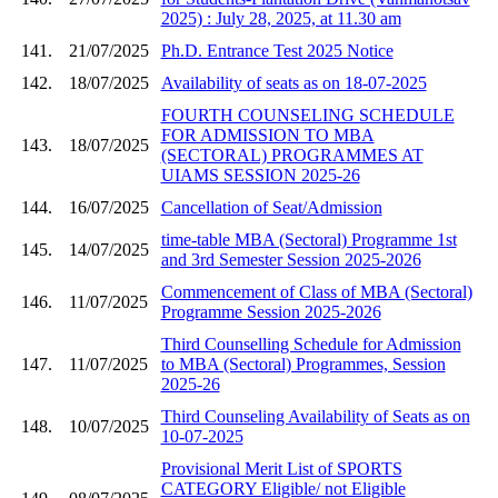
2025) : July 28, 2025, at 11.30 am
141.
21/07/2025
Ph.D. Entrance Test 2025 Notice
142.
18/07/2025
Availability of seats as on 18-07-2025
FOURTH COUNSELING SCHEDULE
FOR ADMISSION TO MBA
143.
18/07/2025
(SECTORAL) PROGRAMMES AT
UIAMS SESSION 2025-26
144.
16/07/2025
Cancellation of Seat/Admission
time-table MBA (Sectoral) Programme 1st
145.
14/07/2025
and 3rd Semester Session 2025-2026
Commencement of Class of MBA (Sectoral)
146.
11/07/2025
Programme Session 2025-2026
Third Counselling Schedule for Admission
147.
11/07/2025
to MBA (Sectoral) Programmes, Session
2025-26
Third Counseling Availability of Seats as on
148.
10/07/2025
10-07-2025
Provisional Merit List of SPORTS
CATEGORY Eligible/ not Eligible