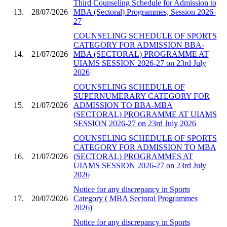
Third Counseling Schedule for Admission to
13.
28/07/2026
MBA (Sectoral) Programmes, Session 2026-
27
COUNSELING SCHEDULE OF SPORTS
CATEGORY FOR ADMISSION BBA-
14.
21/07/2026
MBA (SECTORAL) PROGRAMME AT
UIAMS SESSION 2026-27 on 23rd July
2026
COUNSELING SCHEDULE OF
SUPERNUMERARY CATEGORY FOR
15.
21/07/2026
ADMISSION TO BBA-MBA
(SECTORAL) PROGRAMME AT UIAMS
SESSION 2026-27 on 23rd July 2026
COUNSELING SCHEDULE OF SPORTS
CATEGORY FOR ADMISSION TO MBA
16.
21/07/2026
(SECTORAL) PROGRAMMES AT
UIAMS SESSION 2026-27 on 23rd July
2026
Notice for any discrepancy in Sports
17.
20/07/2026
Category ( MBA Sectoral Programmes
2026)
Notice for any discrepancy in Sports