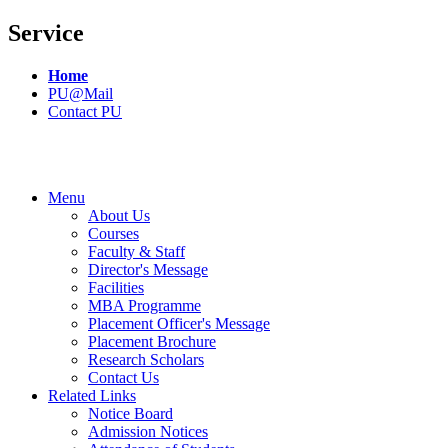
Service
Home
PU@Mail
Contact PU
Menu
About Us
Courses
Faculty & Staff
Director's Message
Facilities
MBA Programme
Placement Officer's Message
Placement Brochure
Research Scholars
Contact Us
Related Links
Notice Board
Admission Notices