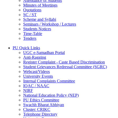
Attendance of Students
Minutes of Meetings
Quotations
SC / ST
Scheme and Syllabi
Seminars / Workshop / Lectures
Students Notices
Time-Table
Tenders
PU Quick Links
UGC e-Samadhan Portal
Anti-Ragging
Register Complaint - Caste Based Discrimination
Student Grievances Redressal Committee (SGRC)
Webcast/Videos
University Events
Internal Complaints Committee
IQAC / NAAC
NIRF
National Education Policy (NEP)
PU Ethics Committee
Swachh Bharat Abhiyan
Cluster: CRIKC
Telephone Directory