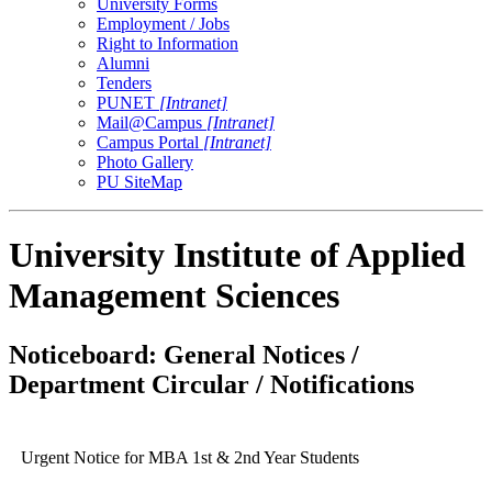
University Forms
Employment / Jobs
Right to Information
Alumni
Tenders
PUNET
[Intranet]
Mail@Campus
[Intranet]
Campus Portal
[Intranet]
Photo Gallery
PU SiteMap
University Institute of Applied
Management Sciences
Noticeboard: General Notices /
Department Circular / Notifications
Urgent Notice for MBA 1st & 2nd Year Students