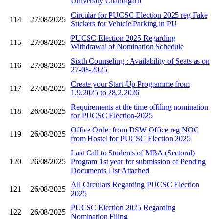
University Chandigarh
Circular for PUCSC Election 2025 reg Fake
114.
27/08/2025
Stickers for Vehicle Parking in PU
PUCSC Election 2025 Regarding
115.
27/08/2025
Withdrawal of Nomination Schedule
Sixth Counseling : Availability of Seats as on
116.
27/08/2025
27-08-2025
Create your Start-Up Programme from
117.
27/08/2025
1.9.2025 to 28.2.2026
Requirements at the time offiling nomination
118.
26/08/2025
for PUCSC Election-2025
Office Order from DSW Office reg NOC
119.
26/08/2025
from Hostel for PUCSC Election 2025
Last Call to Students of MBA (Sectoral)
120.
26/08/2025
Program 1st year for submission of Pending
Documents List Attached
All Circulars Regarding PUCSC Election
121.
26/08/2025
2025
PUCSC Election 2025 Regarding
122.
26/08/2025
Nomination Filing