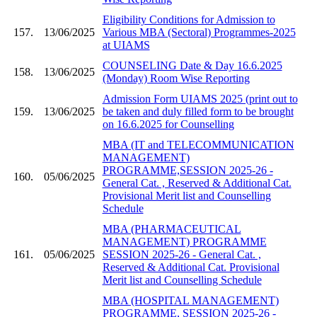
Eligibility Conditions for Admission to
157.
13/06/2025
Various MBA (Sectoral) Programmes-2025
at UIAMS
COUNSELING Date & Day 16.6.2025
158.
13/06/2025
(Monday) Room Wise Reporting
Admission Form UIAMS 2025 (print out to
159.
13/06/2025
be taken and duly filled form to be brought
on 16.6.2025 for Counselling
MBA (IT and TELECOMMUNICATION
MANAGEMENT)
PROGRAMME,SESSION 2025-26 -
160.
05/06/2025
General Cat. , Reserved & Additional Cat.
Provisional Merit list and Counselling
Schedule
MBA (PHARMACEUTICAL
MANAGEMENT) PROGRAMME
161.
05/06/2025
SESSION 2025-26 - General Cat. ,
Reserved & Additional Cat. Provisional
Merit list and Counselling Schedule
MBA (HOSPITAL MANAGEMENT)
PROGRAMME, SESSION 2025-26 -