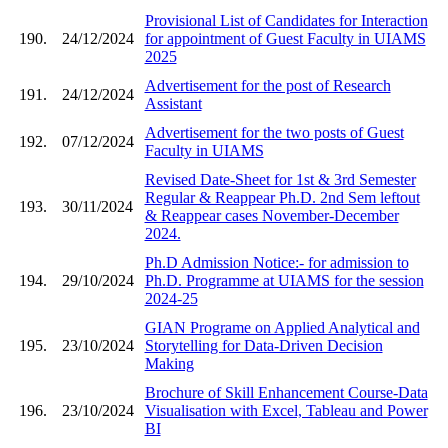
Provisional List of Candidates for Interaction
190.
24/12/2024
for appointment of Guest Faculty in UIAMS
2025
Advertisement for the post of Research
191.
24/12/2024
Assistant
Advertisement for the two posts of Guest
192.
07/12/2024
Faculty in UIAMS
Revised Date-Sheet for 1st & 3rd Semester
Regular & Reappear Ph.D. 2nd Sem leftout
193.
30/11/2024
& Reappear cases November-December
2024.
Ph.D Admission Notice:- for admission to
194.
29/10/2024
Ph.D. Programme at UIAMS for the session
2024-25
GIAN Programe on Applied Analytical and
195.
23/10/2024
Storytelling for Data-Driven Decision
Making
Brochure of Skill Enhancement Course-Data
196.
23/10/2024
Visualisation with Excel, Tableau and Power
BI