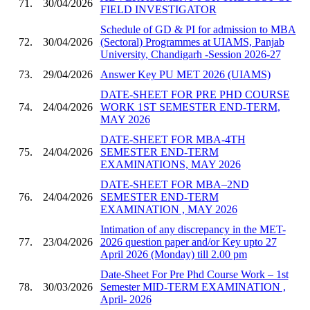
71.
30/04/2026
FIELD INVESTIGATOR
Schedule of GD & PI for admission to MBA
72.
30/04/2026
(Sectoral) Programmes at UIAMS, Panjab
University, Chandigarh -Session 2026-27
73.
29/04/2026
Answer Key PU MET 2026 (UIAMS)
DATE-SHEET FOR PRE PHD COURSE
74.
24/04/2026
WORK 1ST SEMESTER END-TERM,
MAY 2026
DATE-SHEET FOR MBA-4TH
75.
24/04/2026
SEMESTER END-TERM
EXAMINATIONS, MAY 2026
DATE-SHEET FOR MBA–2ND
76.
24/04/2026
SEMESTER END-TERM
EXAMINATION , MAY 2026
Intimation of any discrepancy in the MET-
77.
23/04/2026
2026 question paper and/or Key upto 27
April 2026 (Monday) till 2.00 pm
Date-Sheet For Pre Phd Course Work – 1st
78.
30/03/2026
Semester MID-TERM EXAMINATION ,
April- 2026