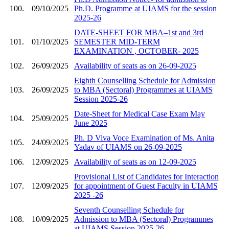
100.
09/10/2025
Ph.D. Programme at UIAMS for the session
2025-26
DATE-SHEET FOR MBA–1st and 3rd
101.
01/10/2025
SEMESTER MID-TERM
EXAMINATION , OCTOBER- 2025
102.
26/09/2025
Availability of seats as on 26-09-2025
Eighth Counselling Schedule for Admission
103.
26/09/2025
to MBA (Sectoral) Programmes at UIAMS
Session 2025-26
Date-Sheet for Medical Case Exam May
104.
25/09/2025
June 2025
Ph. D Viva Voce Examination of Ms. Anita
105.
24/09/2025
Yadav of UIAMS on 26-09-2025
106.
12/09/2025
Availability of seats as on 12-09-2025
Provisional List of Candidates for Interaction
107.
12/09/2025
for appointment of Guest Faculty in UIAMS
2025 -26
Seventh Counselling Schedule for
108.
10/09/2025
Admission to MBA (Sectoral) Programmes
at UIAMS Session 2025-26