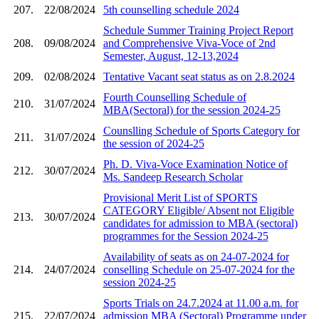
207.
22/08/2024
5th counselling schedule 2024
Schedule Summer Training Project Report
208.
09/08/2024
and Comprehensive Viva-Voce of 2nd
Semester, August, 12-13,2024
209.
02/08/2024
Tentative Vacant seat status as on 2.8.2024
Fourth Counselling Schedule of
210.
31/07/2024
MBA(Sectoral) for the session 2024-25
Counslling Schedule of Sports Category for
211.
31/07/2024
the session of 2024-25
Ph. D. Viva-Voce Examination Notice of
212.
30/07/2024
Ms. Sandeep Research Scholar
Provisional Merit List of SPORTS
CATEGORY Eligible/ Absent not Eligible
213.
30/07/2024
candidates for admission to MBA (sectoral)
programmes for the Session 2024-25
Availability of seats as on 24-07-2024 for
214.
24/07/2024
conselling Schedule on 25-07-2024 for the
session 2024-25
Sports Trials on 24.7.2024 at 11.00 a.m. for
215.
22/07/2024
admission MBA (Sectoral) Programme under