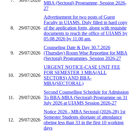
7.
30/07/2026
MBA (Sectoral) Programme, Session 2026-
27
Advertisement for two posts of Guest
Faculty in UIAMS. Duly filled in hard copy
8.
29/07/2026
of the application form, along with requisite
documents to reach the office of UIAMS by
05.08.2026 by 11.00 am.
Counseling Date & Day 30.7.2026
9.
29/07/2026
(Thursday) Room Wise Reporting for MBA
(Sectoral) Programmes, Session 2026-27
URGENT NOTICE-CASE UNIT FEE
FOR SEMESTER 3 MBA(ALL
10.
29/07/2026
SECTORS) AND BBA-
MBA(SECTORAL)
Second Counselling Schedule for Admission
11.
29/07/2026
To BBA-MBA (Sectoral) Programme on 31
July 2026 at UIAMS Session 2026-27
Notice 2026 - MBA Sectoral (2026-28) 1st
Semester Students shortage of attendance
12.
29/07/2026
obeing less than 33 in the first 10 working
days