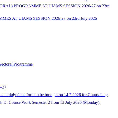
L) PROGRAMME AT UIAMS SESSION 2026-27 on 23rd
AT UIAMS SESSION 2026-27 on 23rd July 2026
 Sectoral Programme
6–27
 duly filled form to be brought on 14.7.2026 for Counselling
Ph.D. Course Work Semester 2 from 13 July 2026 (Monday).