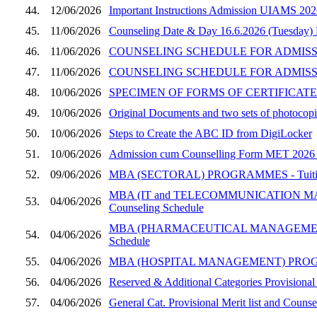
44.
12/06/2026
Important Instructions Admission UIAMS 202
45.
11/06/2026
Counseling Date & Day 16.6.2026 (Tuesday)
46.
11/06/2026
COUNSELING SCHEDULE FOR ADMISSION
47.
11/06/2026
COUNSELING SCHEDULE FOR ADMISSI
48.
10/06/2026
SPECIMEN OF FORMS OF CERTIFICATES
49.
10/06/2026
Original Documents and two sets of photocopie
50.
10/06/2026
Steps to Create the ABC ID from DigiLocker
51.
10/06/2026
Admission cum Counselling Form MET 2026 (UI
52.
09/06/2026
MBA (SECTORAL) PROGRAMMES - Tuition Fee
MBA (IT and TELECOMMUNICATION MANAGEM
53.
04/06/2026
Counseling Schedule
MBA (PHARMACEUTICAL MANAGEMENT) PROGRA
54.
04/06/2026
Schedule
55.
04/06/2026
MBA (HOSPITAL MANAGEMENT) PROGRAMME, SE
56.
04/06/2026
Reserved & Additional Categories Provisional
57.
04/06/2026
General Cat. Provisional Merit list and Coun