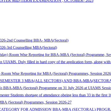
MESTER MID-TERM EXAMINATION , OCTOBER- 2025
s 2026-2nd Counselling BBA- MBA(Sectoral)
 2026-3rd Counselling MBA(Sectoral)
riday) Room Wise Reporting for BBA-MBA (Sectoral) Programme, Se
in UIAMS. Duly filled in hard copy of the application form, along wit
 Room Wise Reporting for MBA (Sectoral) Programmes, Session 2026
 SEMESTER 3 MBA(ALL SECTORS) AND BBA-MBA(SECTORA
 To BBA-MBA (Sectoral) Programme on 31 July 2026 at UIAMS Sessi
ster Students shortage of attendance obeing less than 33 in the first 
 MBA (Sectoral) Programmes, Session 2026-27
TEGORY FOR ADMISSION BBA-MBA (SECTORAL) PROGRAMME 