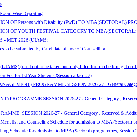
6
 Room Wise Reporting
 OF Persons with Disability (PwD) TO MBA(SECTORAL) P
ON OF YOUTH FESTIVAL CATEGORY TO MBA(SECTORAL) 
 - MET 2026 (UIAMS)
s to be submitted by Candidate at time of Counselling
AMS) (print out to be taken and duly filled form to be brought on 1
 for 1st Year Students (Session 2026–27)
ENT) PROGRAMME,SESSION 2026-27 - General Category , Reserv
MME SESSION 2026-27 - General Category , Reserved & Additi
SSION 2026-27 - General Category , Reserved & Additional Cat
 Merit list and Counseling Schedule for admission to MBA (Sectoral) 
selling Schedule for admission to MBA (Sectoral) programmes, Session