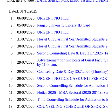
Click here to view:
DATE-SHEET FOR MBA–1st and 3rd SE
Dated: 01/10/2025
1.
06/08/2026
URGENT NOTICE
2.
05/08/2026
Panjab University Library ID Card
3.
03/08/2026
URGENT NOTICE
4.
31/07/2026
Hostel Circular First Year Admitted Student
5.
30/07/2026
Hostel Circular First Year Admitted Students
6.
30/07/2026
Second Counseling Date & Day 31.7.2026 (F
Advertisement for two posts of Guest Faculty 
7.
29/07/2026
by 11.00 am.
8.
29/07/2026
Counseling Date & Day 30.7.2026 (Thursday)
9.
29/07/2026
URGENT NOTICE-CASE UNIT FEE FOR
10.
29/07/2026
Second Counselling Schedule for Admission
11.
29/07/2026
Notice 2026 - MBA Sectoral (2026-28) 1st Seme
12.
28/07/2026
Third Counseling Schedule for Admission to
13.
21/07/2026
COUNSELING SCHEDULE OF SPORTS CA