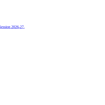
Session 2026-27.