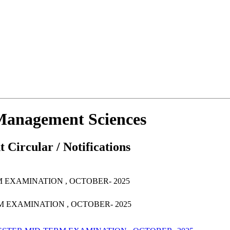
d Management Sciences
 Circular / Notifications
M EXAMINATION , OCTOBER- 2025
RM EXAMINATION , OCTOBER- 2025