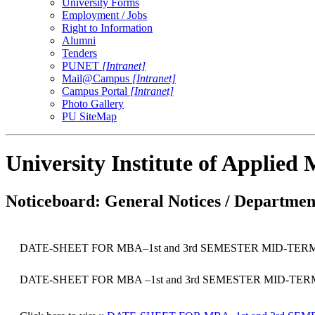
University Forms
Employment / Jobs
Right to Information
Alumni
Tenders
PUNET
[Intranet]
Mail@Campus
[Intranet]
Campus Portal
[Intranet]
Photo Gallery
PU SiteMap
University Institute of Applie
Noticeboard: General Notices / Department
DATE-SHEET FOR MBA–1st and 3rd SEMESTER MID-TER
DATE-SHEET FOR MBA –1st and 3rd SEMESTER MID-TE