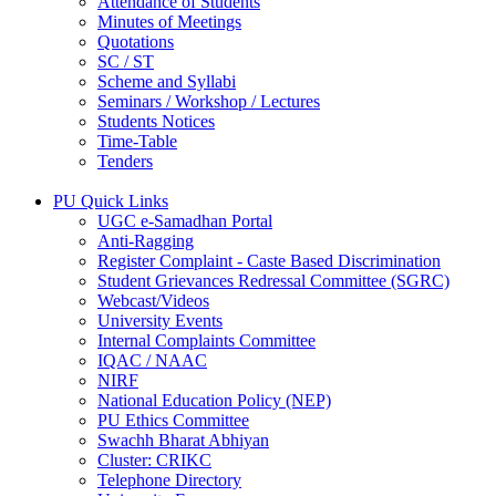
Attendance of Students
Minutes of Meetings
Quotations
SC / ST
Scheme and Syllabi
Seminars / Workshop / Lectures
Students Notices
Time-Table
Tenders
PU Quick Links
UGC e-Samadhan Portal
Anti-Ragging
Register Complaint - Caste Based Discrimination
Student Grievances Redressal Committee (SGRC)
Webcast/Videos
University Events
Internal Complaints Committee
IQAC / NAAC
NIRF
National Education Policy (NEP)
PU Ethics Committee
Swachh Bharat Abhiyan
Cluster: CRIKC
Telephone Directory