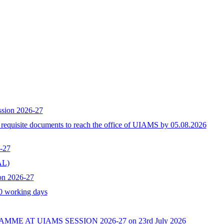
ssion 2026-27
h requisite documents to reach the office of UIAMS by 05.08.2026
-27
L)
on 2026-27
10 working days
AT UIAMS SESSION 2026-27 on 23rd July 2026