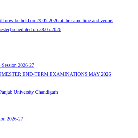
l now be held on 29.05.2026 at the same time and venue.
ster) scheduled on 28.05.2026
 -Session 2026-27
EMESTER END-TERM EXAMINATIONS MAY 2026
b University Chandigarh
ion 2026-27