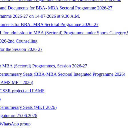
rm and Documents for BBA- MBA Sectoral Programme 2026-27
ramme 2026-27 on 14-07-2026 at 9.30 A.M.
ocuments for BBA- MBA Sectoral Programme 2026 -27
M. for admission to MBA (Sectoral) Programme under Sports Category,
2026-2nd Counselling
 for the Session-2026-27
to MBA (Sectoral) Programmes, Session 2026-27
upernumerary Seats (BBA-MBA Sectoral Integrated Programme 2026)
s (UIAMS MET 2026)
n ICSSR project at UIAMS
)
upernumerary Seats (MET-2026)
tigator on 25.06.2026
hatsApp group