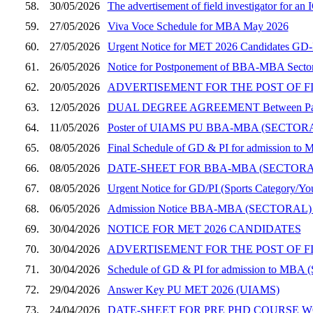
58.
30/05/2026
The advertisement of field investigator for a
59.
27/05/2026
Viva Voce Schedule for MBA May 2026
60.
27/05/2026
Urgent Notice for MET 2026 Candidates GD-PI
61.
26/05/2026
Notice for Postponement of BBA-MBA Sector
62.
20/05/2026
ADVERTISEMENT FOR THE POST OF F
63.
12/05/2026
DUAL DEGREE AGREEMENT Between Panjab Un
64.
11/05/2026
Poster of UIAMS PU BBA-MBA (SECT
65.
08/05/2026
Final Schedule of GD & PI for admission to 
66.
08/05/2026
DATE-SHEET FOR BBA-MBA (SECTOR
67.
08/05/2026
Urgent Notice for GD/PI (Sports Category/You
68.
06/05/2026
Admission Notice BBA-MBA (SECTORAL)
69.
30/04/2026
NOTICE FOR MET 2026 CANDIDATES
70.
30/04/2026
ADVERTISEMENT FOR THE POST OF F
71.
30/04/2026
Schedule of GD & PI for admission to MBA (
72.
29/04/2026
Answer Key PU MET 2026 (UIAMS)
73.
24/04/2026
DATE-SHEET FOR PRE PHD COURSE W