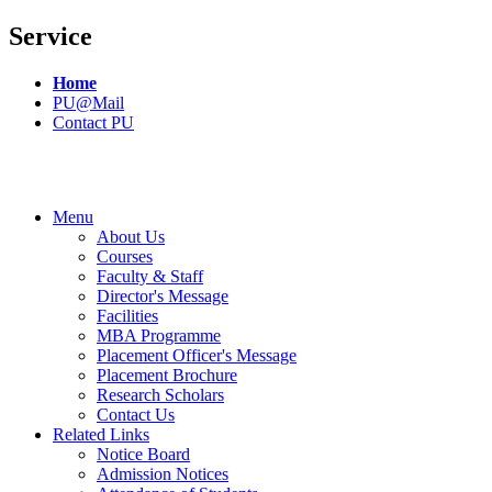
Service
Home
PU@Mail
Contact PU
Menu
About Us
Courses
Faculty & Staff
Director's Message
Facilities
MBA Programme
Placement Officer's Message
Placement Brochure
Research Scholars
Contact Us
Related Links
Notice Board
Admission Notices