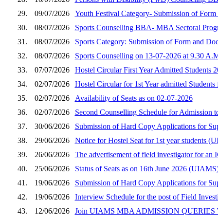
29.
09/07/2026
Youth Festival Category- Submission of Fo
30.
08/07/2026
Sports Counselling BBA- MBA Sectoral Prog
31.
08/07/2026
Sports Category: Submission of Form and D
32.
08/07/2026
Sports Counselling on 13-07-2026 at 9.30 A.
33.
07/07/2026
Hostel Circular First Year Admitted Students 
34.
02/07/2026
Hostel Circular for 1st Year admitted Students
35.
02/07/2026
Availability of Seats as on 02-07-2026
36.
02/07/2026
Second Counselling Schedule for Admission 
37.
30/06/2026
Submission of Hard Copy Applications for S
38.
29/06/2026
Notice for Hostel Seat for 1st year student
39.
26/06/2026
The advertisement of field investigator for a
40.
25/06/2026
Status of Seats as on 16th June 2026 (UIAMS
41.
19/06/2026
Submission of Hard Copy Applications for S
42.
19/06/2026
Interview Schedule for the post of Field Inves
43.
12/06/2026
Join UIAMS MBA ADMISSION QUERIES W