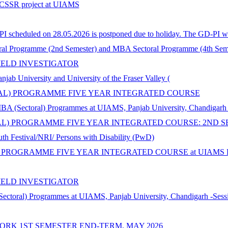
n ICSSR project at UIAMS
 scheduled on 28.05.2026 is postponed due to holiday. The GD-PI wil
al Programme (2nd Semester) and MBA Sectoral Programme (4th Seme
IELD INVESTIGATOR
iversity and University of the Fraser Valley (
ORAL) PROGRAMME FIVE YEAR INTEGRATED COURSE
MBA (Sectoral) Programmes at UIAMS, Panjab University, Chandigarh
AL) PROGRAMME FIVE YEAR INTEGRATED COURSE: 2ND S
th Festival/NRI/ Persons with Disability (PwD)
 PROGRAMME FIVE YEAR INTEGRATED COURSE at UIAMS Panja
IELD INVESTIGATOR
Sectoral) Programmes at UIAMS, Panjab University, Chandigarh -Sess
ORK 1ST SEMESTER END-TERM, MAY 2026