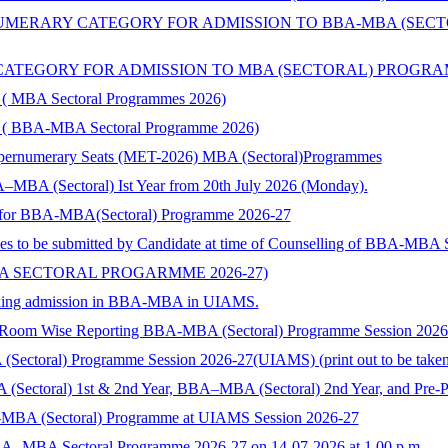
ERARY CATEGORY FOR ADMISSION TO BBA-MBA (SECTORA
TEGORY FOR ADMISSION TO MBA (SECTORAL) PROGRAMMES 
ry ( MBA Sectoral Programmes 2026)
ory ( BBA-MBA Sectoral Programme 2026)
Supernumerary Seats (MET-2026) MBA (Sectoral)Programmes
–MBA (Sectoral) Ist Year from 20th July 2026 (Monday).
nts for BBA-MBA(Sectoral) Programme 2026-27
ies to be submitted by Candidate at time of Counselling of BBA-MBA
BA SECTORAL PROGARMME 2026-27)
 seeking admission in BBA-MBA in UIAMS.
) Room Wise Reporting BBA-MBA (Sectoral) Programme Session 202
toral) Programme Session 2026-27(UIAMS) (print out to be taken and
 (Sectoral) 1st & 2nd Year, BBA–MBA (Sectoral) 2nd Year, and Pre-
-MBA (Sectoral) Programme at UIAMS Session 2026-27
BA- MBA Sectoral Programme 2026-27 on 14-07-2026 at 1.00 p.m.