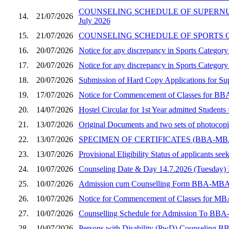
COUNSELING SCHEDULE OF SUPERNUM
14.
21/07/2026
July 2026
15.
21/07/2026
COUNSELING SCHEDULE OF SPORTS CA
16.
20/07/2026
Notice for any discrepancy in Sports Catego
17.
20/07/2026
Notice for any discrepancy in Sports Categ
18.
20/07/2026
Submission of Hard Copy Applications for 
19.
17/07/2026
Notice for Commencement of Classes for BBA
20.
14/07/2026
Hostel Circular for 1st Year admitted Stude
21.
13/07/2026
Original Documents and two sets of photocop
22.
13/07/2026
SPECIMEN OF CERTIFICATES (BBA-M
23.
13/07/2026
Provisional Eligibility Status of applicants
24.
10/07/2026
Counseling Date & Day 14.7.2026 (Tuesday
25.
10/07/2026
Admission cum Counselling Form BBA-MBA (Sec
26.
10/07/2026
Notice for Commencement of Classes for MBA
27.
10/07/2026
Counselling Schedule for Admission To BBA
28.
10/07/2026
Persons with Disability (PwD) Counseling B