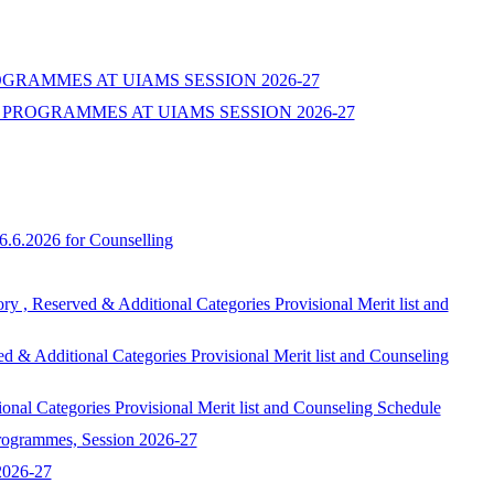
ROGRAMMES AT UIAMS SESSION 2026-27
PROGRAMMES AT UIAMS SESSION 2026-27
6.6.2026 for Counselling
ed & Additional Categories Provisional Merit list and
onal Categories Provisional Merit list and Counseling
egories Provisional Merit list and Counseling Schedule
programmes, Session 2026-27
 2026-27