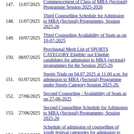
Commencement of Class of MBA (Sectoral)
147.
11/07/2025
Programme Session 2025-2026
Third Counselling Schedule for Admission
148.
11/07/2025
to MBA (Sectoral) Programmes, Session
2025-26
Third Counseling Availability of Seats as on
149.
10/07/2025
10-07-2025
Provisional Merit List of SPORTS
CATEGORY Eligible/ not Eligible
150.
08/07/2025
candidates for admission to MBA (sectoral)
programmes for the Session 2025-26
Sports Trials on 04.07.2025 at 11.00 a.m. for
151.
01/07/2025
admission to MBA (Sectoral) Programme
under Sports Category,Session 2025-26.
Second Counseling : Availability of Seats as
152.
27/06/2025
on 27-06-2025
Second Counselling Schedule for Admission
153.
27/06/2025
to MBA (Sectoral) Programmes, Session
2025-26
Schedule of admission of counselling of
youth festival categories for admission to