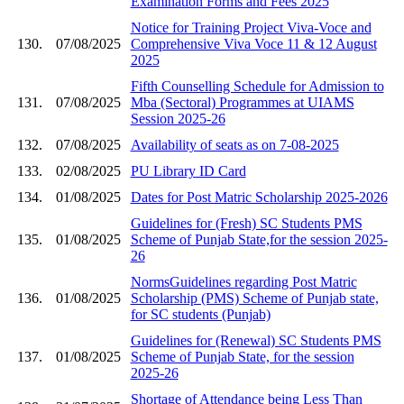
Examination Forms and Fees 2025
Notice for Training Project Viva-Voce and
130.
07/08/2025
Comprehensive Viva Voce 11 & 12 August
2025
Fifth Counselling Schedule for Admission to
131.
07/08/2025
Mba (Sectoral) Programmes at UIAMS
Session 2025-26
132.
07/08/2025
Availability of seats as on 7-08-2025
133.
02/08/2025
PU Library ID Card
134.
01/08/2025
Dates for Post Matric Scholarship 2025-2026
Guidelines for (Fresh) SC Students PMS
135.
01/08/2025
Scheme of Punjab State,for the session 2025-
26
NormsGuidelines regarding Post Matric
136.
01/08/2025
Scholarship (PMS) Scheme of Punjab state,
for SC students (Punjab)
Guidelines for (Renewal) SC Students PMS
137.
01/08/2025
Scheme of Punjab State, for the session
2025-26
Shortage of Attendance being Less Than