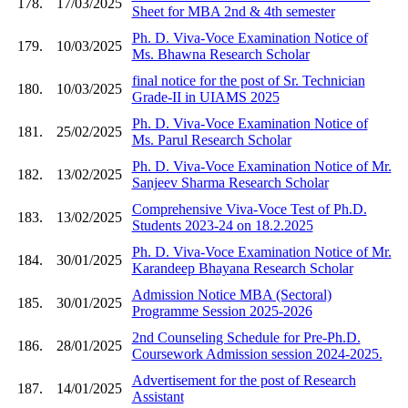
178.
17/03/2025
Sheet for MBA 2nd & 4th semester
Ph. D. Viva-Voce Examination Notice of
179.
10/03/2025
Ms. Bhawna Research Scholar
final notice for the post of Sr. Technician
180.
10/03/2025
Grade-II in UIAMS 2025
Ph. D. Viva-Voce Examination Notice of
181.
25/02/2025
Ms. Parul Research Scholar
Ph. D. Viva-Voce Examination Notice of Mr.
182.
13/02/2025
Sanjeev Sharma Research Scholar
Comprehensive Viva-Voce Test of Ph.D.
183.
13/02/2025
Students 2023-24 on 18.2.2025
Ph. D. Viva-Voce Examination Notice of Mr.
184.
30/01/2025
Karandeep Bhayana Research Scholar
Admission Notice MBA (Sectoral)
185.
30/01/2025
Programme Session 2025-2026
2nd Counseling Schedule for Pre-Ph.D.
186.
28/01/2025
Coursework Admission session 2024-2025.
Advertisement for the post of Research
187.
14/01/2025
Assistant