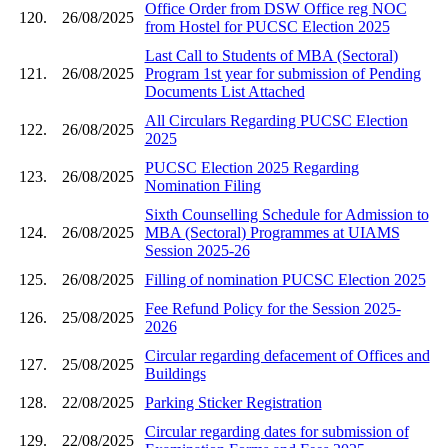
Office Order from DSW Office reg NOC
120.
26/08/2025
from Hostel for PUCSC Election 2025
Last Call to Students of MBA (Sectoral)
121.
26/08/2025
Program 1st year for submission of Pending
Documents List Attached
All Circulars Regarding PUCSC Election
122.
26/08/2025
2025
PUCSC Election 2025 Regarding
123.
26/08/2025
Nomination Filing
Sixth Counselling Schedule for Admission to
124.
26/08/2025
MBA (Sectoral) Programmes at UIAMS
Session 2025-26
125.
26/08/2025
Filling of nomination PUCSC Election 2025
Fee Refund Policy for the Session 2025-
126.
25/08/2025
2026
Circular regarding defacement of Offices and
127.
25/08/2025
Buildings
128.
22/08/2025
Parking Sticker Registration
Circular regarding dates for submission of
129.
22/08/2025