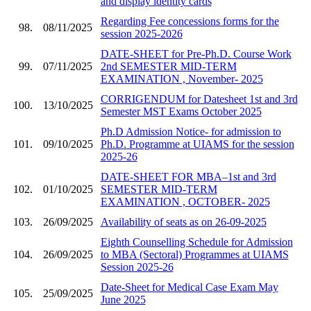
and display identity cards
Regarding Fee concessions forms for the
98.
08/11/2025
session 2025-2026
DATE-SHEET for Pre-Ph.D. Course Work
99.
07/11/2025
2nd SEMESTER MID-TERM
EXAMINATION , November- 2025
CORRIGENDUM for Datesheet 1st and 3rd
100.
13/10/2025
Semester MST Exams October 2025
Ph.D Admission Notice- for admission to
101.
09/10/2025
Ph.D. Programme at UIAMS for the session
2025-26
DATE-SHEET FOR MBA–1st and 3rd
102.
01/10/2025
SEMESTER MID-TERM
EXAMINATION , OCTOBER- 2025
103.
26/09/2025
Availability of seats as on 26-09-2025
Eighth Counselling Schedule for Admission
104.
26/09/2025
to MBA (Sectoral) Programmes at UIAMS
Session 2025-26
Date-Sheet for Medical Case Exam May
105.
25/09/2025
June 2025