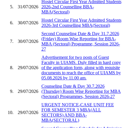
Hostel Circular First Year Admitted Students
5.
31/07/2026
2026-2nd Counselling BBA-
MBA(Sectoral)
Hostel Circular First Year Admitted Students
6.
30/07/2026
2026-3rd Counselling MBA(Sectoral)
Second Counseling Date & Day 31.7.2026
(Friday) Room Wise Reporting for BBA-
7.
30/07/2026
MBA (Sectoral) Programme, Session 2026-
27
Advertisement for two posts of Guest
Faculty in UIAMS. Duly filled in hard copy
8.
29/07/2026
of the application form, along with requisite
documents to reach the office of UIAMS by
05.08.2026 by 11.00 am.
Counseling Date & Day 30.7.2026
9.
29/07/2026
(Thursday) Room Wise Reporting for MBA
(Sectoral) Programmes, Session 2026-27
URGENT NOTICE-CASE UNIT FEE
FOR SEMESTER 3 MBA(ALL
10.
29/07/2026
SECTORS) AND BBA-
MBA(SECTORAL)