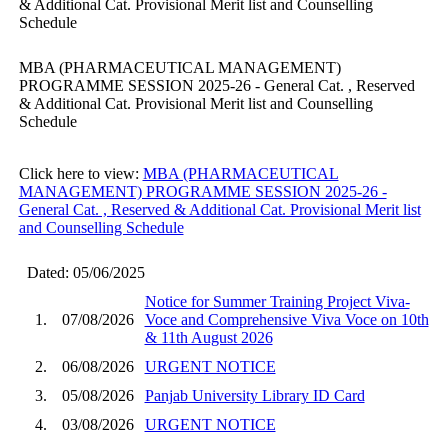
& Additional Cat. Provisional Merit list and Counselling
Schedule
MBA (PHARMACEUTICAL MANAGEMENT)
PROGRAMME SESSION 2025-26 - General Cat. , Reserved
& Additional Cat. Provisional Merit list and Counselling
Schedule
Click here to view:
MBA (PHARMACEUTICAL
MANAGEMENT) PROGRAMME SESSION 2025-26 -
General Cat. , Reserved & Additional Cat. Provisional Merit list
and Counselling Schedule
Dated: 05/06/2025
Notice for Summer Training Project Viva-
1.
07/08/2026
Voce and Comprehensive Viva Voce on 10th
& 11th August 2026
2.
06/08/2026
URGENT NOTICE
3.
05/08/2026
Panjab University Library ID Card
4.
03/08/2026
URGENT NOTICE