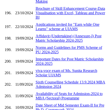
Making
Brochure of Skill Enhancement Course-Data
196.
23/10/2024
Visualisation with Excel, Tableau and Power
BI
Applications invited for "Earn while One
197.
22/10/2024
Learns" scheme at UIAMS
Affidavit (Undertaking) (Annexure-I) Post
198.
19/09/2024
Matric Scholarship 2024-2025
Norms and Guidelines for PMS Scheme of
199.
19/09/2024
PU 2024-2025
Important Dates for Post Matric Scholarship
200.
19/09/2024
2024-2025
viva-voce exam of Ms. Sunita Research
201.
19/09/2024
Scholar UIAMS
Sixth Counselling Schedule 13.9.2024 MBA
202.
11/09/2024
Admission 2024
Availability of Seats for Admission-2024 to
203.
11/09/2024
MBA (Sectoral) Programme
Date Sheet of Mid Semester Exam-II for Pre
204.
10/09/2024
Ph.D. Coursework 2024