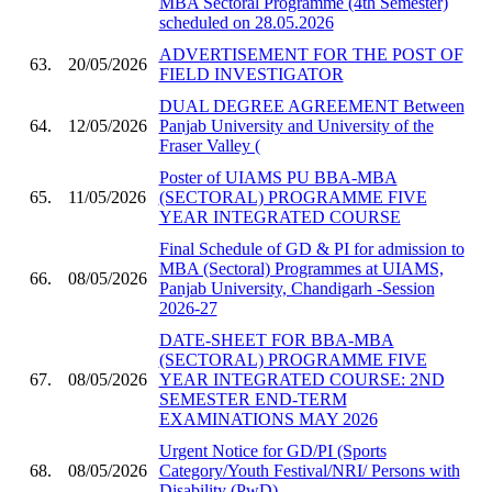
MBA Sectoral Programme (4th Semester)
scheduled on 28.05.2026
ADVERTISEMENT FOR THE POST OF
63.
20/05/2026
FIELD INVESTIGATOR
DUAL DEGREE AGREEMENT Between
64.
12/05/2026
Panjab University and University of the
Fraser Valley (
Poster of UIAMS PU BBA-MBA
65.
11/05/2026
(SECTORAL) PROGRAMME FIVE
YEAR INTEGRATED COURSE
Final Schedule of GD & PI for admission to
MBA (Sectoral) Programmes at UIAMS,
66.
08/05/2026
Panjab University, Chandigarh -Session
2026-27
DATE-SHEET FOR BBA-MBA
(SECTORAL) PROGRAMME FIVE
67.
08/05/2026
YEAR INTEGRATED COURSE: 2ND
SEMESTER END-TERM
EXAMINATIONS MAY 2026
Urgent Notice for GD/PI (Sports
68.
08/05/2026
Category/Youth Festival/NRI/ Persons with
Disability (PwD)