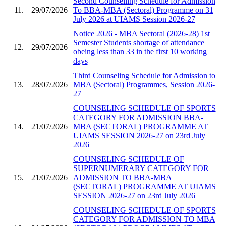
Second Counselling Schedule for Admission
11.
29/07/2026
To BBA-MBA (Sectoral) Programme on 31
July 2026 at UIAMS Session 2026-27
Notice 2026 - MBA Sectoral (2026-28) 1st
Semester Students shortage of attendance
12.
29/07/2026
obeing less than 33 in the first 10 working
days
Third Counseling Schedule for Admission to
13.
28/07/2026
MBA (Sectoral) Programmes, Session 2026-
27
COUNSELING SCHEDULE OF SPORTS
CATEGORY FOR ADMISSION BBA-
14.
21/07/2026
MBA (SECTORAL) PROGRAMME AT
UIAMS SESSION 2026-27 on 23rd July
2026
COUNSELING SCHEDULE OF
SUPERNUMERARY CATEGORY FOR
15.
21/07/2026
ADMISSION TO BBA-MBA
(SECTORAL) PROGRAMME AT UIAMS
SESSION 2026-27 on 23rd July 2026
COUNSELING SCHEDULE OF SPORTS
CATEGORY FOR ADMISSION TO MBA