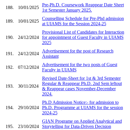
Pre-Ph.D. Coursework Reappear Date Sheet
188.
10/01/2025
1st Semester January 2025.
Counselling Schedule for Pre-Phd admission
189.
10/01/2025
at UIAMS for the Session 2024-25
Provisional List of Candidates for Interaction
190.
24/12/2024
for appointment of Guest Faculty in UIAMS
2025
Advertisement for the post of Research
191.
24/12/2024
Assistant
Advertisement for the two posts of Guest
192.
07/12/2024
Faculty in UIAMS
Revised Date-Sheet for 1st & 3rd Semester
Regular & Reappear Ph.D. 2nd Sem leftout
193.
30/11/2024
& Reappear cases November-December
2024.
Ph.D Admission Notice:- for admission to
194.
29/10/2024
Ph.D. Programme at UIAMS for the session
2024-25
GIAN Programe on Applied Analytical and
195.
23/10/2024
Storytelling for Data-Driven Decision