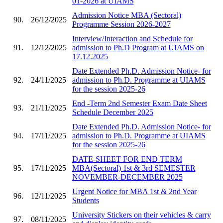
01-2026 at UIAMS
Admission Notice MBA (Sectoral)
90.
26/12/2025
Programme Session 2026-2027
Interview/Interaction and Schedule for
91.
12/12/2025
admission to Ph.D Program at UIAMS on
17.12.2025
Date Extended Ph.D. Admission Notice- for
92.
24/11/2025
admission to Ph.D. Programme at UIAMS
for the session 2025-26
End -Term 2nd Semester Exam Date Sheet
93.
21/11/2025
Schedule December 2025
Date Extended Ph.D. Admission Notice- for
94.
17/11/2025
admission to Ph.D. Programme at UIAMS
for the session 2025-26
DATE-SHEET FOR END TERM
95.
17/11/2025
MBA(Sectoral) 1st & 3rd SEMESTER
NOVEMBER-DECEMBER 2025
Urgent Notice for MBA 1st & 2nd Year
96.
12/11/2025
Students
University Stickers on their vehicles & carry
97.
08/11/2025