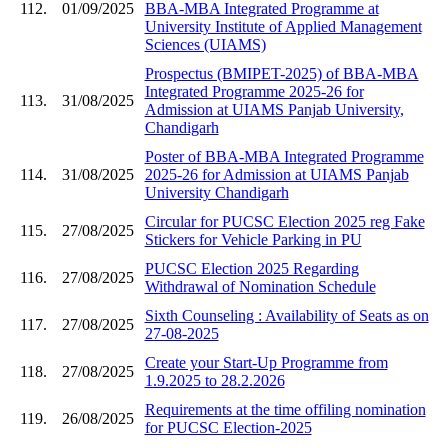
112.
01/09/2025
BBA-MBA Integrated Programme at
University Institute of Applied Management
Sciences (UIAMS)
Prospectus (BMIPET-2025) of BBA-MBA
Integrated Programme 2025-26 for
113.
31/08/2025
Admission at UIAMS Panjab University,
Chandigarh
Poster of BBA-MBA Integrated Programme
114.
31/08/2025
2025-26 for Admission at UIAMS Panjab
University Chandigarh
Circular for PUCSC Election 2025 reg Fake
115.
27/08/2025
Stickers for Vehicle Parking in PU
PUCSC Election 2025 Regarding
116.
27/08/2025
Withdrawal of Nomination Schedule
Sixth Counseling : Availability of Seats as on
117.
27/08/2025
27-08-2025
Create your Start-Up Programme from
118.
27/08/2025
1.9.2025 to 28.2.2026
Requirements at the time offiling nomination
119.
26/08/2025
for PUCSC Election-2025