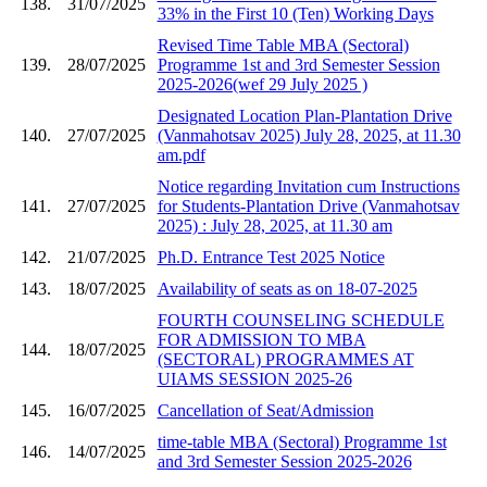
138.
31/07/2025
33% in the First 10 (Ten) Working Days
Revised Time Table MBA (Sectoral)
139.
28/07/2025
Programme 1st and 3rd Semester Session
2025-2026(wef 29 July 2025 )
Designated Location Plan-Plantation Drive
140.
27/07/2025
(Vanmahotsav 2025) July 28, 2025, at 11.30
am.pdf
Notice regarding Invitation cum Instructions
141.
27/07/2025
for Students-Plantation Drive (Vanmahotsav
2025) : July 28, 2025, at 11.30 am
142.
21/07/2025
Ph.D. Entrance Test 2025 Notice
143.
18/07/2025
Availability of seats as on 18-07-2025
FOURTH COUNSELING SCHEDULE
FOR ADMISSION TO MBA
144.
18/07/2025
(SECTORAL) PROGRAMMES AT
UIAMS SESSION 2025-26
145.
16/07/2025
Cancellation of Seat/Admission
time-table MBA (Sectoral) Programme 1st
146.
14/07/2025
and 3rd Semester Session 2025-2026