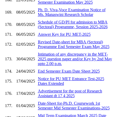
Semester Examination May 2025
Ph. D. Viva-Voce Examination Notice of
169.
08/05/2025
Ms. Manaswini Research Scholar
Schedule of GD/PI for admission to MBA
170.
08/05/2025
(Sectoral) Programme, Session 2025-2026
171.
06/05/2025
Answer Key for PU MET-2025
Revised Date-sheet for MBA (Sectoral)
172.
02/05/2025
Programme End Semester Exam May 2025
Intimation of any discrepancy in the MET-
173.
30/04/2025
2025 question paper and/or Key by 2nd May
upto 2.00 p.m.
174.
24/04/2025
End Semester Exam Date Sheet 2025
Notice for PU MET Entrance Test-2025
175.
17/04/2025
Dates Extended
Advertisement for the post of Research
176.
17/04/2025
Assistant dt 17 4 2025
Date-Sheet for-Ph.D. Coursework 1st
177.
01/04/2025
Semester Mid Semester Examinations-2025
Mid Term Examination March 2025 Date