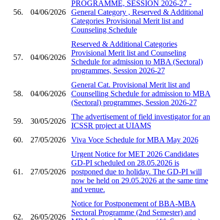
PROGRAMME, SESSION 2026-27 -
56.
04/06/2026
General Category , Reserved & Additional
Categories Provisional Merit list and
Counseling Schedule
Reserved & Additional Categories
Provisional Merit list and Counseling
57.
04/06/2026
Schedule for admission to MBA (Sectoral)
programmes, Session 2026-27
General Cat. Provisional Merit list and
58.
04/06/2026
Counselling Schedule for admission to MBA
(Sectoral) programmes, Session 2026-27
The advertisement of field investigator for an
59.
30/05/2026
ICSSR project at UIAMS
60.
27/05/2026
Viva Voce Schedule for MBA May 2026
Urgent Notice for MET 2026 Candidates
GD-PI scheduled on 28.05.2026 is
61.
27/05/2026
postponed due to holiday. The GD-PI will
now be held on 29.05.2026 at the same time
and venue.
Notice for Postponement of BBA-MBA
Sectoral Programme (2nd Semester) and
62.
26/05/2026