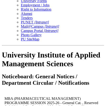
University Forms
Employment / Jobs
Right to Information
Alumni
Tenders
PUNET
[Intranet]
Mail@Campus
[Intranet]
Campus Portal
[Intranet]
Photo Gallery
PU SiteMap
University Institute of Applied
Management Sciences
Noticeboard: General Notices /
Department Circular / Notifications
MBA (PHARMACEUTICAL MANAGEMENT)
PROGRAMME SESSION 2025-26 - General Cat. , Reserved