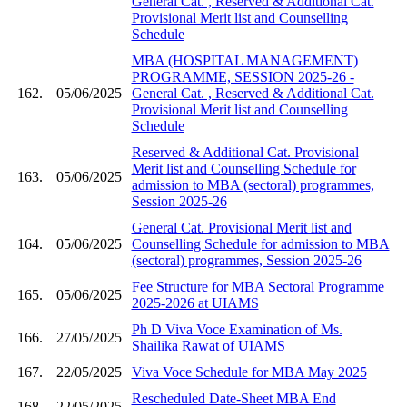
General Cat. , Reserved & Additional Cat.
Provisional Merit list and Counselling
Schedule
MBA (HOSPITAL MANAGEMENT)
PROGRAMME, SESSION 2025-26 -
162.
05/06/2025
General Cat. , Reserved & Additional Cat.
Provisional Merit list and Counselling
Schedule
Reserved & Additional Cat. Provisional
Merit list and Counselling Schedule for
163.
05/06/2025
admission to MBA (sectoral) programmes,
Session 2025-26
General Cat. Provisional Merit list and
164.
05/06/2025
Counselling Schedule for admission to MBA
(sectoral) programmes, Session 2025-26
Fee Structure for MBA Sectoral Programme
165.
05/06/2025
2025-2026 at UIAMS
Ph D Viva Voce Examination of Ms.
166.
27/05/2025
Shailika Rawat of UIAMS
167.
22/05/2025
Viva Voce Schedule for MBA May 2025
Rescheduled Date-Sheet MBA End
168.
22/05/2025