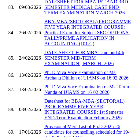
DATESHEET FOR MBA 1ST AND 3RD
83.
09/03/2026
SEMESTER MEDICAL CASE END-
TERM EXAMINATION MARCH 2026
BBA-MBA (SECTORAL) PROGRAMME
FIVE YEAR INTEGRATED COURSE:
84.
26/02/2026
Practical Exam for Subject SEC OPTIONS:
TALLYPRIME APPLICATION IN
ACCOUNTING (101-C)
DATE-SHEET FOR MBA –2nd and 4th
85.
24/02/2026
SEMESTER MID-TERM
EXAMINATION , MARCH- 2026
Ph. D Viva Voce Examination of Ms.
86.
13/02/2026
Archana Dhillon of UIAMS on 16.02.2026
Ph. D Viva Voce Examination of Ms. Tarun
87.
13/02/2026
Nanda of UIAMS on 16-02-2026
Datesheet for BBA-MBA (SECTORAL)
PROGRAMME FIVE YEAR
88.
03/02/2026
INTEGRATED COURSE: 1st Semester
END-Term Examination Feburary 2026
Provisional Merit List of Ph.D 2025-26
89.
17/01/2026
candidates for counselling scheduled for 19-