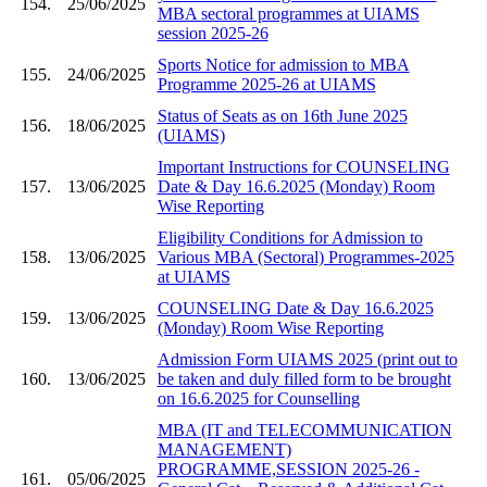
154.
25/06/2025
MBA sectoral programmes at UIAMS
session 2025-26
Sports Notice for admission to MBA
155.
24/06/2025
Programme 2025-26 at UIAMS
Status of Seats as on 16th June 2025
156.
18/06/2025
(UIAMS)
Important Instructions for COUNSELING
157.
13/06/2025
Date & Day 16.6.2025 (Monday) Room
Wise Reporting
Eligibility Conditions for Admission to
158.
13/06/2025
Various MBA (Sectoral) Programmes-2025
at UIAMS
COUNSELING Date & Day 16.6.2025
159.
13/06/2025
(Monday) Room Wise Reporting
Admission Form UIAMS 2025 (print out to
160.
13/06/2025
be taken and duly filled form to be brought
on 16.6.2025 for Counselling
MBA (IT and TELECOMMUNICATION
MANAGEMENT)
PROGRAMME,SESSION 2025-26 -
161.
05/06/2025