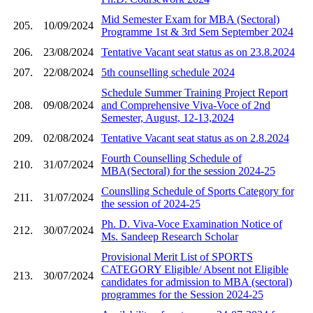
Mid Semester Exam for MBA (Sectoral)
205.
10/09/2024
Programme 1st & 3rd Sem September 2024
206.
23/08/2024
Tentative Vacant seat status as on 23.8.2024
207.
22/08/2024
5th counselling schedule 2024
Schedule Summer Training Project Report
208.
09/08/2024
and Comprehensive Viva-Voce of 2nd
Semester, August, 12-13,2024
209.
02/08/2024
Tentative Vacant seat status as on 2.8.2024
Fourth Counselling Schedule of
210.
31/07/2024
MBA(Sectoral) for the session 2024-25
Counslling Schedule of Sports Category for
211.
31/07/2024
the session of 2024-25
Ph. D. Viva-Voce Examination Notice of
212.
30/07/2024
Ms. Sandeep Research Scholar
Provisional Merit List of SPORTS
CATEGORY Eligible/ Absent not Eligible
213.
30/07/2024
candidates for admission to MBA (sectoral)
programmes for the Session 2024-25