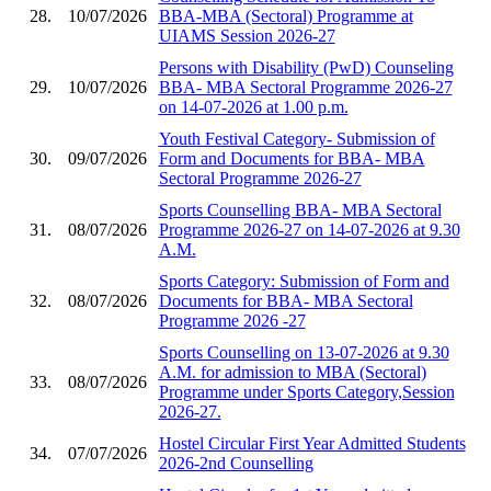
28.
10/07/2026
BBA-MBA (Sectoral) Programme at
UIAMS Session 2026-27
Persons with Disability (PwD) Counseling
29.
10/07/2026
BBA- MBA Sectoral Programme 2026-27
on 14-07-2026 at 1.00 p.m.
Youth Festival Category- Submission of
30.
09/07/2026
Form and Documents for BBA- MBA
Sectoral Programme 2026-27
Sports Counselling BBA- MBA Sectoral
31.
08/07/2026
Programme 2026-27 on 14-07-2026 at 9.30
A.M.
Sports Category: Submission of Form and
32.
08/07/2026
Documents for BBA- MBA Sectoral
Programme 2026 -27
Sports Counselling on 13-07-2026 at 9.30
A.M. for admission to MBA (Sectoral)
33.
08/07/2026
Programme under Sports Category,Session
2026-27.
Hostel Circular First Year Admitted Students
34.
07/07/2026
2026-2nd Counselling