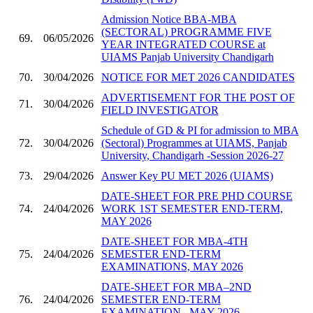
Admission Notice BBA-MBA
(SECTORAL) PROGRAMME FIVE
69.
06/05/2026
YEAR INTEGRATED COURSE at
UIAMS Panjab University Chandigarh
70.
30/04/2026
NOTICE FOR MET 2026 CANDIDATES
ADVERTISEMENT FOR THE POST OF
71.
30/04/2026
FIELD INVESTIGATOR
Schedule of GD & PI for admission to MBA
72.
30/04/2026
(Sectoral) Programmes at UIAMS, Panjab
University, Chandigarh -Session 2026-27
73.
29/04/2026
Answer Key PU MET 2026 (UIAMS)
DATE-SHEET FOR PRE PHD COURSE
74.
24/04/2026
WORK 1ST SEMESTER END-TERM,
MAY 2026
DATE-SHEET FOR MBA-4TH
75.
24/04/2026
SEMESTER END-TERM
EXAMINATIONS, MAY 2026
DATE-SHEET FOR MBA–2ND
76.
24/04/2026
SEMESTER END-TERM
EXAMINATION , MAY 2026