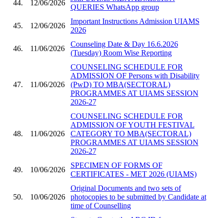
44.
12/06/2026
QUERIES WhatsApp group
Important Instructions Admission UIAMS
45.
12/06/2026
2026
Counseling Date & Day 16.6.2026
46.
11/06/2026
(Tuesday) Room Wise Reporting
COUNSELING SCHEDULE FOR
ADMISSION OF Persons with Disability
47.
11/06/2026
(PwD) TO MBA(SECTORAL)
PROGRAMMES AT UIAMS SESSION
2026-27
COUNSELING SCHEDULE FOR
ADMISSION OF YOUTH FESTIVAL
48.
11/06/2026
CATEGORY TO MBA(SECTORAL)
PROGRAMMES AT UIAMS SESSION
2026-27
SPECIMEN OF FORMS OF
49.
10/06/2026
CERTIFICATES - MET 2026 (UIAMS)
Original Documents and two sets of
50.
10/06/2026
photocopies to be submitted by Candidate at
time of Counselling