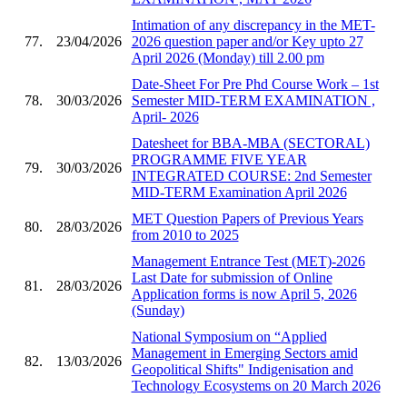
Intimation of any discrepancy in the MET-
77.
23/04/2026
2026 question paper and/or Key upto 27
April 2026 (Monday) till 2.00 pm
Date-Sheet For Pre Phd Course Work – 1st
78.
30/03/2026
Semester MID-TERM EXAMINATION ,
April- 2026
Datesheet for BBA-MBA (SECTORAL)
PROGRAMME FIVE YEAR
79.
30/03/2026
INTEGRATED COURSE: 2nd Semester
MID-TERM Examination April 2026
MET Question Papers of Previous Years
80.
28/03/2026
from 2010 to 2025
Management Entrance Test (MET)-2026
Last Date for submission of Online
81.
28/03/2026
Application forms is now April 5, 2026
(Sunday)
National Symposium on “Applied
Management in Emerging Sectors amid
82.
13/03/2026
Geopolitical Shifts" Indigenisation and
Technology Ecosystems on 20 March 2026