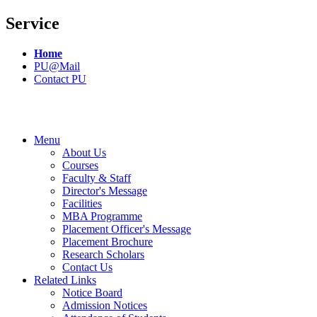
Service
Home
PU@Mail
Contact PU
Menu
About Us
Courses
Faculty & Staff
Director's Message
Facilities
MBA Programme
Placement Officer's Message
Placement Brochure
Research Scholars
Contact Us
Related Links
Notice Board
Admission Notices