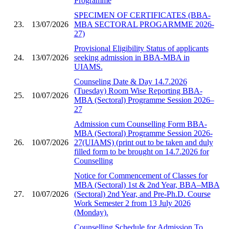
Programme
SPECIMEN OF CERTIFICATES (BBA-
23.
13/07/2026
MBA SECTORAL PROGARMME 2026-
27)
Provisional Eligibility Status of applicants
24.
13/07/2026
seeking admission in BBA-MBA in
UIAMS.
Counseling Date & Day 14.7.2026
(Tuesday) Room Wise Reporting BBA-
25.
10/07/2026
MBA (Sectoral) Programme Session 2026–
27
Admission cum Counselling Form BBA-
MBA (Sectoral) Programme Session 2026-
26.
10/07/2026
27(UIAMS) (print out to be taken and duly
filled form to be brought on 14.7.2026 for
Counselling
Notice for Commencement of Classes for
MBA (Sectoral) 1st & 2nd Year, BBA–MBA
27.
10/07/2026
(Sectoral) 2nd Year, and Pre-Ph.D. Course
Work Semester 2 from 13 July 2026
(Monday).
Counselling Schedule for Admission To