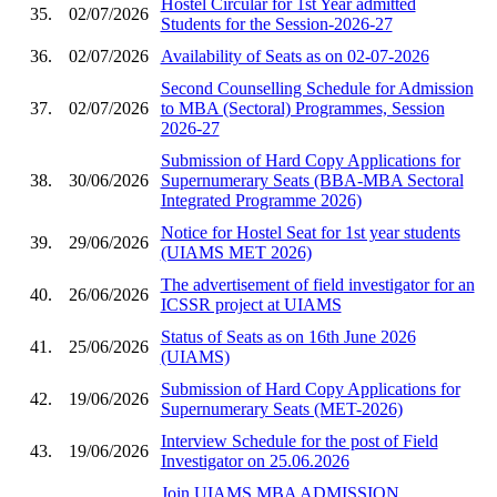
Hostel Circular for 1st Year admitted
35.
02/07/2026
Students for the Session-2026-27
36.
02/07/2026
Availability of Seats as on 02-07-2026
Second Counselling Schedule for Admission
37.
02/07/2026
to MBA (Sectoral) Programmes, Session
2026-27
Submission of Hard Copy Applications for
38.
30/06/2026
Supernumerary Seats (BBA-MBA Sectoral
Integrated Programme 2026)
Notice for Hostel Seat for 1st year students
39.
29/06/2026
(UIAMS MET 2026)
The advertisement of field investigator for an
40.
26/06/2026
ICSSR project at UIAMS
Status of Seats as on 16th June 2026
41.
25/06/2026
(UIAMS)
Submission of Hard Copy Applications for
42.
19/06/2026
Supernumerary Seats (MET-2026)
Interview Schedule for the post of Field
43.
19/06/2026
Investigator on 25.06.2026
Join UIAMS MBA ADMISSION