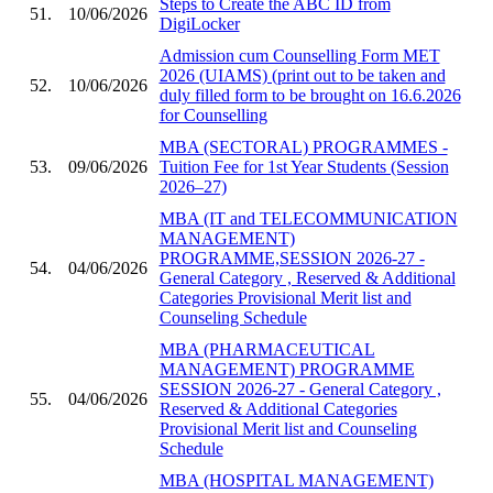
Steps to Create the ABC ID from
51.
10/06/2026
DigiLocker
Admission cum Counselling Form MET
2026 (UIAMS) (print out to be taken and
52.
10/06/2026
duly filled form to be brought on 16.6.2026
for Counselling
MBA (SECTORAL) PROGRAMMES -
53.
09/06/2026
Tuition Fee for 1st Year Students (Session
2026–27)
MBA (IT and TELECOMMUNICATION
MANAGEMENT)
PROGRAMME,SESSION 2026-27 -
54.
04/06/2026
General Category , Reserved & Additional
Categories Provisional Merit list and
Counseling Schedule
MBA (PHARMACEUTICAL
MANAGEMENT) PROGRAMME
SESSION 2026-27 - General Category ,
55.
04/06/2026
Reserved & Additional Categories
Provisional Merit list and Counseling
Schedule
MBA (HOSPITAL MANAGEMENT)