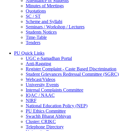
Attendance of Students
Minutes of Meetings
Quotations
SC / ST
Scheme and Syllabi
Seminars / Workshop / Lectures
Students Notices
Time-Table
Tenders
PU Quick Links
UGC e-Samadhan Portal
Anti-Ragging
Register Complaint - Caste Based Discrimination
Student Grievances Redressal Committee (SGRC)
Webcast/Videos
University Events
Internal Complaints Committee
IQAC / NAAC
NIRF
National Education Policy (NEP)
PU Ethics Committee
Swachh Bharat Abhiyan
Cluster: CRIKC
Telephone Directory