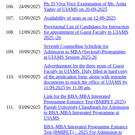
Ph. D Viva Voce Examination of Ms. Anita
106.
24/09/2025
Yadav of UIAMS on 26-09-2025
107.
12/09/2025
Availability of seats as on 12-09-2025
Provisional List of Candidates for Interaction
108.
12/09/2025
for appointment of Guest Faculty in UIAMS
2025 -26
Seventh Counselling Schedule for
109.
10/09/2025
Admission to MBA (Sectoral) Programmes
at UIAMS Session 2025-26
Advertisement for the three posts of Guest
Faculty in UIAMS. Duly filled in hard copy
110.
03/09/2025
of the application form, along with requisite
documents to reach the office of UIAMS by
11.09.2025 by 11.00 am.
Link for the BBA-MBA Integrated
Programme Entrance Test (BMIPET-2025)
111.
03/09/2025
Panjab University,Chandigarh for Admission
to BBA-MBA Integrated Programme at
UIAMS
BBA-MBA Integrated Programme Entrance
Test (BMIPET) – 2025 For Admission to