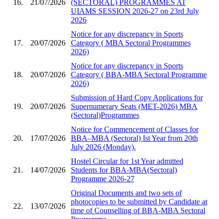
16.
21/07/2026
(SECTORAL) PROGRAMMES AT
UIAMS SESSION 2026-27 on 23rd July
2026
Notice for any discrepancy in Sports
17.
20/07/2026
Category ( MBA Sectoral Programmes
2026)
Notice for any discrepancy in Sports
18.
20/07/2026
Category ( BBA-MBA Sectoral Programme
2026)
Submission of Hard Copy Applications for
19.
20/07/2026
Supernumerary Seats (MET-2026) MBA
(Sectoral)Programmes
Notice for Commencement of Classes for
20.
17/07/2026
BBA–MBA (Sectoral) Ist Year from 20th
July 2026 (Monday).
Hostel Circular for 1st Year admitted
21.
14/07/2026
Students for BBA-MBA(Sectoral)
Programme 2026-27
Original Documents and two sets of
photocopies to be submitted by Candidate at
22.
13/07/2026
time of Counselling of BBA-MBA Sectoral