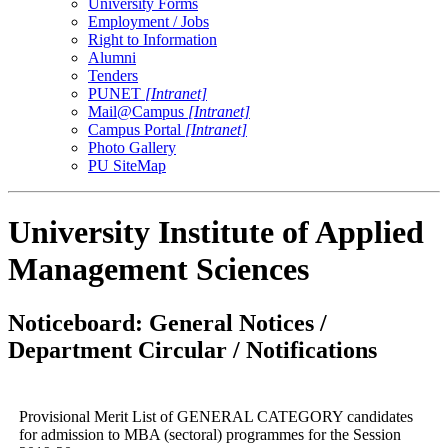
University Forms
Employment / Jobs
Right to Information
Alumni
Tenders
PUNET
[Intranet]
Mail@Campus
[Intranet]
Campus Portal
[Intranet]
Photo Gallery
PU SiteMap
University Institute of Applied
Management Sciences
Noticeboard: General Notices /
Department Circular / Notifications
Provisional Merit List of GENERAL CATEGORY candidates
for admission to MBA (sectoral) programmes for the Session