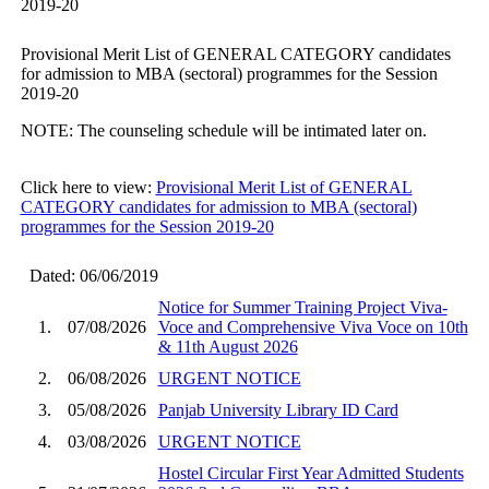
2019-20
Provisional Merit List of GENERAL CATEGORY candidates
for admission to MBA (sectoral) programmes for the Session
2019-20
NOTE: The counseling schedule will be intimated later on.
Click here to view:
Provisional Merit List of GENERAL
CATEGORY candidates for admission to MBA (sectoral)
programmes for the Session 2019-20
Dated: 06/06/2019
Notice for Summer Training Project Viva-
1.
07/08/2026
Voce and Comprehensive Viva Voce on 10th
& 11th August 2026
2.
06/08/2026
URGENT NOTICE
3.
05/08/2026
Panjab University Library ID Card
4.
03/08/2026
URGENT NOTICE
Hostel Circular First Year Admitted Students