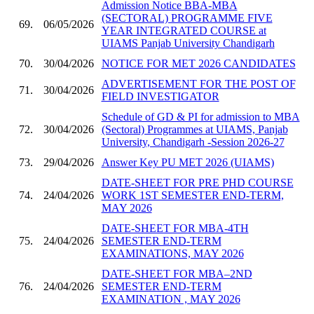
Admission Notice BBA-MBA
(SECTORAL) PROGRAMME FIVE
69.
06/05/2026
YEAR INTEGRATED COURSE at
UIAMS Panjab University Chandigarh
70.
30/04/2026
NOTICE FOR MET 2026 CANDIDATES
ADVERTISEMENT FOR THE POST OF
71.
30/04/2026
FIELD INVESTIGATOR
Schedule of GD & PI for admission to MBA
72.
30/04/2026
(Sectoral) Programmes at UIAMS, Panjab
University, Chandigarh -Session 2026-27
73.
29/04/2026
Answer Key PU MET 2026 (UIAMS)
DATE-SHEET FOR PRE PHD COURSE
74.
24/04/2026
WORK 1ST SEMESTER END-TERM,
MAY 2026
DATE-SHEET FOR MBA-4TH
75.
24/04/2026
SEMESTER END-TERM
EXAMINATIONS, MAY 2026
DATE-SHEET FOR MBA–2ND
76.
24/04/2026
SEMESTER END-TERM
EXAMINATION , MAY 2026