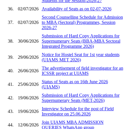
Students for the Session-2026-27
36.
02/07/2026
Availability of Seats as on 02-07-2026
Second Counselling Schedule for Admission
37.
02/07/2026
to MBA (Sectoral) Programmes, Session
2026-27
Submission of Hard Copy Applications for
38.
30/06/2026
Supernumerary Seats (BBA-MBA Sectoral
Integrated Programme 2026)
Notice for Hostel Seat for 1st year students
39.
29/06/2026
(UIAMS MET 2026)
The advertisement of field investigator for an
40.
26/06/2026
ICSSR project at UIAMS
Status of Seats as on 16th June 2026
41.
25/06/2026
(UIAMS)
Submission of Hard Copy Applications for
42.
19/06/2026
Supernumerary Seats (MET-2026)
Interview Schedule for the post of Field
43.
19/06/2026
Investigator on 25.06.2026
Join UIAMS MBA ADMISSION
44.
12/06/2026
QUERIES WhatsApp group