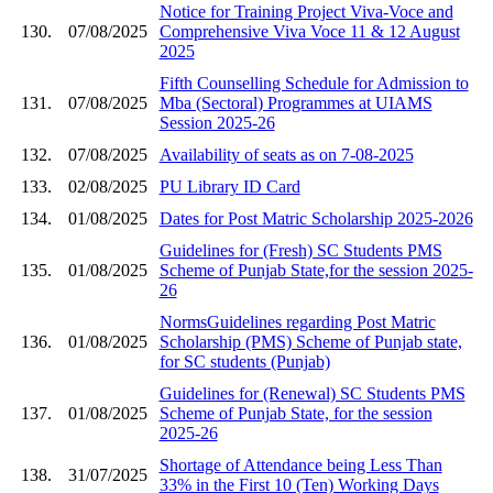
Notice for Training Project Viva-Voce and
130.
07/08/2025
Comprehensive Viva Voce 11 & 12 August
2025
Fifth Counselling Schedule for Admission to
131.
07/08/2025
Mba (Sectoral) Programmes at UIAMS
Session 2025-26
132.
07/08/2025
Availability of seats as on 7-08-2025
133.
02/08/2025
PU Library ID Card
134.
01/08/2025
Dates for Post Matric Scholarship 2025-2026
Guidelines for (Fresh) SC Students PMS
135.
01/08/2025
Scheme of Punjab State,for the session 2025-
26
NormsGuidelines regarding Post Matric
136.
01/08/2025
Scholarship (PMS) Scheme of Punjab state,
for SC students (Punjab)
Guidelines for (Renewal) SC Students PMS
137.
01/08/2025
Scheme of Punjab State, for the session
2025-26
Shortage of Attendance being Less Than
138.
31/07/2025
33% in the First 10 (Ten) Working Days