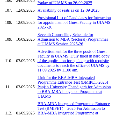
106.
24/09/2025
Yadav of UIAMS on 26-09-2025
107.
12/09/2025
Availability of seats as on 12-09-2025
Provisional List of Candidates for Interaction
108.
12/09/2025
for appointment of Guest Faculty in UIAMS
2025 -26
Seventh Counselling Schedule for
109.
10/09/2025
Admission to MBA (Sectoral) Programmes
at UIAMS Session 2025-26
Advertisement for the three posts of Guest
Faculty in UIAMS. Duly filled in hard copy
110.
03/09/2025
of the application form, along with requisite
documents to reach the office of UIAMS by
11.09.2025 by 11.00 am.
Link for the BBA-MBA Integrated
Programme Entrance Test (BMIPET-2025)
111.
03/09/2025
Panjab University,Chandigarh for Admission
to BBA-MBA Integrated Programme at
UIAMS
BBA-MBA Integrated Programme Entrance
Test (BMIPET) – 2025 For Admission to
112.
01/09/2025
BBA-MBA Integrated Programme at