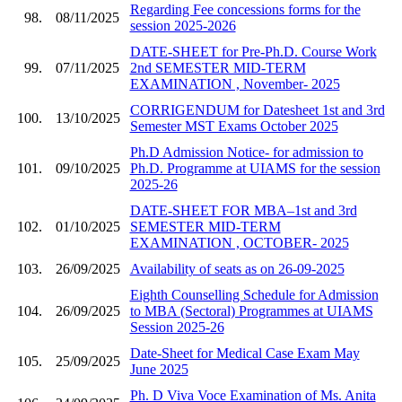
Regarding Fee concessions forms for the
98.
08/11/2025
session 2025-2026
DATE-SHEET for Pre-Ph.D. Course Work
99.
07/11/2025
2nd SEMESTER MID-TERM
EXAMINATION , November- 2025
CORRIGENDUM for Datesheet 1st and 3rd
100.
13/10/2025
Semester MST Exams October 2025
Ph.D Admission Notice- for admission to
101.
09/10/2025
Ph.D. Programme at UIAMS for the session
2025-26
DATE-SHEET FOR MBA–1st and 3rd
102.
01/10/2025
SEMESTER MID-TERM
EXAMINATION , OCTOBER- 2025
103.
26/09/2025
Availability of seats as on 26-09-2025
Eighth Counselling Schedule for Admission
104.
26/09/2025
to MBA (Sectoral) Programmes at UIAMS
Session 2025-26
Date-Sheet for Medical Case Exam May
105.
25/09/2025
June 2025
Ph. D Viva Voce Examination of Ms. Anita