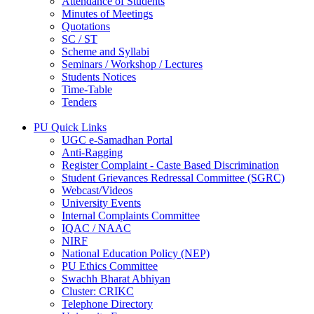
Attendance of Students
Minutes of Meetings
Quotations
SC / ST
Scheme and Syllabi
Seminars / Workshop / Lectures
Students Notices
Time-Table
Tenders
PU Quick Links
UGC e-Samadhan Portal
Anti-Ragging
Register Complaint - Caste Based Discrimination
Student Grievances Redressal Committee (SGRC)
Webcast/Videos
University Events
Internal Complaints Committee
IQAC / NAAC
NIRF
National Education Policy (NEP)
PU Ethics Committee
Swachh Bharat Abhiyan
Cluster: CRIKC
Telephone Directory