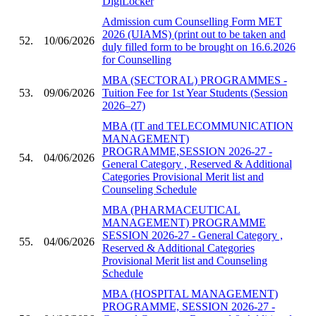
DigiLocker
Admission cum Counselling Form MET
2026 (UIAMS) (print out to be taken and
52.
10/06/2026
duly filled form to be brought on 16.6.2026
for Counselling
MBA (SECTORAL) PROGRAMMES -
53.
09/06/2026
Tuition Fee for 1st Year Students (Session
2026–27)
MBA (IT and TELECOMMUNICATION
MANAGEMENT)
PROGRAMME,SESSION 2026-27 -
54.
04/06/2026
General Category , Reserved & Additional
Categories Provisional Merit list and
Counseling Schedule
MBA (PHARMACEUTICAL
MANAGEMENT) PROGRAMME
SESSION 2026-27 - General Category ,
55.
04/06/2026
Reserved & Additional Categories
Provisional Merit list and Counseling
Schedule
MBA (HOSPITAL MANAGEMENT)
PROGRAMME, SESSION 2026-27 -