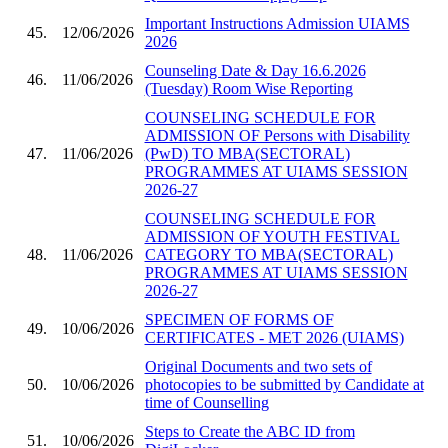
Important Instructions Admission UIAMS
45.
12/06/2026
2026
Counseling Date & Day 16.6.2026
46.
11/06/2026
(Tuesday) Room Wise Reporting
COUNSELING SCHEDULE FOR
ADMISSION OF Persons with Disability
47.
11/06/2026
(PwD) TO MBA(SECTORAL)
PROGRAMMES AT UIAMS SESSION
2026-27
COUNSELING SCHEDULE FOR
ADMISSION OF YOUTH FESTIVAL
48.
11/06/2026
CATEGORY TO MBA(SECTORAL)
PROGRAMMES AT UIAMS SESSION
2026-27
SPECIMEN OF FORMS OF
49.
10/06/2026
CERTIFICATES - MET 2026 (UIAMS)
Original Documents and two sets of
50.
10/06/2026
photocopies to be submitted by Candidate at
time of Counselling
Steps to Create the ABC ID from
51.
10/06/2026