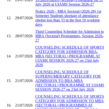
July 2026 at UIAMS Session 2026-27
Notice 2026 - MBA Sectoral (2026-28) 1st
Semester Students shortage of attendance
12.
29/07/2026
obeing less than 33 in the first 10 working
days
Third Counseling Schedule for Admission to
13.
28/07/2026
MBA (Sectoral) Programmes, Session 2026-
27
COUNSELING SCHEDULE OF SPORTS
CATEGORY FOR ADMISSION BBA-
14.
21/07/2026
MBA (SECTORAL) PROGRAMME AT
UIAMS SESSION 2026-27 on 23rd July
2026
COUNSELING SCHEDULE OF
SUPERNUMERARY CATEGORY FOR
15.
21/07/2026
ADMISSION TO BBA-MBA
(SECTORAL) PROGRAMME AT UIAMS
SESSION 2026-27 on 23rd July 2026
COUNSELING SCHEDULE OF SPORTS
CATEGORY FOR ADMISSION TO MBA
16.
21/07/2026
(SECTORAL) PROGRAMMES AT