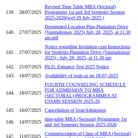
Revised Time Table MBA (Sectoral)
139.
28/07/2025
Programme 1st and 3rd Semester Session
2025-2026(wef 29 July 2025 )
Designated Location Plan-Plantation Drive
140.
27/07/2025
(Vanmahotsav 2025) July 28, 2025, at 11.30
am.pdf
Notice regarding Invitation cum Instructions
141.
27/07/2025
for Students-Plantation Drive (Vanmahotsav
2025) : July 28, 2025, at 11.30 am
142.
21/07/2025
Ph.D. Entrance Test 2025 Notice
143.
18/07/2025
Availability of seats as on 18-07-2025
FOURTH COUNSELING SCHEDULE
FOR ADMISSION TO MBA
144.
18/07/2025
(SECTORAL) PROGRAMMES AT
UIAMS SESSION 2025-26
145.
16/07/2025
Cancellation of Seat/Admission
time-table MBA (Sectoral) Programme 1st
146.
14/07/2025
and 3rd Semester Session 2025-2026
Commencement of Class of MBA (Sectoral)
147.
11/07/2025