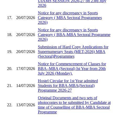
UIAMS SESSION 2026-27 on 23rd July
2026
Notice for any discrepancy in Sports
17.
20/07/2026
Category ( MBA Sectoral Programmes
2026)
Notice for any discrepancy in Sports
18.
20/07/2026
Category ( BBA-MBA Sectoral Programme
2026)
Submission of Hard Copy Applications for
19.
20/07/2026
Supernumerary Seats (MET-2026) MBA
(Sectoral)Programmes
Notice for Commencement of Classes for
20.
17/07/2026
BBA–MBA (Sectoral) Ist Year from 20th
July 2026 (Monday).
Hostel Circular for 1st Year admitted
21.
14/07/2026
Students for BBA-MBA(Sectoral)
Programme 2026-27
Original Documents and two sets of
photocopies to be submitted by Candidate at
22.
13/07/2026
time of Counselling of BBA-MBA Sectoral
Programme