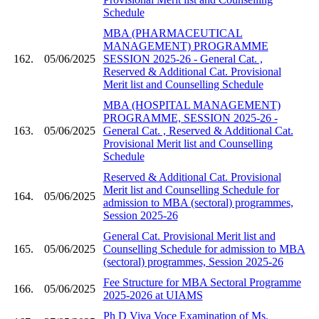
Schedule
MBA (PHARMACEUTICAL
MANAGEMENT) PROGRAMME
162.
05/06/2025
SESSION 2025-26 - General Cat. ,
Reserved & Additional Cat. Provisional
Merit list and Counselling Schedule
MBA (HOSPITAL MANAGEMENT)
PROGRAMME, SESSION 2025-26 -
163.
05/06/2025
General Cat. , Reserved & Additional Cat.
Provisional Merit list and Counselling
Schedule
Reserved & Additional Cat. Provisional
Merit list and Counselling Schedule for
164.
05/06/2025
admission to MBA (sectoral) programmes,
Session 2025-26
General Cat. Provisional Merit list and
165.
05/06/2025
Counselling Schedule for admission to MBA
(sectoral) programmes, Session 2025-26
Fee Structure for MBA Sectoral Programme
166.
05/06/2025
2025-2026 at UIAMS
Ph D Viva Voce Examination of Ms.