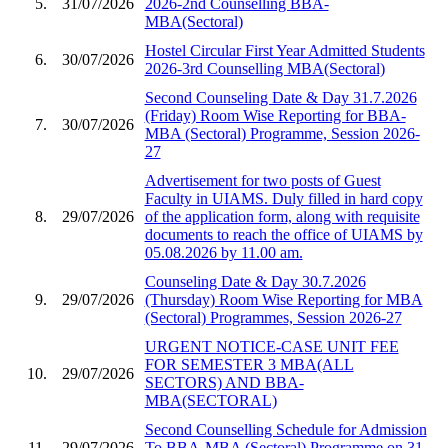
5.
31/07/2026
2026-2nd Counselling BBA-
MBA(Sectoral)
Hostel Circular First Year Admitted Students
6.
30/07/2026
2026-3rd Counselling MBA(Sectoral)
Second Counseling Date & Day 31.7.2026
(Friday) Room Wise Reporting for BBA-
7.
30/07/2026
MBA (Sectoral) Programme, Session 2026-
27
Advertisement for two posts of Guest
Faculty in UIAMS. Duly filled in hard copy
8.
29/07/2026
of the application form, along with requisite
documents to reach the office of UIAMS by
05.08.2026 by 11.00 am.
Counseling Date & Day 30.7.2026
9.
29/07/2026
(Thursday) Room Wise Reporting for MBA
(Sectoral) Programmes, Session 2026-27
URGENT NOTICE-CASE UNIT FEE
FOR SEMESTER 3 MBA(ALL
10.
29/07/2026
SECTORS) AND BBA-
MBA(SECTORAL)
Second Counselling Schedule for Admission
11.
29/07/2026
To BBA-MBA (Sectoral) Programme on 31