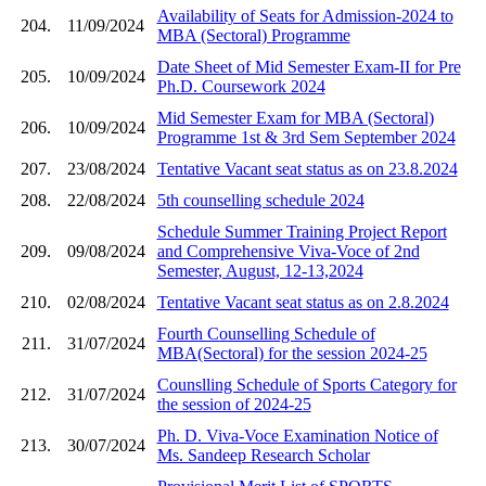
Availability of Seats for Admission-2024 to
204.
11/09/2024
MBA (Sectoral) Programme
Date Sheet of Mid Semester Exam-II for Pre
205.
10/09/2024
Ph.D. Coursework 2024
Mid Semester Exam for MBA (Sectoral)
206.
10/09/2024
Programme 1st & 3rd Sem September 2024
207.
23/08/2024
Tentative Vacant seat status as on 23.8.2024
208.
22/08/2024
5th counselling schedule 2024
Schedule Summer Training Project Report
209.
09/08/2024
and Comprehensive Viva-Voce of 2nd
Semester, August, 12-13,2024
210.
02/08/2024
Tentative Vacant seat status as on 2.8.2024
Fourth Counselling Schedule of
211.
31/07/2024
MBA(Sectoral) for the session 2024-25
Counslling Schedule of Sports Category for
212.
31/07/2024
the session of 2024-25
Ph. D. Viva-Voce Examination Notice of
213.
30/07/2024
Ms. Sandeep Research Scholar