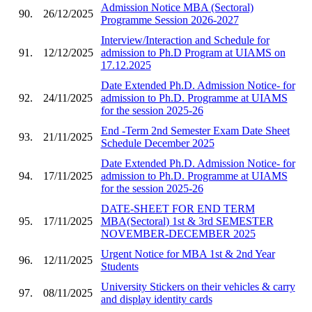
Admission Notice MBA (Sectoral)
90.
26/12/2025
Programme Session 2026-2027
Interview/Interaction and Schedule for
91.
12/12/2025
admission to Ph.D Program at UIAMS on
17.12.2025
Date Extended Ph.D. Admission Notice- for
92.
24/11/2025
admission to Ph.D. Programme at UIAMS
for the session 2025-26
End -Term 2nd Semester Exam Date Sheet
93.
21/11/2025
Schedule December 2025
Date Extended Ph.D. Admission Notice- for
94.
17/11/2025
admission to Ph.D. Programme at UIAMS
for the session 2025-26
DATE-SHEET FOR END TERM
95.
17/11/2025
MBA(Sectoral) 1st & 3rd SEMESTER
NOVEMBER-DECEMBER 2025
Urgent Notice for MBA 1st & 2nd Year
96.
12/11/2025
Students
University Stickers on their vehicles & carry
97.
08/11/2025
and display identity cards