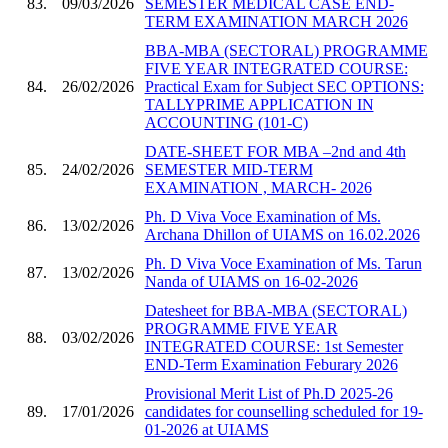
83.
09/03/2026
SEMESTER MEDICAL CASE END-
TERM EXAMINATION MARCH 2026
BBA-MBA (SECTORAL) PROGRAMME
FIVE YEAR INTEGRATED COURSE:
84.
26/02/2026
Practical Exam for Subject SEC OPTIONS:
TALLYPRIME APPLICATION IN
ACCOUNTING (101-C)
DATE-SHEET FOR MBA –2nd and 4th
85.
24/02/2026
SEMESTER MID-TERM
EXAMINATION , MARCH- 2026
Ph. D Viva Voce Examination of Ms.
86.
13/02/2026
Archana Dhillon of UIAMS on 16.02.2026
Ph. D Viva Voce Examination of Ms. Tarun
87.
13/02/2026
Nanda of UIAMS on 16-02-2026
Datesheet for BBA-MBA (SECTORAL)
PROGRAMME FIVE YEAR
88.
03/02/2026
INTEGRATED COURSE: 1st Semester
END-Term Examination Feburary 2026
Provisional Merit List of Ph.D 2025-26
89.
17/01/2026
candidates for counselling scheduled for 19-
01-2026 at UIAMS