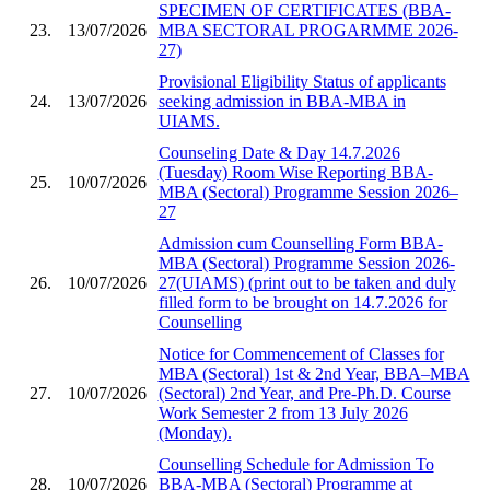
SPECIMEN OF CERTIFICATES (BBA-
23.
13/07/2026
MBA SECTORAL PROGARMME 2026-
27)
Provisional Eligibility Status of applicants
24.
13/07/2026
seeking admission in BBA-MBA in
UIAMS.
Counseling Date & Day 14.7.2026
(Tuesday) Room Wise Reporting BBA-
25.
10/07/2026
MBA (Sectoral) Programme Session 2026–
27
Admission cum Counselling Form BBA-
MBA (Sectoral) Programme Session 2026-
26.
10/07/2026
27(UIAMS) (print out to be taken and duly
filled form to be brought on 14.7.2026 for
Counselling
Notice for Commencement of Classes for
MBA (Sectoral) 1st & 2nd Year, BBA–MBA
27.
10/07/2026
(Sectoral) 2nd Year, and Pre-Ph.D. Course
Work Semester 2 from 13 July 2026
(Monday).
Counselling Schedule for Admission To
28.
10/07/2026
BBA-MBA (Sectoral) Programme at