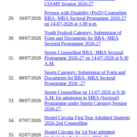
UIAMS Session 2026-27
Persons with Disability (PwD) Counseling
29.
10/07/2026
BBA- MBA Sectoral Programme 2026-27
on 14-07-2026 at 1.00 p.m.
Youth Festival Category- Submission of
30.
09/07/2026
Form and Documents for BBA- MBA
Sectoral Programme 2026-27
Sports Counselling BBA- MBA Sectoral
31.
08/07/2026
Programme 2026-27 on 14-07-2026 at 9.30
A.M.
Sports Category: Submission of Form and
32.
08/07/2026
Documents for BBA- MBA Sectoral
Programme 2026 -27
Sports Counselling on 13-07-2026 at 9.30
A.M. for admission to MBA (Sectoral)
33.
08/07/2026
Programme under Sports Category,Session
2026-27.
Hostel Circular First Year Admitted Students
34.
07/07/2026
2026-2nd Counselling
Hostel Circular for 1st Year admitted
35.
02/07/2026