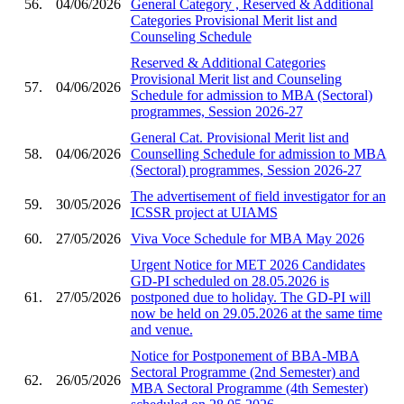
56.
04/06/2026
General Category , Reserved & Additional
Categories Provisional Merit list and
Counseling Schedule
Reserved & Additional Categories
Provisional Merit list and Counseling
57.
04/06/2026
Schedule for admission to MBA (Sectoral)
programmes, Session 2026-27
General Cat. Provisional Merit list and
58.
04/06/2026
Counselling Schedule for admission to MBA
(Sectoral) programmes, Session 2026-27
The advertisement of field investigator for an
59.
30/05/2026
ICSSR project at UIAMS
60.
27/05/2026
Viva Voce Schedule for MBA May 2026
Urgent Notice for MET 2026 Candidates
GD-PI scheduled on 28.05.2026 is
61.
27/05/2026
postponed due to holiday. The GD-PI will
now be held on 29.05.2026 at the same time
and venue.
Notice for Postponement of BBA-MBA
Sectoral Programme (2nd Semester) and
62.
26/05/2026
MBA Sectoral Programme (4th Semester)