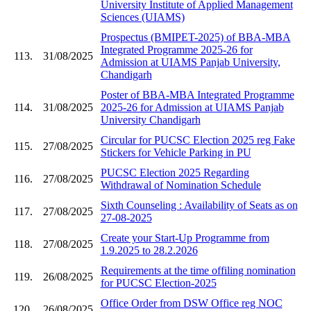
University Institute of Applied Management
Sciences (UIAMS)
Prospectus (BMIPET-2025) of BBA-MBA
Integrated Programme 2025-26 for
113.
31/08/2025
Admission at UIAMS Panjab University,
Chandigarh
Poster of BBA-MBA Integrated Programme
114.
31/08/2025
2025-26 for Admission at UIAMS Panjab
University Chandigarh
Circular for PUCSC Election 2025 reg Fake
115.
27/08/2025
Stickers for Vehicle Parking in PU
PUCSC Election 2025 Regarding
116.
27/08/2025
Withdrawal of Nomination Schedule
Sixth Counseling : Availability of Seats as on
117.
27/08/2025
27-08-2025
Create your Start-Up Programme from
118.
27/08/2025
1.9.2025 to 28.2.2026
Requirements at the time offiling nomination
119.
26/08/2025
for PUCSC Election-2025
Office Order from DSW Office reg NOC
120.
26/08/2025