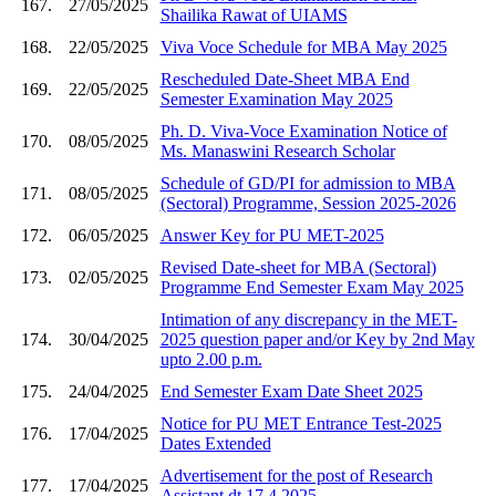
167.
27/05/2025
Shailika Rawat of UIAMS
168.
22/05/2025
Viva Voce Schedule for MBA May 2025
Rescheduled Date-Sheet MBA End
169.
22/05/2025
Semester Examination May 2025
Ph. D. Viva-Voce Examination Notice of
170.
08/05/2025
Ms. Manaswini Research Scholar
Schedule of GD/PI for admission to MBA
171.
08/05/2025
(Sectoral) Programme, Session 2025-2026
172.
06/05/2025
Answer Key for PU MET-2025
Revised Date-sheet for MBA (Sectoral)
173.
02/05/2025
Programme End Semester Exam May 2025
Intimation of any discrepancy in the MET-
174.
30/04/2025
2025 question paper and/or Key by 2nd May
upto 2.00 p.m.
175.
24/04/2025
End Semester Exam Date Sheet 2025
Notice for PU MET Entrance Test-2025
176.
17/04/2025
Dates Extended
Advertisement for the post of Research
177.
17/04/2025
Assistant dt 17 4 2025