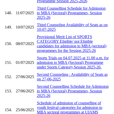
Programme Session 2025-2026
Third Counselling Schedule for Admission
148.
11/07/2025
to MBA (Sectoral) Programmes, Session
2025-26
Third Counseling Availability of Seats as on
149.
10/07/2025
10-07-2025
Provisional Merit List of SPORTS
CATEGORY Eligible/ not Eligible
150.
08/07/2025
candidates for admission to MBA (sectoral)
programmes for the Session 2025-26
Sports Trials on 04.07.2025 at 11.00 a.m. for
151.
01/07/2025
admission to MBA (Sectoral) Programme
under Sports Category,Session 2025-26.
Second Counseling : Availability of Seats as
152.
27/06/2025
on 27-06-2025
Second Counselling Schedule for Admission
153.
27/06/2025
to MBA (Sectoral) Programmes, Session
2025-26
Schedule of admission of counselling of
youth festival categories for admission to
154.
25/06/2025
MBA sectoral programmes at UIAMS