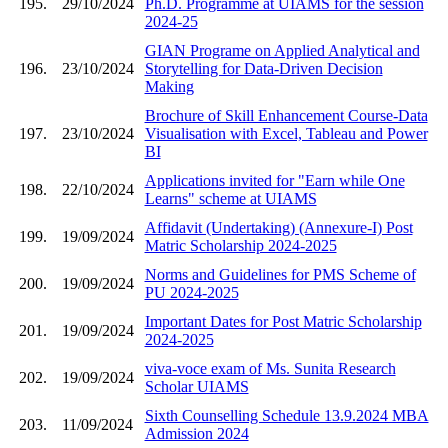
195.
29/10/2024
Ph.D. Programme at UIAMS for the session
2024-25
GIAN Programe on Applied Analytical and
196.
23/10/2024
Storytelling for Data-Driven Decision
Making
Brochure of Skill Enhancement Course-Data
197.
23/10/2024
Visualisation with Excel, Tableau and Power
BI
Applications invited for "Earn while One
198.
22/10/2024
Learns" scheme at UIAMS
Affidavit (Undertaking) (Annexure-I) Post
199.
19/09/2024
Matric Scholarship 2024-2025
Norms and Guidelines for PMS Scheme of
200.
19/09/2024
PU 2024-2025
Important Dates for Post Matric Scholarship
201.
19/09/2024
2024-2025
viva-voce exam of Ms. Sunita Research
202.
19/09/2024
Scholar UIAMS
Sixth Counselling Schedule 13.9.2024 MBA
203.
11/09/2024
Admission 2024