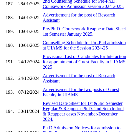
2nd Counseling Schedule for Pre-Ph.D.
187.
28/01/2025
Coursework Admission session 2024-2025.
Advertisement for the post of Research
188.
14/01/2025
Assistant
Pre-Ph.D. Coursework Reappear Date Sheet
189.
10/01/2025
1st Semester January 2025.
Counselling Schedule for Pre-Phd admission
190.
10/01/2025
at UIAMS for the Session 2024-25
Provisional List of Candidates for Interaction
191.
24/12/2024
for appointment of Guest Faculty in UIAMS
2025
Advertisement for the post of Research
192.
24/12/2024
Assistant
Advertisement for the two posts of Guest
193.
07/12/2024
Faculty in UIAMS
Revised Date-Sheet for 1st & 3rd Semester
Regular & Reappear Ph.D. 2nd Sem leftout
194.
30/11/2024
& Reappear cases November-December
2024.
Ph.D Admission Notice:- for admission to