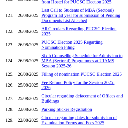
from Hostel for PUCSC Election 2025
Last Call to Students of MBA (Sectoral)
121.
26/08/2025
Program 1st year for submission of Pending
Documents List Attached
All Circulars Regarding PUCSC Election
122.
26/08/2025
2025
PUCSC Election 2025 Regarding
123.
26/08/2025
Nomination Filing
Sixth Counselling Schedule for Admission to
124.
26/08/2025
MBA (Sectoral) Programmes at UIAMS
Session 2025-26
125.
26/08/2025
Filling of nomination PUCSC Election 2025
Fee Refund Policy for the Session 2025-
126.
25/08/2025
2026
Circular regarding defacement of Offices and
127.
25/08/2025
Buildings
128.
22/08/2025
Parking Sticker Registration
Circular regarding dates for submission of
129.
22/08/2025
Examination Forms and Fees 2025