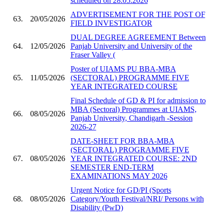
scheduled on 28.05.2026
ADVERTISEMENT FOR THE POST OF
63.
20/05/2026
FIELD INVESTIGATOR
DUAL DEGREE AGREEMENT Between
64.
12/05/2026
Panjab University and University of the
Fraser Valley (
Poster of UIAMS PU BBA-MBA
65.
11/05/2026
(SECTORAL) PROGRAMME FIVE
YEAR INTEGRATED COURSE
Final Schedule of GD & PI for admission to
MBA (Sectoral) Programmes at UIAMS,
66.
08/05/2026
Panjab University, Chandigarh -Session
2026-27
DATE-SHEET FOR BBA-MBA
(SECTORAL) PROGRAMME FIVE
67.
08/05/2026
YEAR INTEGRATED COURSE: 2ND
SEMESTER END-TERM
EXAMINATIONS MAY 2026
Urgent Notice for GD/PI (Sports
68.
08/05/2026
Category/Youth Festival/NRI/ Persons with
Disability (PwD)