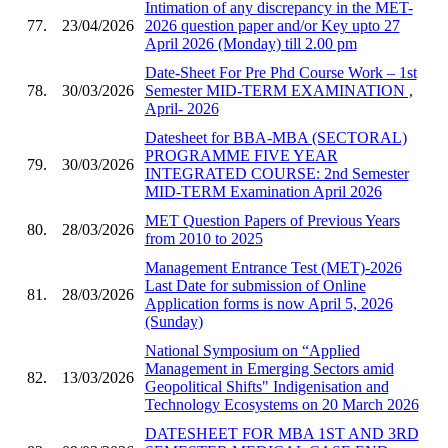
Intimation of any discrepancy in the MET-
77.
23/04/2026
2026 question paper and/or Key upto 27
April 2026 (Monday) till 2.00 pm
Date-Sheet For Pre Phd Course Work – 1st
78.
30/03/2026
Semester MID-TERM EXAMINATION ,
April- 2026
Datesheet for BBA-MBA (SECTORAL)
PROGRAMME FIVE YEAR
79.
30/03/2026
INTEGRATED COURSE: 2nd Semester
MID-TERM Examination April 2026
MET Question Papers of Previous Years
80.
28/03/2026
from 2010 to 2025
Management Entrance Test (MET)-2026
Last Date for submission of Online
81.
28/03/2026
Application forms is now April 5, 2026
(Sunday)
National Symposium on “Applied
Management in Emerging Sectors amid
82.
13/03/2026
Geopolitical Shifts" Indigenisation and
Technology Ecosystems on 20 March 2026
DATESHEET FOR MBA 1ST AND 3RD