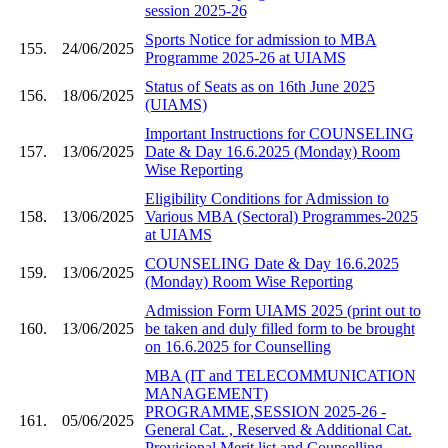
session 2025-26
Sports Notice for admission to MBA
155.
24/06/2025
Programme 2025-26 at UIAMS
Status of Seats as on 16th June 2025
156.
18/06/2025
(UIAMS)
Important Instructions for COUNSELING
157.
13/06/2025
Date & Day 16.6.2025 (Monday) Room
Wise Reporting
Eligibility Conditions for Admission to
158.
13/06/2025
Various MBA (Sectoral) Programmes-2025
at UIAMS
COUNSELING Date & Day 16.6.2025
159.
13/06/2025
(Monday) Room Wise Reporting
Admission Form UIAMS 2025 (print out to
160.
13/06/2025
be taken and duly filled form to be brought
on 16.6.2025 for Counselling
MBA (IT and TELECOMMUNICATION
MANAGEMENT)
PROGRAMME,SESSION 2025-26 -
161.
05/06/2025
General Cat. , Reserved & Additional Cat.
Provisional Merit list and Counselling