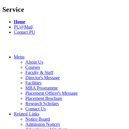
Service
Home
PU@Mail
Contact PU
Menu
About Us
Courses
Faculty & Staff
Director's Message
Facilities
MBA Programme
Placement Officer's Message
Placement Brochure
Research Scholars
Contact Us
Related Links
Notice Board
Admission Notices