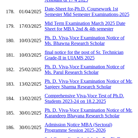
Date-Sheet for-Ph.D. Coursework 1st
178.
01/04/2025
Semester Mid Semester Examinations-2025
Mid Term Examination March 2025 Date
179.
17/03/2025
Sheet for MBA 2nd & 4th semester
Ph. D. Viva-Voce Examination Notice of
180.
10/03/2025
Ms. Bhawna Research Scholar
final notice for the post of Sr. Technician
181.
10/03/2025
Grade-II in UIAMS 2025
Ph. D. Viva-Voce Examination Notice of
182.
25/02/2025
Ms. Parul Research Scholar
Ph. D. Viva-Voce Examination Notice of Mr.
183.
13/02/2025
Sanjeev Sharma Research Scholar
Comprehensive Viva-Voce Test of Ph.D.
184.
13/02/2025
Students 2023-24 on 18.2.2025
Ph. D. Viva-Voce Examination Notice of Mr.
185.
30/01/2025
Karandeep Bhayana Research Scholar
Admission Notice MBA (Sectoral)
186.
30/01/2025
Programme Session 2025-2026